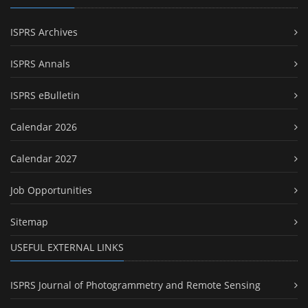
ISPRS Archives
ISPRS Annals
ISPRS eBulletin
Calendar 2026
Calendar 2027
Job Opportunities
Sitemap
USEFUL EXTERNAL LINKS
ISPRS Journal of Photogrammetry and Remote Sensing