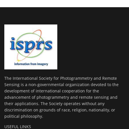
The International Society for Photogrammetry and Remote
Sensing is a non-governmental organization devoted to the
development of international cooperation for the
advancement of photogrammetry and remote sensing and
their applications. The Society operates without any
discrimination on grounds of race, religion, nationality, or
political philosophy.
USEFUL LINKS