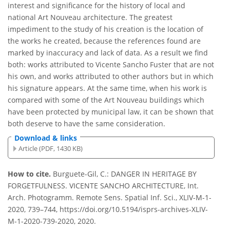
interest and significance for the history of local and
national Art Nouveau architecture. The greatest
impediment to the study of his creation is the location of
the works he created, because the references found are
marked by inaccuracy and lack of data. As a result we find
both: works attributed to Vicente Sancho Fuster that are not
his own, and works attributed to other authors but in which
his signature appears. At the same time, when his work is
compared with some of the Art Nouveau buildings which
have been protected by municipal law, it can be shown that
both deserve to have the same consideration.
Download & links
Article (PDF, 1430 KB)
How to cite.
Burguete-Gil, C.: DANGER IN HERITAGE BY
FORGETFULNESS. VICENTE SANCHO ARCHITECTURE, Int.
Arch. Photogramm. Remote Sens. Spatial Inf. Sci., XLIV-M-1-
2020, 739–744, https://doi.org/10.5194/isprs-archives-XLIV-
M-1-2020-739-2020, 2020.