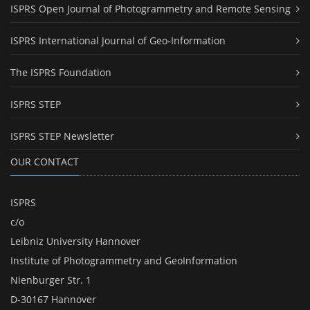
ISPRS Open Journal of Photogrammetry and Remote Sensing
ISPRS International Journal of Geo-Information
The ISPRS Foundation
ISPRS STEP
ISPRS STEP Newsletter
OUR CONTACT
ISPRS
c/o
Leibniz University Hannover
Institute of Photogrammetry and GeoInformation
Nienburger Str. 1
D-30167 Hannover