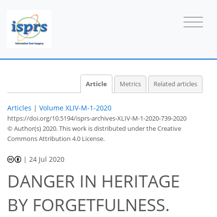
Article
Metrics
Related articles
Articles
|
Volume XLIV-M-1-2020
https://doi.org/10.5194/isprs-archives-XLIV-M-1-2020-739-2020
© Author(s) 2020. This work is distributed under
the Creative
Commons Attribution 4.0 License.
|
24 Jul 2020
DANGER IN HERITAGE
BY FORGETFULNESS.