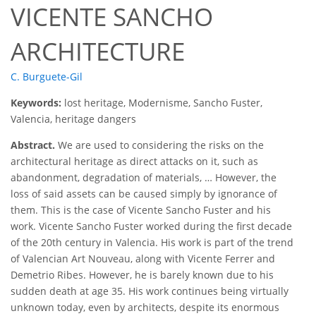
VICENTE SANCHO
ARCHITECTURE
C. Burguete-Gil
Keywords:
lost heritage, Modernisme, Sancho Fuster,
Valencia, heritage dangers
Abstract.
We are used to considering the risks on the
architectural heritage as direct attacks on it, such as
abandonment, degradation of materials, … However, the
loss of said assets can be caused simply by ignorance of
them. This is the case of Vicente Sancho Fuster and his
work. Vicente Sancho Fuster worked during the first decade
of the 20th century in Valencia. His work is part of the trend
of Valencian Art Nouveau, along with Vicente Ferrer and
Demetrio Ribes. However, he is barely known due to his
sudden death at age 35. His work continues being virtually
unknown today, even by architects, despite its enormous