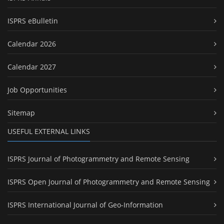
ISPRS eBulletin
Calendar 2026
Calendar 2027
Job Opportunities
Sitemap
USEFUL EXTERNAL LINKS
ISPRS Journal of Photogrammetry and Remote Sensing
ISPRS Open Journal of Photogrammetry and Remote Sensing
ISPRS International Journal of Geo-Information