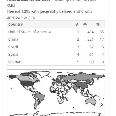
XML)
Thereof 1,295 with geography defined and 0 with
unknown origin.
Country
#
%
United States of America
1
454
35
China
2
221
17
Brazil
3
67
5
Spain
4
61
4
Vietnam
5
50
3