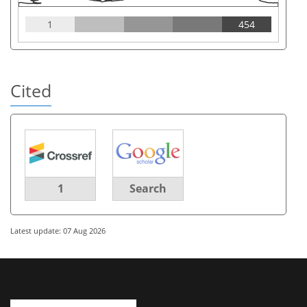
1
454
Cited
1
Search
Latest update: 07 Aug 2026