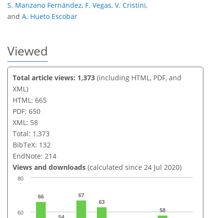
S. Manzano Fernández
,
F. Vegas
,
V. Cristini
,
and
A. Hueto Escobar
Viewed
Total article views: 1,373
(including HTML, PDF, and
XML)
HTML: 665
PDF: 650
XML: 58
Total: 1,373
BibTeX: 132
EndNote: 214
Views and downloads
(calculated since 24 Jul 2020)
80
67
66
63
58
60
54