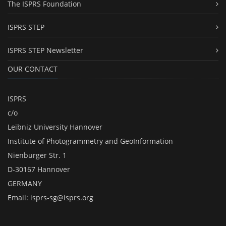
The ISPRS Foundation
ISPRS STEP
ISPRS STEP Newsletter
OUR CONTACT
ISPRS
c/o
Leibniz University Hannover
Institute of Photogrammetry and GeoInformation
Nienburger Str. 1
D-30167 Hannover
GERMANY
Email:
isprs-sg@isprs.org