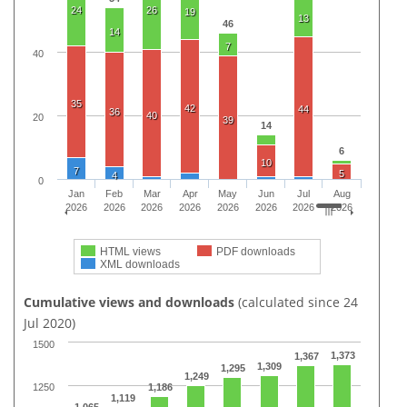
24
26
19
13
46
14
7
40
35
42
44
36
40
20
39
14
6
10
7
5
4
0
Jan
Feb
Mar
Apr
May
Jun
Jul
Aug
2026
2026
2026
2026
2026
2026
2026
2026
HTML views
PDF downloads
XML downloads
Cumulative views and downloads
(calculated since 24
Jul 2020)
1500
1,373
1,367
1,309
1,295
1,249
1250
1,186
1,119