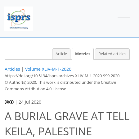
Article
Metrics
Related articles
Articles
|
Volume XLIV-M-1-2020
https://doi.org/10.5194/isprs-archives-XLIV-M-1-2020-999-2020
© Author(s) 2020. This work is distributed under
the Creative
Commons Attribution 4.0 License.
49
53
54
56
56
57
58
58
|
24 Jul 2020
A BURIAL GRAVE AT TELL
KEILA, PALESTINE