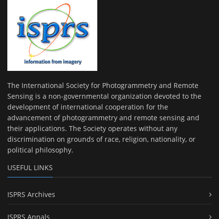
The International Society for Photogrammetry and Remote
Sensing is a non-governmental organization devoted to the
development of international cooperation for the
advancement of photogrammetry and remote sensing and
their applications. The Society operates without any
discrimination on grounds of race, religion, nationality, or
political philosophy.
USEFUL LINKS
ISPRS Archives
ISPRS Annals