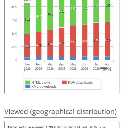
1,065
665
664
1000
651
648
641
622
596
582
750
500
650
645
601
591
552
510
470
434
250
0
Jan
Feb
Mar
Apr
May
Jun
Jul
Aug
2026
2026
2026
2026
2026
2026
2026
2026
HTML views
PDF downloads
XML downloads
Viewed (geographical distribution)
Total article views: 1,295
(including HTML, PDF, and