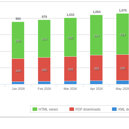
1,075
1,054
1,010
979
950
624
614
592
574
560
395
389
369
360
349
Jan 2026
Feb 2026
Mar 2026
Apr 2026
May 202
HTML views
PDF downloads
XML d