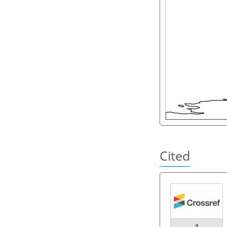
Cited
1