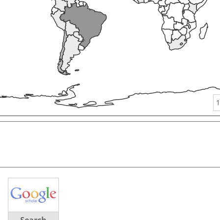
1
Search