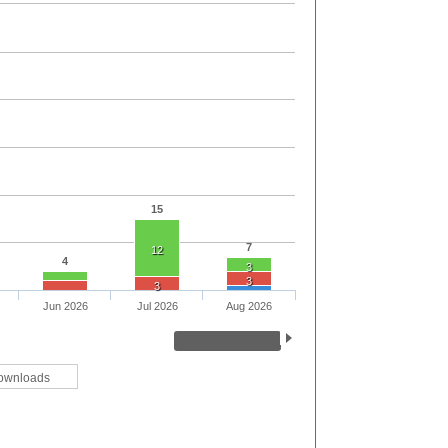
15
7
12
4
3
3
3
Jun 2026
Jul 2026
Aug 2026
ownloads