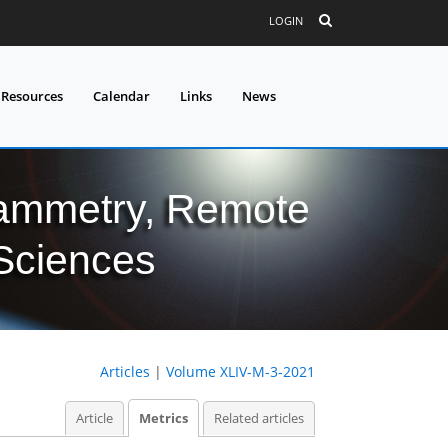
LOGIN
 Resources
Calendar
Links
News
grammetry, Remote
 Sciences
Articles
|
Volume XLIV-M-3-2021
Article
Metrics
Related articles