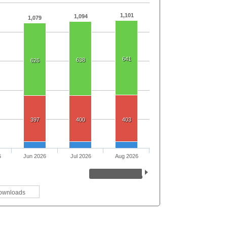
1,101
1,094
1,079
641
638
626
397
400
403
6
Jun 2026
Jul 2026
Aug 2026
ownloads