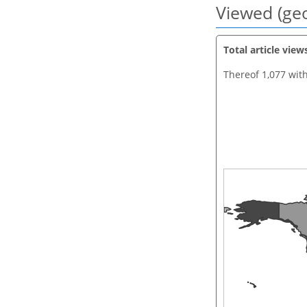
Viewed (geo
Total article view
Thereof 1,077 wit