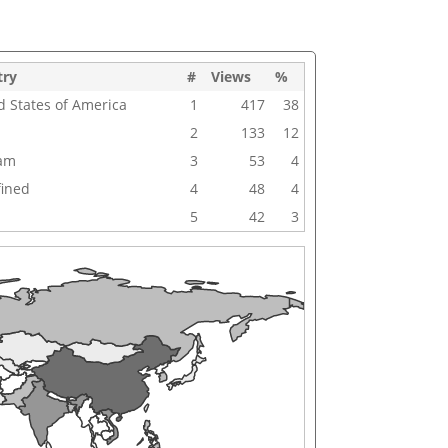
try
#
Views
%
d States of America
1
417
38
2
133
12
nam
3
53
4
ined
4
48
4
5
42
3