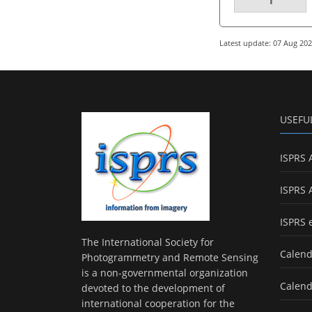
Latest update: 07 Aug 20
USEFU
ISPRS 
ISPRS 
ISPRS 
The International Society for
Calend
Photogrammetry and Remote Sensing
is a non-governmental organization
Calend
devoted to the development of
international cooperation for the