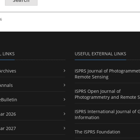
26
L LINKS
USEFUL EXTERNAL LINKS
Archives
ISPRS Journal of Photogrammet
Remote Sensing
Annals
ISPRS Open Journal of
Photogrammetry and Remote S
eBulletin
ISPRS International Journal of 
ar 2026
Information
ar 2027
The ISPRS Foundation