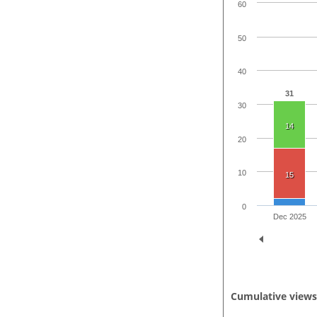
60
50
40
31
30
14
20
10
15
0
Dec 2025
Cumulative view