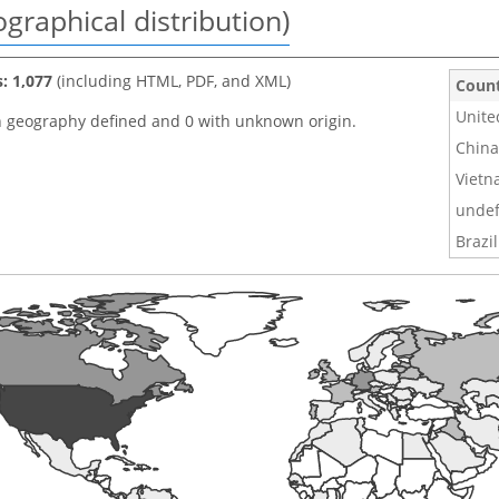
graphical distribution)
s: 1,077
(including HTML, PDF, and XML)
Coun
Unite
h geography defined and 0 with unknown origin.
China
Viet
undef
Brazil