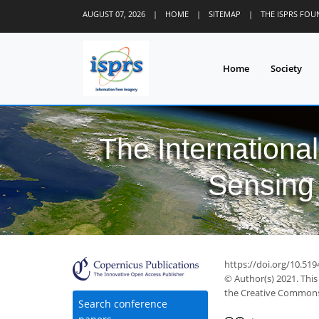
AUGUST 07, 2026
|
HOME
|
SITEMAP
|
THE ISPRS FO
Home
Society
The Internationa
Sensing 
35
41
45
49
51
56
56
56
57
https://doi.org/10.51
© Author(s) 2021. This
the Creative Commons 
Search conference