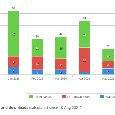
52
44
31
37
22
29
21
14
18
10
20
9
11
9
6
6
5
4
4
Jan 2026
Feb 2026
Mar 2026
Apr 2026
May 2026
HTML views
PDF downloads
XML d
s and downloads
(calculated since 10 Aug 2021)