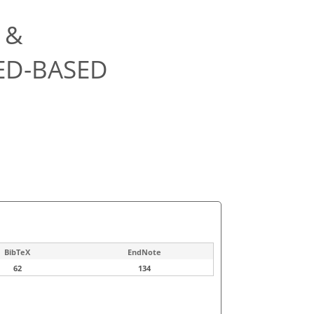
 &
ED-BASED
BibTeX
EndNote
62
134