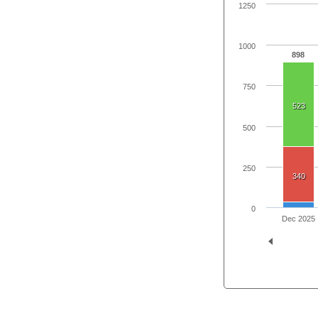
1250
1000
898
750
523
500
250
340
0
Dec 2025