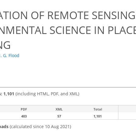
1
ATION OF REMOTE SENSING
NMENTAL SCIENCE IN PLAC
NG
. G. Flood
s: 1,101
(including HTML, PDF, and XML)
PDF
XML
Total
403
57
1,101
oads
(calculated since 10 Aug 2021)