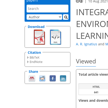
papers
10 Aug 202
INTEGR
ENVIRO
Download
LEARNI
A. R. Ignatius
and
M
Citation
BibTeX
Viewed
EndNote
Share
Total article view
HTML
641
Views and downl