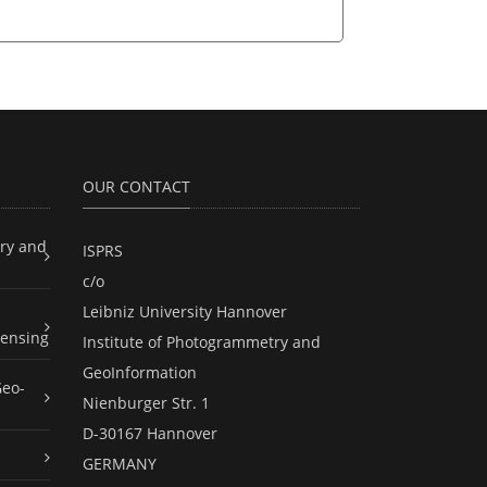
OUR CONTACT
ry and
ISPRS
c/o
Leibniz University Hannover
ensing
Institute of Photogrammetry and
GeoInformation
Geo-
Nienburger Str. 1
D-30167 Hannover
GERMANY