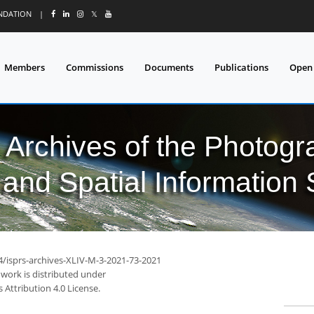
UNDATION
|
𝕏
Members
Commissions
Documents
Publications
Open
l Archives of the Photo
and Spatial Information
94/isprs-archives-XLIV-M-3-2021-73-2021
 work is distributed under
Attribution 4.0 License.