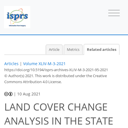
Article
Metrics
Related articles
Articles
|
Volume XLIV-M-3-2021
https://doi.org/10.5194/isprs-archives-XLIV-M-3-2021-95-2021
© Author(s) 2021. This work is distributed under
the Creative
Commons Attribution 4.0 License.
|
10 Aug 2021
LAND COVER CHANGE
ANALYSIS IN THE STATE