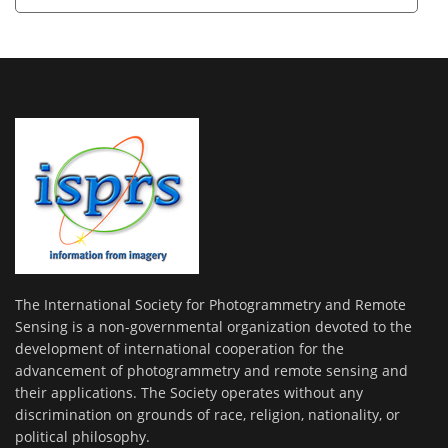
The International Society for Photogrammetry and Remote
Sensing is a non-governmental organization devoted to the
development of international cooperation for the
advancement of photogrammetry and remote sensing and
their applications. The Society operates without any
discrimination on grounds of race, religion, nationality, or
political philosophy.