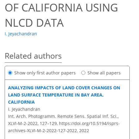
OF CALIFORNIA USING
NLCD DATA
I. Jeyachandran
Related authors
Show only first author papers
Show all papers
ANALYZING IMPACTS OF LAND COVER CHANGES ON
LAND SURFACE TEMPERATURE IN BAY AREA,
CALIFORNIA
I. Jeyachandran
Int. Arch. Photogramm. Remote Sens. Spatial Inf. Sci.,
XLVI-M-2-2022, 127–129,
https://doi.org/10.5194/isprs-
archives-XLVI-M-2-2022-127-2022,
2022