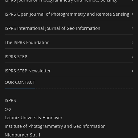
ISPRS Open Journal of Photogrammetry and Remote Sensing
ISPRS International Journal of Geo-Information
The ISPRS Foundation
ISPRS STEP
ISPRS STEP Newsletter
OUR CONTACT
ISPRS
c/o
Leibniz University Hannover
Institute of Photogrammetry and GeoInformation
Nienburger Str. 1