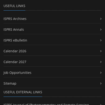
USEFUL LINKS
ISPRS Archives
ISPRS Annals
ISPRS eBulletin
Calendar 2026
Calendar 2027
Job Opportunities
Sitemap
USEFUL EXTERNAL LINKS
ISPRS Journal of Photogrammetry and Remote Sensing