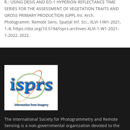
R.: USING DESIS AND EO-1 HYPERION REFLECTANCE TIME
SERIES FOR THE ASSESSMENT OF VEGETATION TRAITS AND
GROSS PRIMARY PRODUCTION (GPP), Int. Arch.
Photogramm. Remote Sens. Spatial Inf. Sci., XLVI-1/W1-2021,
1–8, https://doi.org/10.5194/isprs-archives-XLVI-1-W1-2021-
1-2022, 2022.
The International Society for Photogrammetry and Remote
Sensing is a non-governmental organization devoted to the