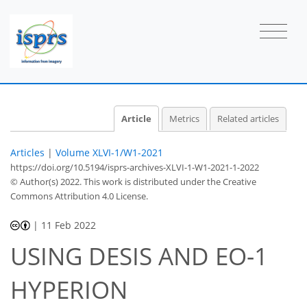
Article
Metrics
Related articles
Articles
|
Volume XLVI-1/W1-2021
https://doi.org/10.5194/isprs-archives-XLVI-1-W1-2021-1-2022
© Author(s) 2022. This work is distributed under
the Creative
Commons Attribution 4.0 License.
|
11 Feb 2022
USING DESIS AND EO-1
HYPERION