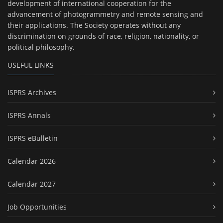
development of international cooperation for the
advancement of photogrammetry and remote sensing and
their applications. The Society operates without any
discrimination on grounds of race, religion, nationality, or
political philosophy.
USEFUL LINKS
ISPRS Archives
ISPRS Annals
ISPRS eBulletin
Calendar 2026
Calendar 2027
Job Opportunities