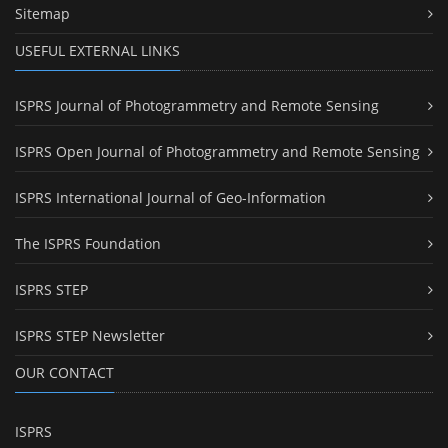
Sitemap
USEFUL EXTERNAL LINKS
ISPRS Journal of Photogrammetry and Remote Sensing
ISPRS Open Journal of Photogrammetry and Remote Sensing
ISPRS International Journal of Geo-Information
The ISPRS Foundation
ISPRS STEP
ISPRS STEP Newsletter
OUR CONTACT
ISPRS