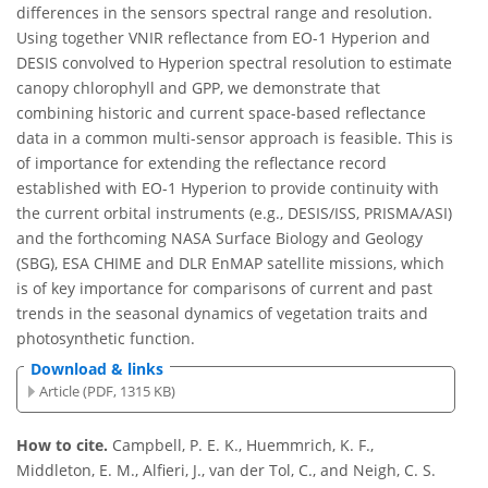
differences in the sensors spectral range and resolution.
Using together VNIR reflectance from EO-1 Hyperion and
DESIS convolved to Hyperion spectral resolution to estimate
canopy chlorophyll and GPP, we demonstrate that
combining historic and current space-based reflectance
data in a common multi-sensor approach is feasible. This is
of importance for extending the reflectance record
established with EO-1 Hyperion to provide continuity with
the current orbital instruments (e.g., DESIS/ISS, PRISMA/ASI)
and the forthcoming NASA Surface Biology and Geology
(SBG), ESA CHIME and DLR EnMAP satellite missions, which
is of key importance for comparisons of current and past
trends in the seasonal dynamics of vegetation traits and
photosynthetic function.
Download & links
Article (PDF, 1315 KB)
How to cite.
Campbell, P. E. K., Huemmrich, K. F.,
Middleton, E. M., Alfieri, J., van der Tol, C., and Neigh, C. S.