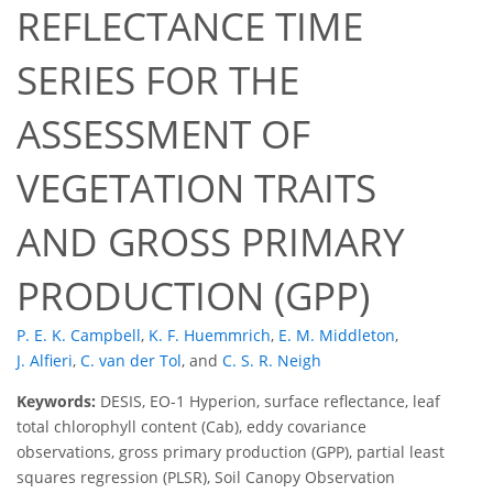
REFLECTANCE TIME
SERIES FOR THE
ASSESSMENT OF
VEGETATION TRAITS
AND GROSS PRIMARY
PRODUCTION (GPP)
P. E. K. Campbell
,
K. F. Huemmrich
,
E. M. Middleton
,
J. Alfieri
,
C. van der Tol
,
and
C. S. R. Neigh
Keywords:
DESIS, EO-1 Hyperion, surface reflectance, leaf
total chlorophyll content (Cab), eddy covariance
observations, gross primary production (GPP), partial least
squares regression (PLSR), Soil Canopy Observation