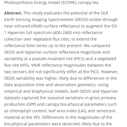
Photosynthesis Energy model (SCOPE), canopy lea
Abstract.
This study evaluates the potential of the DLR
Earth Sensing Imaging Spectrometer (DESIS) visible through
near-infrared (VNIR) surface reflectance to augment the EO-
1 Hyperion full spectrum (400–2400 nm) reflectance
collection over vegetated flux sites, to extend the
reflectance time series up to the present. We compared
DESIS and Hyperion surface reflectance magnitude and
variability at a pseudo-invariant site (PICS) and a vegetated
flux site (VFS). VNIR reflectance magnitudes between the
two sensors did not significantly differ at the PICS. However,
DESIS variability was higher, likely due to differences in the
data acquisition time and observation geometry. Using
empirical and biophysical models, both DESIS and Hyperion
datasets captured the seasonal variations in gross primary
production (GPP) and canopy bio-physical parameters such
as chlorophyll content, leaf area index (LAI), and senescent
material at the VFS. Differences in the magnitudes of the
bio-physical parameters were observed, likely due to the