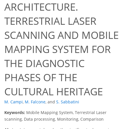
ARCHITECTURE.
TERRESTRIAL LASER
SCANNING AND MOBILE
MAPPING SYSTEM FOR
THE DIAGNOSTIC
PHASES OF THE
CULTURAL HERITAGE
M. Campi
,
M. Falcone
,
and
S. Sabbatini
Keywords:
Mobile Mapping System, Terrestrial Laser
scanning, Data processing, Monitoring, Comparison