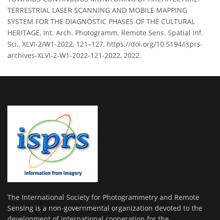
TERRESTRIAL LASER SCANNING AND MOBILE MAPPING
SYSTEM FOR THE DIAGNOSTIC PHASES OF THE CULTURAL
HERITAGE, Int. Arch. Photogramm. Remote Sens. Spatial Inf.
Sci., XLVI-2/W1-2022, 121–127, https://doi.org/10.5194/isprs-
archives-XLVI-2-W1-2022-121-2022, 2022.
The International Society for Photogrammetry and Remote
Sensing is a non-governmental organization devoted to the
development of international cooperation for the