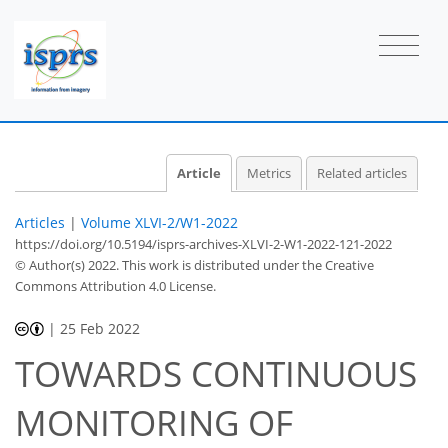
Article
Metrics
Related articles
Articles
|
Volume XLVI-2/W1-2022
https://doi.org/10.5194/isprs-archives-XLVI-2-W1-2022-121-2022
© Author(s) 2022. This work is distributed under
the Creative
Commons Attribution 4.0 License.
|
25 Feb 2022
TOWARDS CONTINUOUS
MONITORING OF