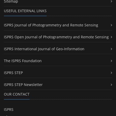
Sitemap
USEFUL EXTERNAL LINKS
ISPRS Journal of Photogrammetry and Remote Sensing
ISPRS Open Journal of Photogrammetry and Remote Sensing
ISPRS International Journal of Geo-Information
The ISPRS Foundation
ISPRS STEP
ISPRS STEP Newsletter
OUR CONTACT
ISPRS