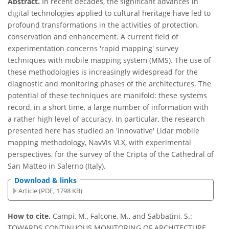
Abstract.
In recent decades, the significant advances in
digital technologies applied to cultural heritage have led to
profound transformations in the activities of protection,
conservation and enhancement. A current field of
experimentation concerns 'rapid mapping' survey
techniques with mobile mapping system (MMS). The use of
these methodologies is increasingly widespread for the
diagnostic and monitoring phases of the architectures. The
potential of these techniques are manifold: these systems
record, in a short time, a large number of information with
a rather high level of accuracy. In particular, the research
presented here has studied an 'innovative' Lidar mobile
mapping methodology, NavVis VLX, with experimental
perspectives, for the survey of the Cripta of the Cathedral of
San Matteo in Salerno (Italy).
Download & links
Article (PDF, 1798 KB)
How to cite.
Campi, M., Falcone, M., and Sabbatini, S.:
TOWARDS CONTINUOUS MONITORING OF ARCHITECTURE.