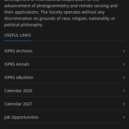
advancement of photogrammetry and remote sensing and
their applications. The Society operates without any
discrimination on grounds of race, religion, nationality, or
political philosophy.
USEFUL LINKS
ISPRS Archives
ISPRS Annals
ISPRS eBulletin
Calendar 2026
Calendar 2027
Job Opportunities