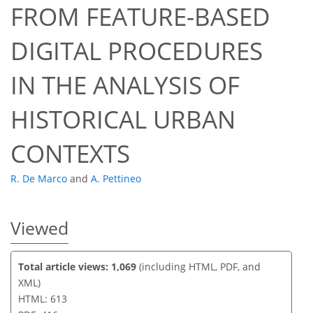
FROM FEATURE-BASED
DIGITAL PROCEDURES
31
32
37
37
37
38
39
40
IN THE ANALYSIS OF
HISTORICAL URBAN
CONTEXTS
R. De Marco
and
A. Pettineo
Viewed
Total article views: 1,069
(including HTML, PDF, and
XML)
HTML: 613