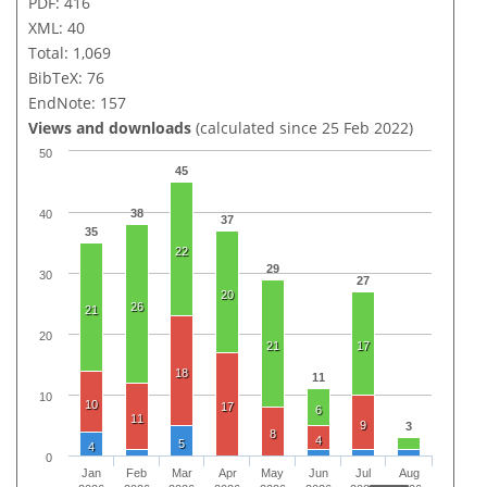
PDF: 416
XML: 40
Total: 1,069
BibTeX: 76
EndNote: 157
Views and downloads
(calculated since 25 Feb 2022)
50
45
38
40
37
35
22
29
30
27
20
26
21
20
21
17
18
11
10
10
17
6
11
9
3
8
4
5
4
0
Jan
Feb
Mar
Apr
May
Jun
Jul
Aug