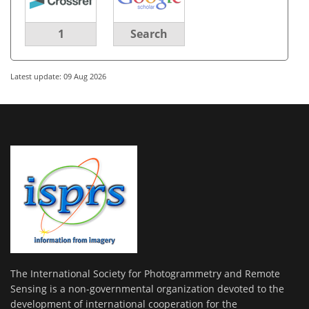
1
Search
Latest update: 09 Aug 2026
The International Society for Photogrammetry and Remote
Sensing is a non-governmental organization devoted to the
development of international cooperation for the