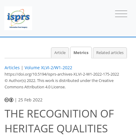
2
0
1
0
0
1
1
1
Article
Metrics
Related articles
Articles
|
Volume XLVI-2/W1-2022
https://doi.org/10.5194/isprs-archives-XLVI-2-W1-2022-175-2022
© Author(s) 2022. This work is distributed under
the Creative
Commons Attribution 4.0 License.
|
25 Feb 2022
THE RECOGNITION OF
HERITAGE QUALITIES