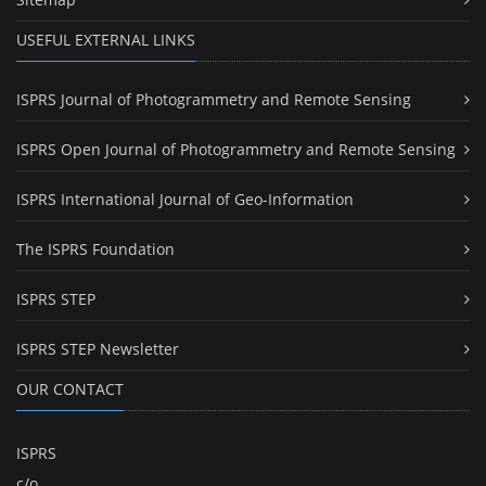
USEFUL EXTERNAL LINKS
ISPRS Journal of Photogrammetry and Remote Sensing
ISPRS Open Journal of Photogrammetry and Remote Sensing
ISPRS International Journal of Geo-Information
The ISPRS Foundation
ISPRS STEP
ISPRS STEP Newsletter
OUR CONTACT
ISPRS
c/o