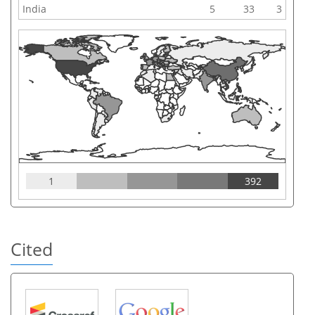
India
5
33
3
1
392
Cited