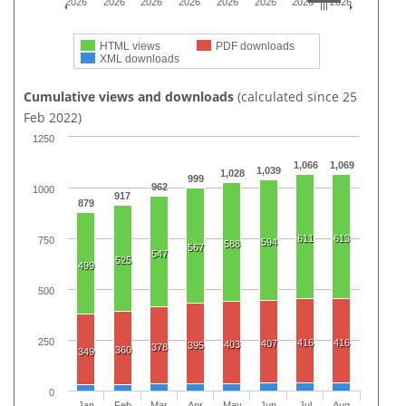
2026
2026
2026
2026
2026
2026
2026
2026
HTML views
PDF downloads
XML downloads
Cumulative views and downloads
(calculated since 25
Feb 2022)
1250
1,066
1,069
1,039
1,028
999
962
1000
917
879
611
613
750
594
588
567
547
525
499
500
250
416
416
407
403
395
378
360
349
0
Jan
Feb
Mar
Apr
May
Jun
Jul
Aug