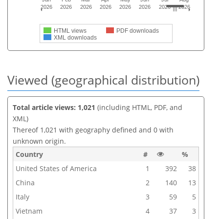
2026
2026
2026
2026
2026
2026
2026
2026
HTML views
PDF downloads
XML downloads
Viewed (geographical distribution)
Total article views: 1,021
(including HTML, PDF, and
XML)
Thereof 1,021 with geography defined and 0 with
unknown origin.
Country
#
%
United States of America
1
392
38
China
2
140
13
Italy
3
59
5
Vietnam
4
37
3