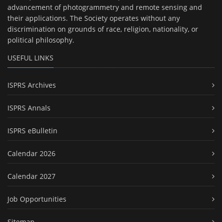
advancement of photogrammetry and remote sensing and
their applications. The Society operates without any
discrimination on grounds of race, religion, nationality, or
political philosophy.
USEFUL LINKS
ISPRS Archives
ISPRS Annals
ISPRS eBulletin
Calendar 2026
Calendar 2027
Job Opportunities
Sitemap