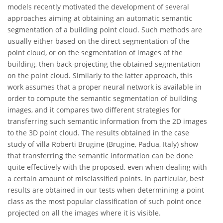
models recently motivated the development of several
approaches aiming at obtaining an automatic semantic
segmentation of a building point cloud. Such methods are
usually either based on the direct segmentation of the
point cloud, or on the segmentation of images of the
building, then back-projecting the obtained segmentation
on the point cloud. Similarly to the latter approach, this
work assumes that a proper neural network is available in
order to compute the semantic segmentation of building
images, and it compares two different strategies for
transferring such semantic information from the 2D images
to the 3D point cloud. The results obtained in the case
study of villa Roberti Brugine (Brugine, Padua, Italy) show
that transferring the semantic information can be done
quite effectively with the proposed, even when dealing with
a certain amount of misclassified points. In particular, best
results are obtained in our tests when determining a point
class as the most popular classification of such point once
projected on all the images where it is visible.