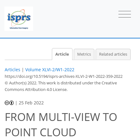
Article
Metrics
Related articles
Articles
|
Volume XLVI-2/W1-2022
https://doi.org/10.5194/isprs-archives-XLVI-2-W1-2022-359-2022
© Author(s) 2022. This work is distributed under
the Creative
Commons Attribution 4.0 License.
|
25 Feb 2022
FROM MULTI-VIEW TO
POINT CLOUD