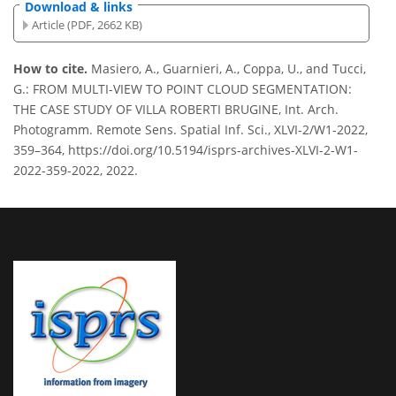
Download & links
Article (PDF, 2662 KB)
How to cite.
Masiero, A., Guarnieri, A., Coppa, U., and Tucci,
G.: FROM MULTI-VIEW TO POINT CLOUD SEGMENTATION:
THE CASE STUDY OF VILLA ROBERTI BRUGINE, Int. Arch.
Photogramm. Remote Sens. Spatial Inf. Sci., XLVI-2/W1-2022,
359–364, https://doi.org/10.5194/isprs-archives-XLVI-2-W1-
2022-359-2022, 2022.