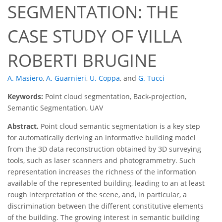
SEGMENTATION: THE
CASE STUDY OF VILLA
ROBERTI BRUGINE
A. Masiero
,
A. Guarnieri
,
U. Coppa
,
and
G. Tucci
Keywords:
Point cloud segmentation, Back-projection,
Semantic Segmentation, UAV
Abstract.
Point cloud semantic segmentation is a key step
for automatically deriving an informative building model
from the 3D data reconstruction obtained by 3D surveying
tools, such as laser scanners and photogrammetry. Such
representation increases the richness of the information
available of the represented building, leading to an at least
rough interpretation of the scene, and, in particular, a
discrimination between the different constitutive elements
of the building. The growing interest in semantic building