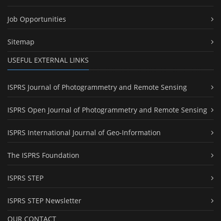
Job Opportunities
Sitemap
USEFUL EXTERNAL LINKS
ISPRS Journal of Photogrammetry and Remote Sensing
ISPRS Open Journal of Photogrammetry and Remote Sensing
ISPRS International Journal of Geo-Information
The ISPRS Foundation
ISPRS STEP
ISPRS STEP Newsletter
OUR CONTACT