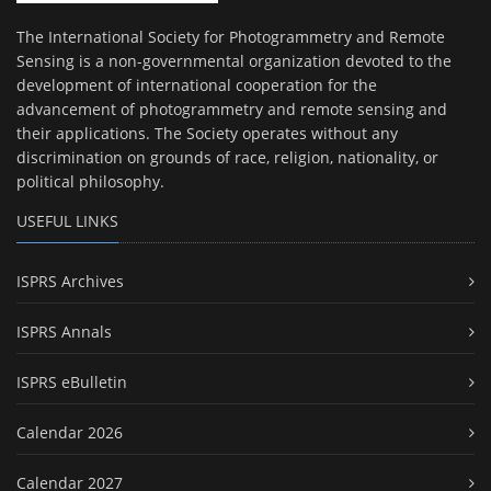
The International Society for Photogrammetry and Remote
Sensing is a non-governmental organization devoted to the
development of international cooperation for the
advancement of photogrammetry and remote sensing and
their applications. The Society operates without any
discrimination on grounds of race, religion, nationality, or
political philosophy.
USEFUL LINKS
ISPRS Archives
ISPRS Annals
ISPRS eBulletin
Calendar 2026
Calendar 2027