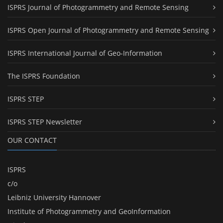
ISPRS Journal of Photogrammetry and Remote Sensing
ISPRS Open Journal of Photogrammetry and Remote Sensing
ISPRS International Journal of Geo-Information
The ISPRS Foundation
ISPRS STEP
ISPRS STEP Newsletter
OUR CONTACT
ISPRS
c/o
Leibniz University Hannover
Institute of Photogrammetry and GeoInformation