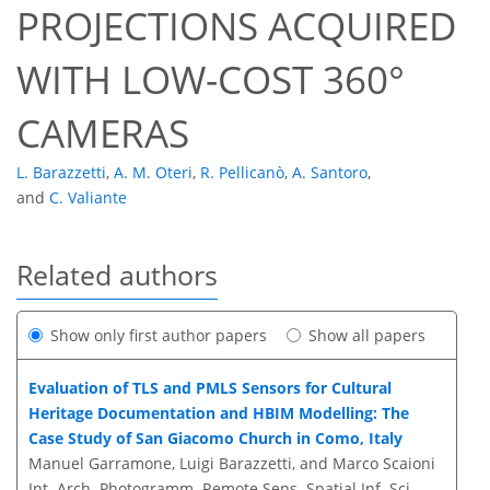
PROJECTIONS ACQUIRED
WITH LOW-COST 360°
CAMERAS
L. Barazzetti
,
A. M. Oteri
,
R. Pellicanò
,
A. Santoro
,
and
C. Valiante
Related authors
Show only first author papers
Show all papers
Evaluation of TLS and PMLS Sensors for Cultural
Heritage Documentation and HBIM Modelling: The
Case Study of San Giacomo Church in Como, Italy
Manuel Garramone, Luigi Barazzetti, and Marco Scaioni
Int. Arch. Photogramm. Remote Sens. Spatial Inf. Sci.,