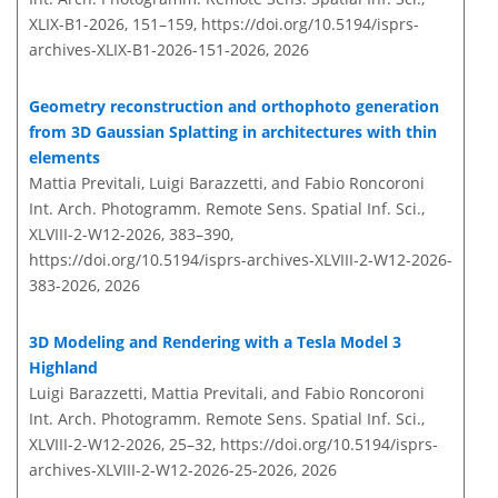
XLIX-B1-2026, 151–159,
https://doi.org/10.5194/isprs-
archives-XLIX-B1-2026-151-2026,
2026
Geometry reconstruction and orthophoto generation
from 3D Gaussian Splatting in architectures with thin
elements
Mattia Previtali, Luigi Barazzetti, and Fabio Roncoroni
Int. Arch. Photogramm. Remote Sens. Spatial Inf. Sci.,
XLVIII-2-W12-2026, 383–390,
https://doi.org/10.5194/isprs-archives-XLVIII-2-W12-2026-
383-2026,
2026
3D Modeling and Rendering with a Tesla Model 3
Highland
Luigi Barazzetti, Mattia Previtali, and Fabio Roncoroni
Int. Arch. Photogramm. Remote Sens. Spatial Inf. Sci.,
XLVIII-2-W12-2026, 25–32,
https://doi.org/10.5194/isprs-
archives-XLVIII-2-W12-2026-25-2026,
2026