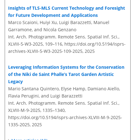
Insights of TLS-MLS Current Technology and Foresight
for Future Development and Applications
Marco Scaioni, Huiyi Xu, Luigi Barazzetti, Manuel
Garramone, and Nicola Genzano
Int. Arch. Photogramm. Remote Sens. Spatial Inf. Sci.,
XLVIII-5-W3-2025, 109–116,
https://doi.org/10.5194/isprs-
archives-XLVIII-5-W3-2025-109-2025,
2025
Leveraging Information Systems for the Conservation
of the Niki de Saint Phalle’s Tarot Garden Artistic
Legacy
Mario Santana Quintero, Elyse Hamp, Damiano Aiello,
Flavia Perugini, and Luigi Barazzetti
Int. Arch. Photogramm. Remote Sens. Spatial Inf. Sci.,
XLVIII-M-9-2025, 1335–1340,
https://doi.org/10.5194/isprs-archives-XLVIII-M-9-2025-
1335-2025,
2025