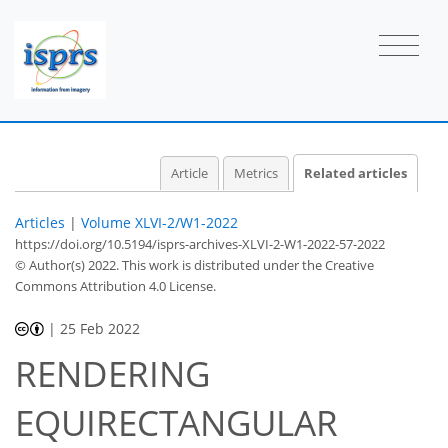
Article
Metrics
Related articles
Articles
|
Volume XLVI-2/W1-2022
https://doi.org/10.5194/isprs-archives-XLVI-2-W1-2022-57-2022
© Author(s) 2022. This work is distributed under
the Creative
Commons Attribution 4.0 License.
|
25 Feb 2022
RENDERING
EQUIRECTANGULAR