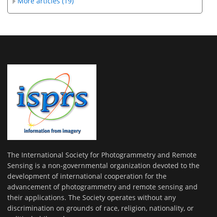
More articles (19)
The International Society for Photogrammetry and Remote
Sensing is a non-governmental organization devoted to the
development of international cooperation for the
advancement of photogrammetry and remote sensing and
their applications. The Society operates without any
discrimination on grounds of race, religion, nationality, or