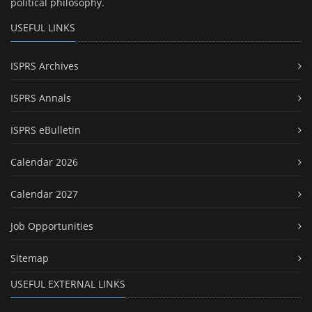
political philosophy.
USEFUL LINKS
ISPRS Archives
ISPRS Annals
ISPRS eBulletin
Calendar 2026
Calendar 2027
Job Opportunities
Sitemap
USEFUL EXTERNAL LINKS