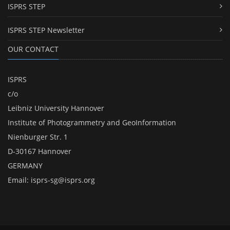
ISPRS STEP
ISPRS STEP Newsletter
OUR CONTACT
ISPRS
c/o
Leibniz University Hannover
Institute of Photogrammetry and GeoInformation
Nienburger Str. 1
D-30167 Hannover
GERMANY
Email:
isprs-sg@isprs.org