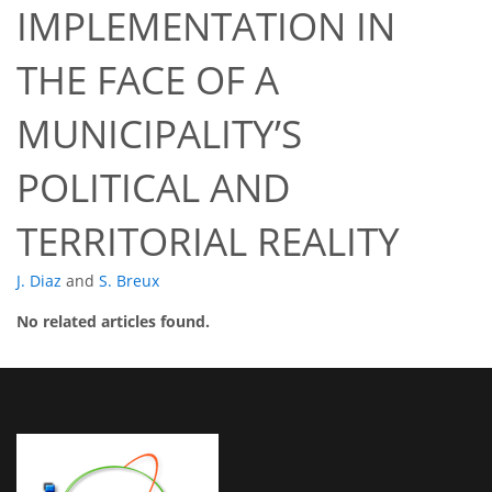
IMPLEMENTATION IN
THE FACE OF A
MUNICIPALITY’S
POLITICAL AND
TERRITORIAL REALITY
J. Diaz
and
S. Breux
No related articles found.