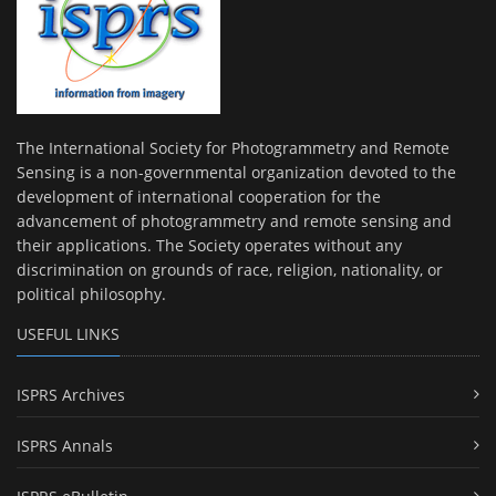
The International Society for Photogrammetry and Remote
Sensing is a non-governmental organization devoted to the
development of international cooperation for the
advancement of photogrammetry and remote sensing and
their applications. The Society operates without any
discrimination on grounds of race, religion, nationality, or
political philosophy.
USEFUL LINKS
ISPRS Archives
ISPRS Annals