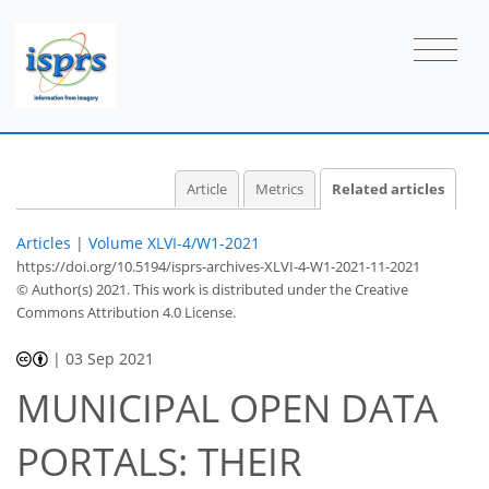
Article
Metrics
Related articles
Articles
|
Volume XLVI-4/W1-2021
https://doi.org/10.5194/isprs-archives-XLVI-4-W1-2021-11-2021
© Author(s) 2021. This work is distributed under
the Creative
Commons Attribution 4.0 License.
|
03 Sep 2021
MUNICIPAL OPEN DATA
PORTALS: THEIR