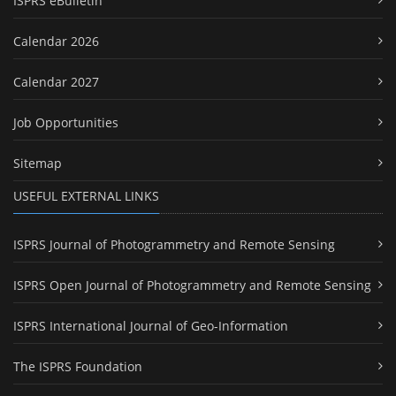
ISPRS eBulletin
Calendar 2026
Calendar 2027
Job Opportunities
Sitemap
USEFUL EXTERNAL LINKS
ISPRS Journal of Photogrammetry and Remote Sensing
ISPRS Open Journal of Photogrammetry and Remote Sensing
ISPRS International Journal of Geo-Information
The ISPRS Foundation