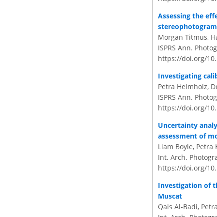
Assessing the eff
stereophotogra
Morgan Titmus, Ha
ISPRS Ann. Photogr
https://doi.org/10
Investigating cal
Petra Helmholz, D
ISPRS Ann. Photogr
https://doi.org/10
Uncertainty analy
assessment of mo
Liam Boyle, Petra
Int. Arch. Photogr
https://doi.org/10
Investigation of
Muscat
Qais Al-Badi, Petr