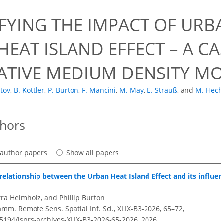
FYING THE IMPACT OF URBA
EAT ISLAND EFFECT – A C
ATIVE MEDIUM DENSITY M
atov
,
B. Kottler
,
P. Burton
,
F. Mancini
,
M. May
,
E. Strauß
,
and
M. Hec
thors
t author papers
Show all papers
 relationship between the Urban Heat Island Effect and its influen
ra Helmholz, and Phillip Burton
amm. Remote Sens. Spatial Inf. Sci., XLIX-B3-2026, 65–72,
.5194/isprs-archives-XLIX-B3-2026-65-2026,
2026