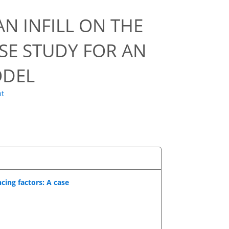
N INFILL ON THE
ASE STUDY FOR AN
ODEL
ht
cing factors: A case