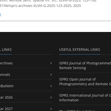
amm. Remote Sens. Spatial Inf. Sci., XLVIII-G-2025, 123–130,
.5194/isprs-archives-XLVIII-G-2025-123-2025,
2025
)
L LINKS
USEFUL EXTERNAL LINKS
Archives
ISPRS Journal of Photogrammet
Remote Sensing
Annals
ISPRS Open Journal of
Photogrammetry and Remote S
eBulletin
ISPRS International Journal of 
ar 2026
Information
ar 2027