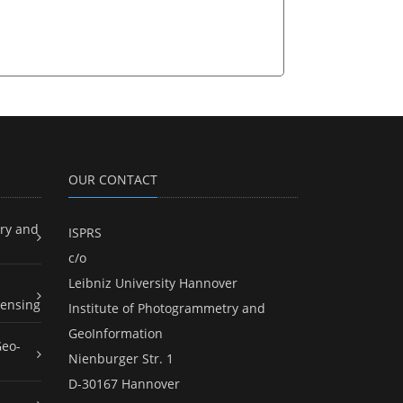
OUR CONTACT
ry and
ISPRS
c/o
Leibniz University Hannover
ensing
Institute of Photogrammetry and
GeoInformation
Geo-
Nienburger Str. 1
D-30167 Hannover