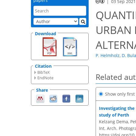
papers
03 Sep 2021
QUANTI
URBAN H
Download
ALTERN
P. Helmholz
,
D. Bul
Citation
BibTeX
Related au
EndNote
Share
Show only firs
Investigating the
study of Perth
Kelzang Dema, Pet
Int. Arch. Photogr
https://doi.org/10