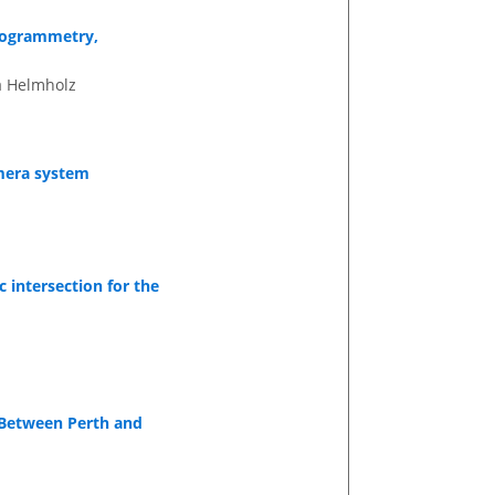
otogrammetry,
a Helmholz
amera system
 intersection for the
 Between Perth and