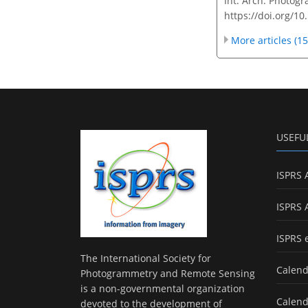
Int. Arch. Photogr
https://doi.org/10
More articles (15
USEFU
ISPRS 
ISPRS 
ISPRS 
The International Society for
Calend
Photogrammetry and Remote Sensing
is a non-governmental organization
Calend
devoted to the development of