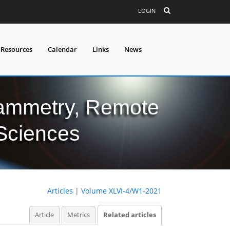
LOGIN
 Resources
Calendar
Links
News
grammetry, Remote
 Sciences
Articles
|
Volume XLVI-4/W1-2021
Article
Metrics
Related articles