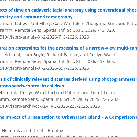
ects of time on cadaveric facial anatomy using conventional ph
mmetry and computed tomography
nnah Radley, Paul Ellery, Gary Whittaker, Zhonghua Sun, and Petr
amm. Remote Sens. Spatial Inf. Sci., XI-2-2026, 713–720,
.5194/isprs-annals-XI-2-2026-713-2026,
2026
ibration constraints for the processing of a narrow-view multi-c
erek Litchi, Liam Boyle, Richard Palmer, and Roslyn Ward
amm. Remote Sens. Spatial Inf. Sci., XI-2-2026, 657–664,
.5194/isprs-annals-XI-2-2026-657-2026,
2026
sis of clinically relevant distances derived using photogrammetric
tor-speech-control in children
 Helmholz, Roslyn Ward, Richard Palmer, and Derek Lichti
amm. Remote Sens. Spatial Inf. Sci., XLVIII-G-2025, 225–232,
.5194/isprs-archives-XLVIII-G-2025-225-2025,
2025
 the Impact of Urbanization to Urban Heat Island – A Comparison
a Helmholz, and Dimitri Bulatov