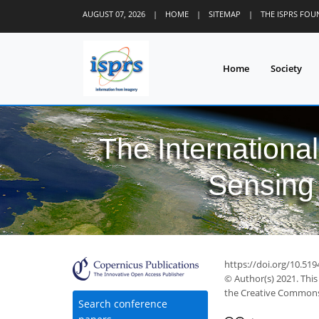
AUGUST 07, 2026
|
HOME
|
SITEMAP
|
THE ISPRS FO
Home
Society
The Internationa
Sensing 
https://doi.org/10.51
© Author(s) 2021. This
the Creative Commons 
Search conference