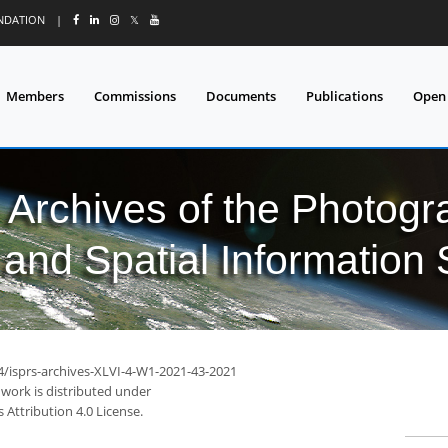
UNDATION
|
𝕏
Members
Commissions
Documents
Publications
Open
l Archives of the Photo
and Spatial Information
94/isprs-archives-XLVI-4-W1-2021-43-2021
 work is distributed under
Attribution 4.0 License.