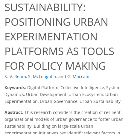
SUSTAINABILITY:
POSITIONING URBAN
EXPERIMENTATION
PLATFORMS AS TOOLS
FOR POLICY MAKING
S.-V. Rehm
,
S. McLoughlin
,
and
G. Maccani
Keywords:
Digital Platform, Collective Intelligence, System
Dynamics, Urban Development, Urban Ecosystem, Urban
Experimentation, Urban Governance, Urban Sustainability
Abstract.
This research considers the creation of resilient
organizational models of urban governance to foster urban
sustainability. Building on large-scale urban
experimentation initiatives, we identify relevant factors in