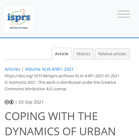
Article
Metrics
Related articles
Articles
|
Volume XLVI-4/W1-2021
https://doi.org/10.5194/isprs-archives-XLVI-4-W1-2021-91-2021
© Author(s) 2021. This work is distributed under
the Creative
Commons Attribution 4.0 License.
|
03 Sep 2021
COPING WITH THE
DYNAMICS OF URBAN