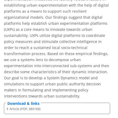
establishing urban experimentation with the help of digital
platforms as a means to support such resilient
organizational models. Our findings suggest that digital
platforms help establish urban experimentation platforms
(UXPs) as a core means to innovate towards urban
sustainability. UXPs utilize digital platforms to coordinate
policy measures and stimulate collective intelligence in
order to reach a sustained local socio-technical
transformation process. Based on these empirical findings,
we use a systems lens to decompose urban
experimentation into interconnected sub-systems and then
describe some characteristics of their dynamic interaction.
Our goal is to develop a System Dynamics model and
simulations to support urban public authority decision
makers in formulating and implementing policy
interventions towards urban sustainability.
Download & links
Article (PDF, 883 KB)