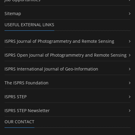
Sitemap
USEFUL EXTERNAL LINKS
ISPRS Journal of Photogrammetry and Remote Sensing
ISPRS Open Journal of Photogrammetry and Remote Sensing
ISPRS International Journal of Geo-Information
The ISPRS Foundation
ISPRS STEP
ISPRS STEP Newsletter
OUR CONTACT