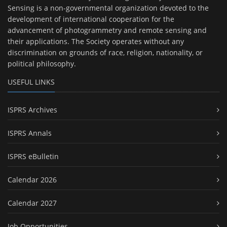
Sensing is a non-governmental organization devoted to the
development of international cooperation for the
advancement of photogrammetry and remote sensing and
their applications. The Society operates without any
discrimination on grounds of race, religion, nationality, or
political philosophy.
USEFUL LINKS
ISPRS Archives
ISPRS Annals
ISPRS eBulletin
Calendar 2026
Calendar 2027
Job Opportunities