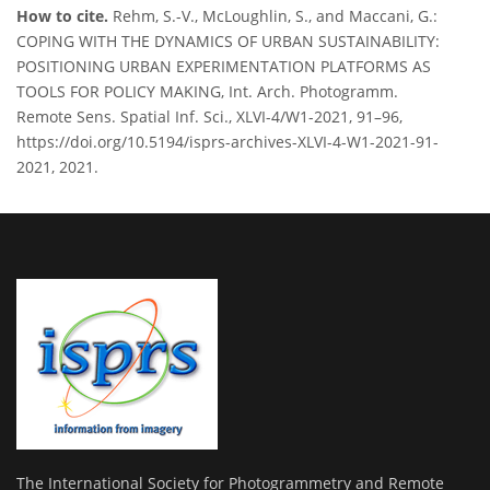
How to cite.
Rehm, S.-V., McLoughlin, S., and Maccani, G.:
COPING WITH THE DYNAMICS OF URBAN SUSTAINABILITY:
POSITIONING URBAN EXPERIMENTATION PLATFORMS AS
TOOLS FOR POLICY MAKING, Int. Arch. Photogramm.
Remote Sens. Spatial Inf. Sci., XLVI-4/W1-2021, 91–96,
https://doi.org/10.5194/isprs-archives-XLVI-4-W1-2021-91-
2021, 2021.
The International Society for Photogrammetry and Remote