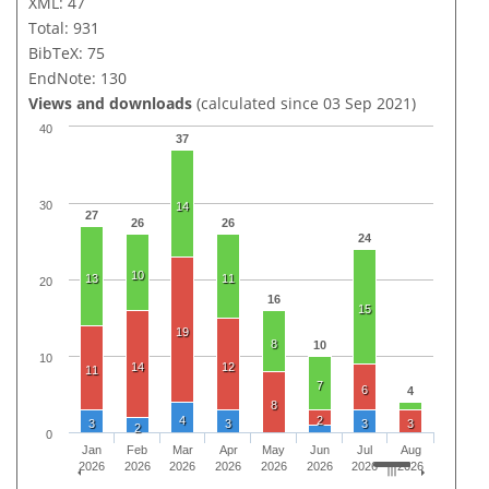
XML: 47
Total: 931
BibTeX: 75
EndNote: 130
Views and downloads
(calculated since 03 Sep 2021)
40
37
30
14
27
26
26
24
10
13
11
20
16
15
19
8
10
10
14
12
11
7
6
4
8
4
2
3
3
3
3
2
0
Jan
Feb
Mar
Apr
May
Jun
Jul
Aug
2026
2026
2026
2026
2026
2026
2026
2026