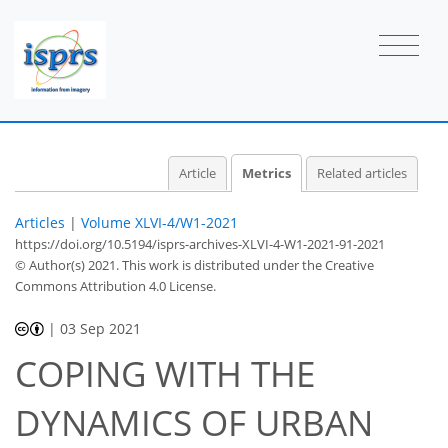
1
0
1
0
Article
Metrics
Related articles
Articles
|
Volume XLVI-4/W1-2021
https://doi.org/10.5194/isprs-archives-XLVI-4-W1-2021-91-2021
© Author(s) 2021. This work is distributed under
the Creative
Commons Attribution 4.0 License.
|
03 Sep 2021
COPING WITH THE
DYNAMICS OF URBAN