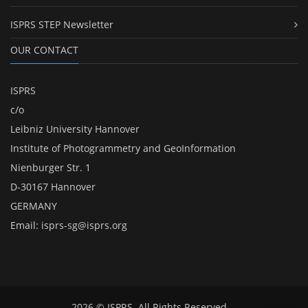
ISPRS STEP Newsletter
OUR CONTACT
ISPRS
c/o
Leibniz University Hannover
Institute of Photogrammetry and GeoInformation
Nienburger Str. 1
D-30167 Hannover
GERMANY
Email:
isprs-sg@isprs.org
2026 © ISPRS. All Rights Reserved.