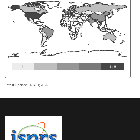
1
358
Latest update: 07 Aug 2026