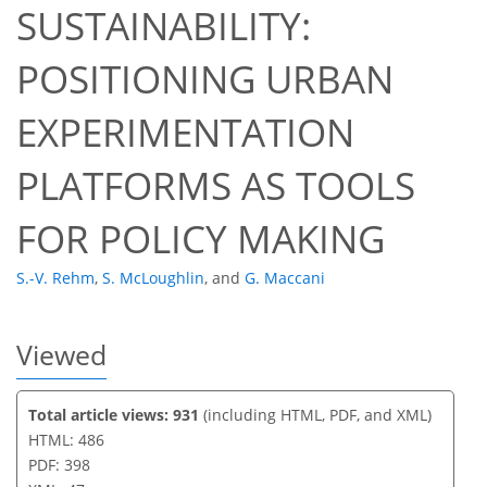
SUSTAINABILITY:
34
36
40
43
43
44
47
47
POSITIONING URBAN
EXPERIMENTATION
PLATFORMS AS TOOLS
FOR POLICY MAKING
S.-V. Rehm
,
S. McLoughlin
,
and
G. Maccani
Viewed
Total article views: 931
(including HTML, PDF, and XML)
HTML: 486
PDF: 398