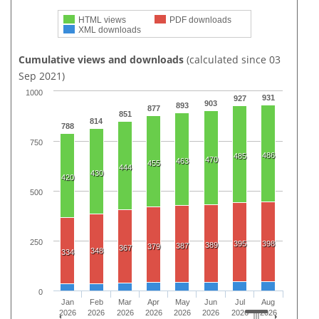
HTML views
PDF downloads
XML downloads
Cumulative views and downloads
(calculated since 03
Sep 2021)
1000
931
927
903
893
877
851
814
788
750
486
485
470
463
455
444
430
420
500
250
395
398
389
387
379
367
348
334
0
Jan
Feb
Mar
Apr
May
Jun
Jul
Aug
2026
2026
2026
2026
2026
2026
2026
2026