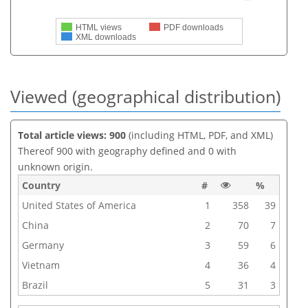
HTML views
PDF downloads
XML downloads
Viewed (geographical distribution)
Total article views: 900
(including HTML, PDF, and XML)
Thereof 900 with geography defined and 0 with
unknown origin.
Country
#
%
United States of America
1
358
39
China
2
70
7
Germany
3
59
6
Vietnam
4
36
4
Brazil
5
31
3