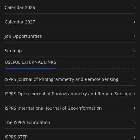
Calendar 2026
Calendar 2027
Job Opportunities
Sitemap
USEFUL EXTERNAL LINKS
ISPRS Journal of Photogrammetry and Remote Sensing
ISPRS Open Journal of Photogrammetry and Remote Sensing
ISPRS International Journal of Geo-Information
The ISPRS Foundation
ISPRS STEP