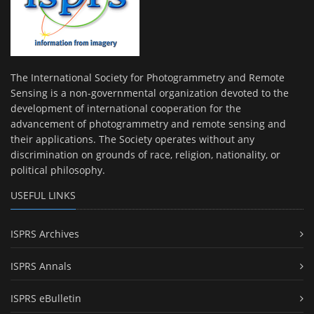
The International Society for Photogrammetry and Remote
Sensing is a non-governmental organization devoted to the
development of international cooperation for the
advancement of photogrammetry and remote sensing and
their applications. The Society operates without any
discrimination on grounds of race, religion, nationality, or
political philosophy.
USEFUL LINKS
ISPRS Archives
ISPRS Annals
ISPRS eBulletin