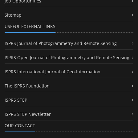
Job Opportunities
Sitemap
USEFUL EXTERNAL LINKS
ISPRS Journal of Photogrammetry and Remote Sensing
ISPRS Open Journal of Photogrammetry and Remote Sensing
ISPRS International Journal of Geo-Information
The ISPRS Foundation
ISPRS STEP
ISPRS STEP Newsletter
OUR CONTACT