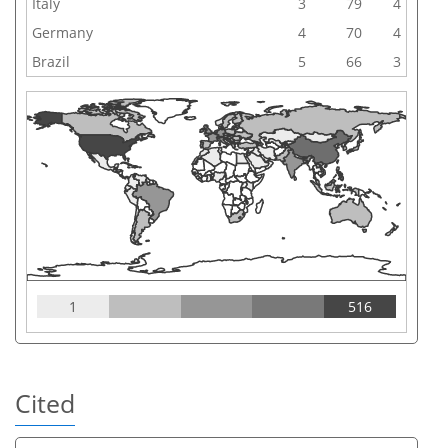
Italy
3
79
4
Germany
4
70
4
Brazil
5
66
3
1
516
Cited