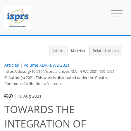
2
1
2
1
1
1
Article
Metrics
Related articles
Articles
|
Volume XLVI-4/W2-2021
https://doi.org/10.5194/isprs-archives-XLVI-4-W2-2021-159-2021
© Author(s) 2021. This work is distributed under
the Creative
Commons Attribution 4.0 License.
|
19 Aug 2021
TOWARDS THE
INTEGRATION OF