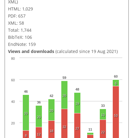
XML)
HTML: 1,029
PDF: 657
XML: 58
Total: 1,744
BibTeX: 106
EndNote: 159
Views and downloads
(calculated since 19 Aug 2021)
80
60
59
60
6
48
46
26
42
40
36
19
33
20
33
10
53
20
20
32
27
11
18
22
12
8