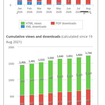
8
5
4
4
0
Jan
Feb
Mar
Apr
May
Jun
Jul
Aug
2026
2026
2026
2026
2026
2026
2026
2026
HTML views
PDF downloads
XML downloads
Cumulative views and downloads
(calculated since 19
Aug 2021)
2000
1,744
1,684
1,651
1,640
1,592
1,533
1,491
1,455
1500
1,029
1,023
1,013
1,011
992
966
946
1000
926
500
657
604
582
574
547
515
497
485