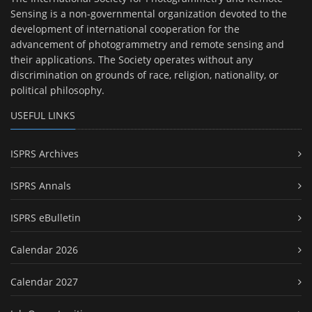
Sensing is a non-governmental organization devoted to the
development of international cooperation for the
advancement of photogrammetry and remote sensing and
their applications. The Society operates without any
discrimination on grounds of race, religion, nationality, or
political philosophy.
USEFUL LINKS
ISPRS Archives
ISPRS Annals
ISPRS eBulletin
Calendar 2026
Calendar 2027