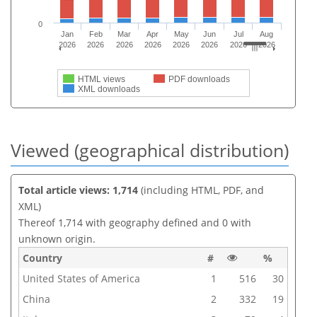
0
Jan
Feb
Mar
Apr
May
Jun
Jul
Aug
2026
2026
2026
2026
2026
2026
2026
2026
HTML views
PDF downloads
XML downloads
Viewed (geographical distribution)
Total article views: 1,714
(including HTML, PDF, and
XML)
Thereof 1,714 with geography defined and 0 with
unknown origin.
Country
#
%
United States of America
1
516
30
China
2
332
19