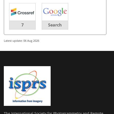
7
Search
Latest update: 06 Aug 2026
The International Society for Photogrammetry and Remote