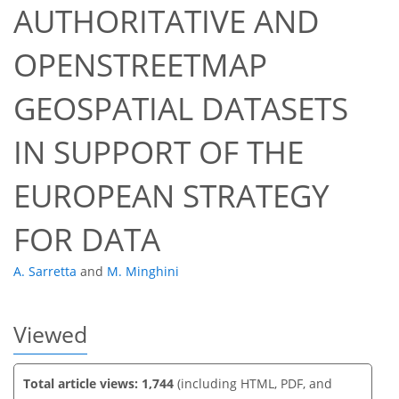
AUTHORITATIVE AND
OPENSTREETMAP
GEOSPATIAL DATASETS
44
48
52
53
55
56
57
58
IN SUPPORT OF THE
EUROPEAN STRATEGY
FOR DATA
A. Sarretta
and
M. Minghini
Viewed
Total article views: 1,744
(including HTML, PDF, and