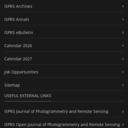
ISPRS Archives
ISPRS Annals
ISPRS eBulletin
Calendar 2026
Calendar 2027
Job Opportunities
Sitemap
USEFUL EXTERNAL LINKS
ISPRS Journal of Photogrammetry and Remote Sensing
ISPRS Open Journal of Photogrammetry and Remote Sensing