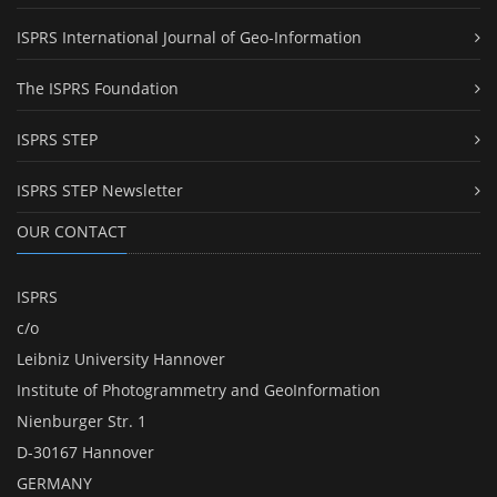
ISPRS International Journal of Geo-Information
The ISPRS Foundation
ISPRS STEP
ISPRS STEP Newsletter
OUR CONTACT
ISPRS
c/o
Leibniz University Hannover
Institute of Photogrammetry and GeoInformation
Nienburger Str. 1
D-30167 Hannover
GERMANY