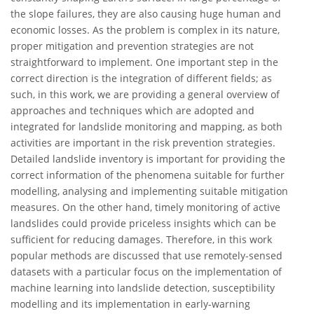
the slope failures, they are also causing huge human and
economic losses. As the problem is complex in its nature,
proper mitigation and prevention strategies are not
straightforward to implement. One important step in the
correct direction is the integration of different fields; as
such, in this work, we are providing a general overview of
approaches and techniques which are adopted and
integrated for landslide monitoring and mapping, as both
activities are important in the risk prevention strategies.
Detailed landslide inventory is important for providing the
correct information of the phenomena suitable for further
modelling, analysing and implementing suitable mitigation
measures. On the other hand, timely monitoring of active
landslides could provide priceless insights which can be
sufficient for reducing damages. Therefore, in this work
popular methods are discussed that use remotely-sensed
datasets with a particular focus on the implementation of
machine learning into landslide detection, susceptibility
modelling and its implementation in early-warning