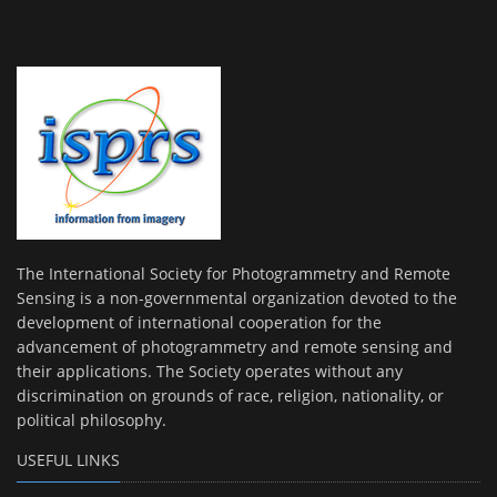
The International Society for Photogrammetry and Remote
Sensing is a non-governmental organization devoted to the
development of international cooperation for the
advancement of photogrammetry and remote sensing and
their applications. The Society operates without any
discrimination on grounds of race, religion, nationality, or
political philosophy.
USEFUL LINKS