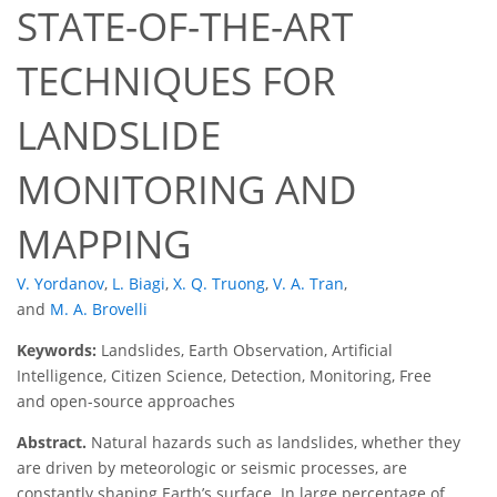
STATE-OF-THE-ART
TECHNIQUES FOR
LANDSLIDE
MONITORING AND
MAPPING
V. Yordanov
,
L. Biagi
,
X. Q. Truong
,
V. A. Tran
,
and
M. A. Brovelli
Keywords:
Landslides, Earth Observation, Artificial
Intelligence, Citizen Science, Detection, Monitoring, Free
and open-source approaches
Abstract.
Natural hazards such as landslides, whether they
are driven by meteorologic or seismic processes, are
constantly shaping Earth’s surface. In large percentage of