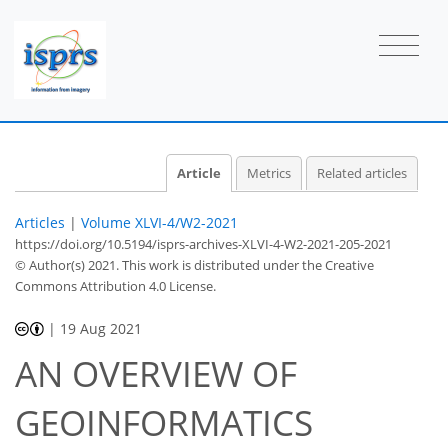
Article
Metrics
Related articles
Articles
|
Volume XLVI-4/W2-2021
https://doi.org/10.5194/isprs-archives-XLVI-4-W2-2021-205-2021
© Author(s) 2021. This work is distributed under
the Creative
Commons Attribution 4.0 License.
|
19 Aug 2021
AN OVERVIEW OF
GEOINFORMATICS