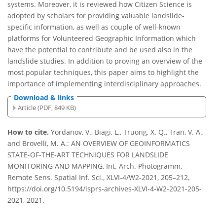
systems. Moreover, it is reviewed how Citizen Science is
adopted by scholars for providing valuable landslide-
specific information, as well as couple of well-known
platforms for Volunteered Geographic Information which
have the potential to contribute and be used also in the
landslide studies. In addition to proving an overview of the
most popular techniques, this paper aims to highlight the
importance of implementing interdisciplinary approaches.
Download & links
Article (PDF, 849 KB)
How to cite.
Yordanov, V., Biagi, L., Truong, X. Q., Tran, V. A.,
and Brovelli, M. A.: AN OVERVIEW OF GEOINFORMATICS
STATE-OF-THE-ART TECHNIQUES FOR LANDSLIDE
MONITORING AND MAPPING, Int. Arch. Photogramm.
Remote Sens. Spatial Inf. Sci., XLVI-4/W2-2021, 205–212,
https://doi.org/10.5194/isprs-archives-XLVI-4-W2-2021-205-
2021, 2021.