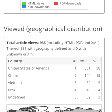
HTML views
PDF downloads
XML downloads
Viewed (geographical distribution)
Total article views: 935
(including HTML, PDF, and XML)
Thereof 935 with geography defined and 0 with
unknown origin.
Country
#
%
United States of America
1
361
38
China
2
144
15
Vietnam
3
52
5
Brazil
4
40
4
undefined
5
32
3