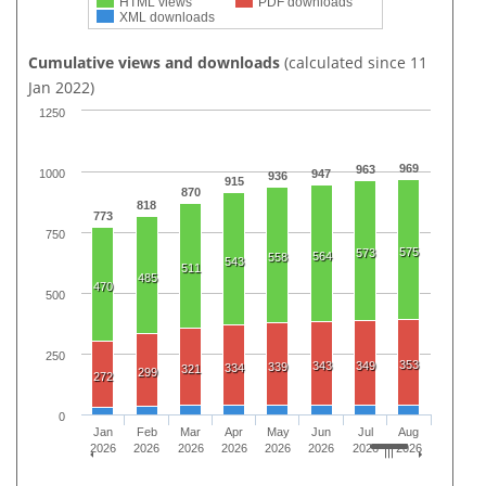
HTML views
PDF downloads
XML downloads
Cumulative views and downloads
(calculated since 11
Jan 2022)
1250
969
963
1000
947
936
915
870
818
773
750
575
573
564
558
543
511
485
470
500
250
353
343
349
339
334
321
299
272
0
Jan
Feb
Mar
Apr
May
Jun
Jul
Aug
2026
2026
2026
2026
2026
2026
2026
2026