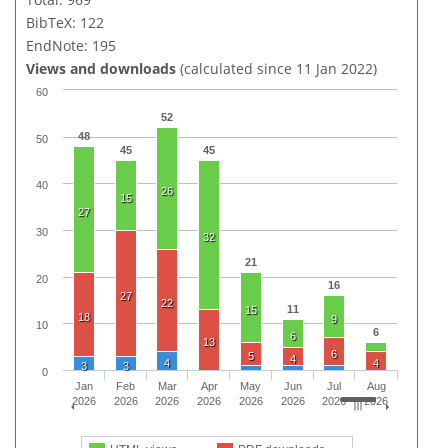
BibTeX: 122
EndNote: 195
Views and downloads
(calculated since 11 Jan 2022)
60
52
48
50
45
45
40
26
15
27
30
32
21
20
16
27
22
11
15
18
9
10
6
6
13
6
5
4
4
4
3
3
0
Jan
Feb
Mar
Apr
May
Jun
Jul
Aug
2026
2026
2026
2026
2026
2026
2026
2026