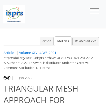
Article
Metrics
Related articles
Articles
|
Volume XLVI-4/W3-2021
https://doi.org/10.5194/isprs-archives-XLVI-4-W3-2021-281-2022
© Author(s) 2022. This work is distributed under
the Creative
Commons Attribution 4.0 License.
|
11 Jan 2022
TRIANGULAR MESH
APPROACH FOR