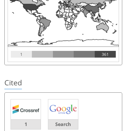
1
361
Cited
1
Search