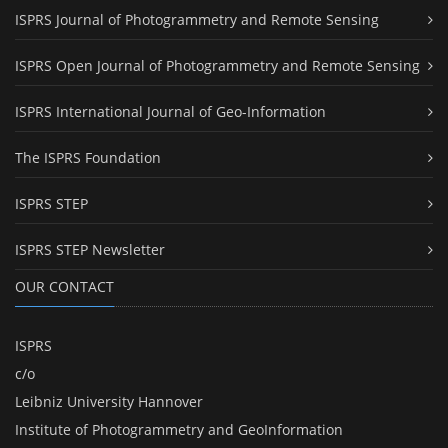
ISPRS Journal of Photogrammetry and Remote Sensing
ISPRS Open Journal of Photogrammetry and Remote Sensing
ISPRS International Journal of Geo-Information
The ISPRS Foundation
ISPRS STEP
ISPRS STEP Newsletter
OUR CONTACT
ISPRS
c/o
Leibniz University Hannover
Institute of Photogrammetry and GeoInformation