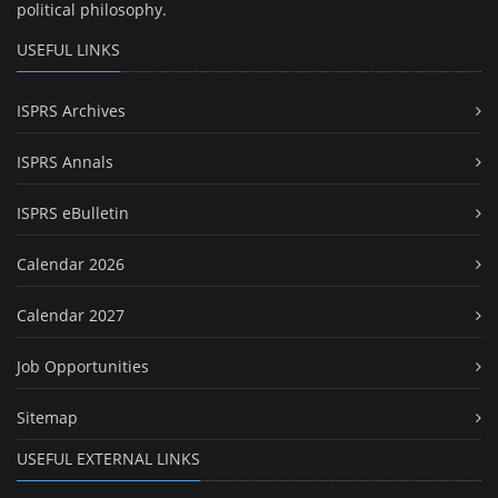
political philosophy.
USEFUL LINKS
ISPRS Archives
ISPRS Annals
ISPRS eBulletin
Calendar 2026
Calendar 2027
Job Opportunities
Sitemap
USEFUL EXTERNAL LINKS