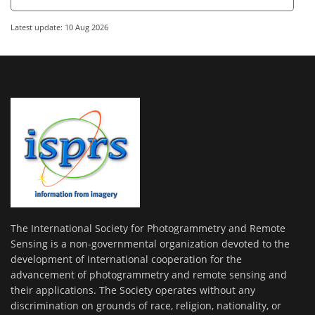
Latest update: 10 Aug 2026
The International Society for Photogrammetry and Remote
Sensing is a non-governmental organization devoted to the
development of international cooperation for the
advancement of photogrammetry and remote sensing and
their applications. The Society operates without any
discrimination on grounds of race, religion, nationality, or