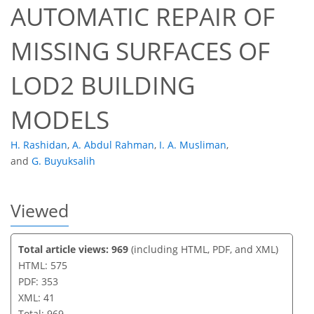
AUTOMATIC REPAIR OF
31
34
38
38
39
40
41
41
MISSING SURFACES OF
LOD2 BUILDING
MODELS
H. Rashidan
,
A. Abdul Rahman
,
I. A. Musliman
,
and
G. Buyuksalih
Viewed
Total article views: 969
(including HTML, PDF, and XML)
HTML: 575
PDF: 353
XML: 41
Total: 969