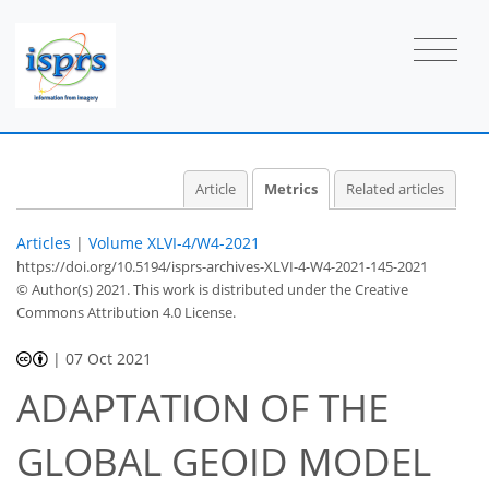
4
3
1
0
2
0
0
Article
Metrics
Related articles
Articles
|
Volume XLVI-4/W4-2021
https://doi.org/10.5194/isprs-archives-XLVI-4-W4-2021-145-2021
© Author(s) 2021. This work is distributed under
the Creative
Commons Attribution 4.0 License.
|
07 Oct 2021
ADAPTATION OF THE
GLOBAL GEOID MODEL