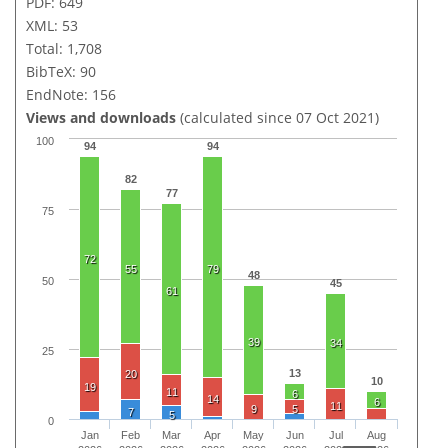
PDF: 649
XML: 53
Total: 1,708
BibTeX: 90
EndNote: 156
Views and downloads
(calculated since 07 Oct 2021)
100
94
94
82
77
75
72
55
79
48
50
45
61
39
34
25
13
20
10
19
11
6
14
6
11
9
5
7
5
0
Jan
Feb
Mar
Apr
May
Jun
Jul
Aug