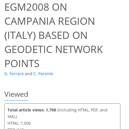
EGM2008 ON
CAMPANIA REGION
38
45
50
51
51
53
53
53
(ITALY) BASED ON
GEODETIC NETWORK
POINTS
G. Ferrara
and
C. Parente
Viewed
Total article views: 1,708
(including HTML, PDF, and
XML)
HTML: 1,006