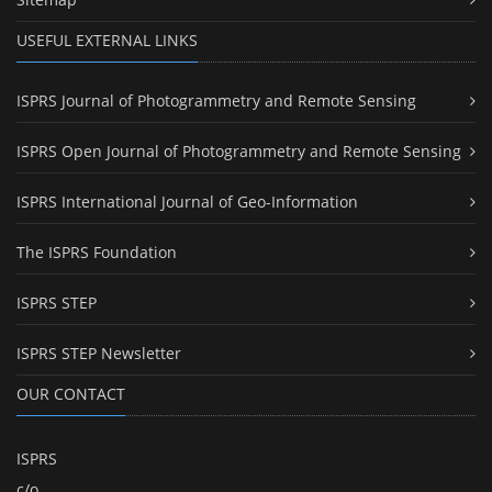
USEFUL EXTERNAL LINKS
ISPRS Journal of Photogrammetry and Remote Sensing
ISPRS Open Journal of Photogrammetry and Remote Sensing
ISPRS International Journal of Geo-Information
The ISPRS Foundation
ISPRS STEP
ISPRS STEP Newsletter
OUR CONTACT
ISPRS
c/o