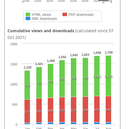
2026
2026
2026
2026
2026
2026
2026
2026
HTML views
PDF downloads
XML downloads
Cumulative views and downloads
(calculated since 07
Oct 2021)
2000
1,708
1,698
1,653
1,640
1,592
1,498
1,421
1500
1,339
1,006
1,000
966
960
921
842
781
1000
726
500
645
649
634
620
629
606
595
575
0
Jan
Feb
Mar
Apr
May
Jun
Jul
Aug