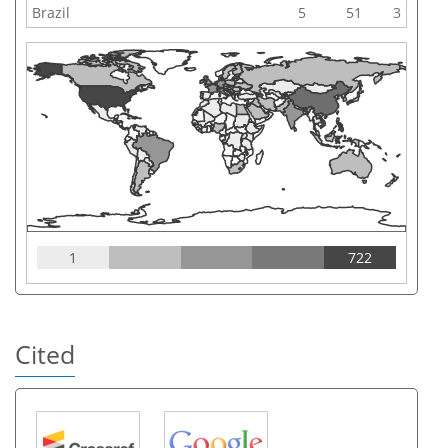
Brazil
5
51
3
1
722
Cited