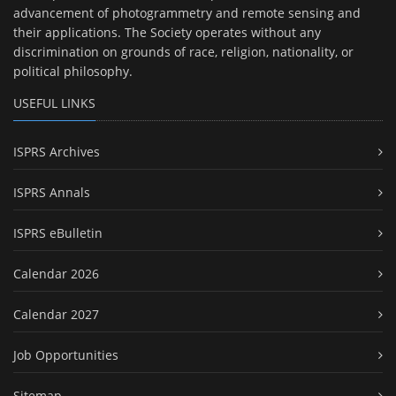
advancement of photogrammetry and remote sensing and
their applications. The Society operates without any
discrimination on grounds of race, religion, nationality, or
political philosophy.
USEFUL LINKS
ISPRS Archives
ISPRS Annals
ISPRS eBulletin
Calendar 2026
Calendar 2027
Job Opportunities
Sitemap