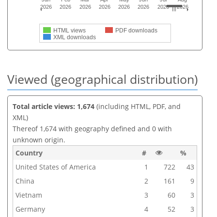
2026
2026
2026
2026
2026
2026
2026
2026
HTML views
PDF downloads
XML downloads
Viewed (geographical distribution)
Total article views: 1,674
(including HTML, PDF, and
XML)
Thereof 1,674 with geography defined and 0 with
unknown origin.
Country
#
%
United States of America
1
722
43
China
2
161
9
Vietnam
3
60
3
Germany
4
52
3