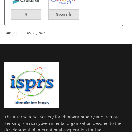
3
Search
Latest update: 08 Aug 2026
The International Society for Photogrammetry and Remote
Sensing is a non-governmental organization devoted to the
development of international cooperation for the