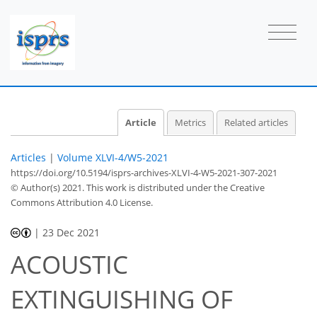
Article
Metrics
Related articles
Articles
|
Volume XLVI-4/W5-2021
https://doi.org/10.5194/isprs-archives-XLVI-4-W5-2021-307-2021
© Author(s) 2021. This work is distributed under
the Creative
Commons Attribution 4.0 License.
|
23 Dec 2021
ACOUSTIC
EXTINGUISHING OF