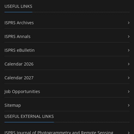
USEFUL LINKS
ISPRS Archives
ISPRS Annals
ISPRS eBulletin
Calendar 2026
Calendar 2027
Job Opportunities
Sitemap
USEFUL EXTERNAL LINKS
ISPRS Journal of Photogrammetry and Remote Sensing