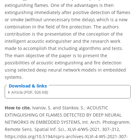
extinguishing flames. One of the advantages is then
extinguishing immediately after positive detection of flames
or smoke (without unnecessary time delay), which is a new
combination in the field of fire protection. The authors
contribution is the presentation of the conception of the
intelligent acoustic extinguisher and the research work
made to accomplish that including algorithms and tests.
The main objective of the paper is to present the
possibilities of acoustic extinguishing and fire detection
using selected deep neural network models in embedded
systems.
Download & links
Article (PDF, 926 KB)
How to cite.
Ivanov, S. and Stankov, S.: ACOUSTIC
EXTINGUISHING OF FLAMES DETECTED BY DEEP NEURAL
NETWORKS IN EMBEDDED SYSTEMS, Int. Arch. Photogramm.
Remote Sens. Spatial Inf. Sci., XLVI-4/W5-2021, 307–312,
https://doi.org/10.5194/isprs-archives-XLVI-4-W5-2021-307-