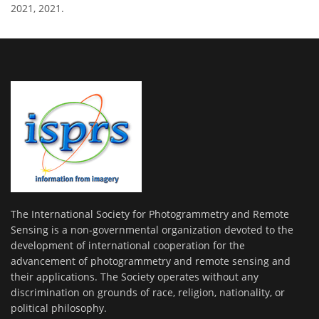
2021, 2021.
The International Society for Photogrammetry and Remote
Sensing is a non-governmental organization devoted to the
development of international cooperation for the
advancement of photogrammetry and remote sensing and
their applications. The Society operates without any
discrimination on grounds of race, religion, nationality, or
political philosophy.