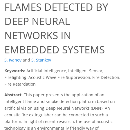
FLAMES DETECTED BY
DEEP NEURAL
NETWORKS IN
EMBEDDED SYSTEMS
S. Ivanov
and
S. Stankov
Keywords:
Artificial intelligence, Intelligent Sensor,
Firefighting, Acoustic Wave Fire Suppression, Fire Detection,
Fire Retardation
Abstract.
This paper presents the application of an
intelligent flame and smoke detection platform based on
artificial vision using Deep Neural Networks (DNN). An
acoustic fire extinguisher can be connected to such a
platform. In light of recent research, the use of acoustic
technology is an environmentally friendly way of