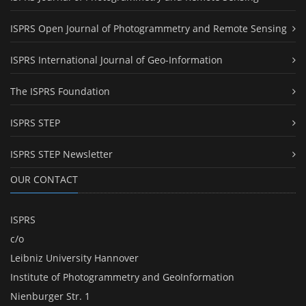
ISPRS Open Journal of Photogrammetry and Remote Sensing
ISPRS International Journal of Geo-Information
The ISPRS Foundation
ISPRS STEP
ISPRS STEP Newsletter
OUR CONTACT
ISPRS
c/o
Leibniz University Hannover
Institute of Photogrammetry and GeoInformation
Nienburger Str. 1