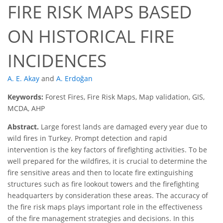
FIRE RISK MAPS BASED
ON HISTORICAL FIRE
INCIDENCES
A. E. Akay
and
A. Erdoğan
Keywords:
Forest Fires, Fire Risk Maps, Map validation, GIS,
MCDA, AHP
Abstract.
Large forest lands are damaged every year due to
wild fires in Turkey. Prompt detection and rapid
intervention is the key factors of firefighting activities. To be
well prepared for the wildfires, it is crucial to determine the
fire sensitive areas and then to locate fire extinguishing
structures such as fire lookout towers and the firefighting
headquarters by consideration these areas. The accuracy of
the fire risk maps plays important role in the effectiveness
of the fire management strategies and decisions. In this