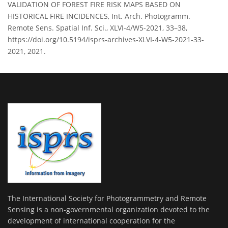
VALIDATION OF FOREST FIRE RISK MAPS BASED ON
HISTORICAL FIRE INCIDENCES, Int. Arch. Photogramm.
Remote Sens. Spatial Inf. Sci., XLVI-4/W5-2021, 33–38,
https://doi.org/10.5194/isprs-archives-XLVI-4-W5-2021-33-
2021, 2021.
The International Society for Photogrammetry and Remote
Sensing is a non-governmental organization devoted to the
development of international cooperation for the