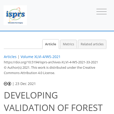
Article
Metrics
Related articles
Articles
|
Volume XLVI-4/W5-2021
https://doi.org/10.5194/isprs-archives-XLVI-4-W5-2021-33-2021
© Author(s) 2021. This work is distributed under
the Creative
Commons Attribution 4.0 License.
|
23 Dec 2021
DEVELOPING
VALIDATION OF FOREST