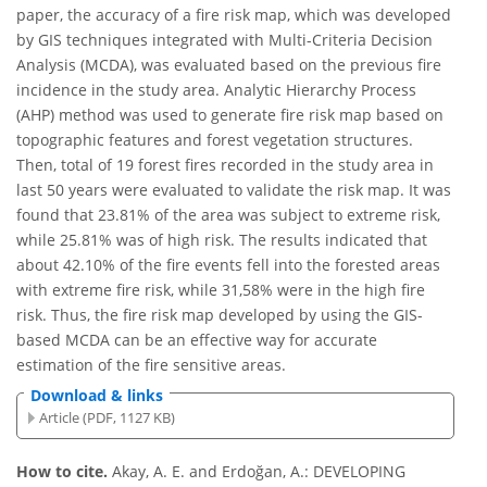
paper, the accuracy of a fire risk map, which was developed
by GIS techniques integrated with Multi-Criteria Decision
Analysis (MCDA), was evaluated based on the previous fire
incidence in the study area. Analytic Hierarchy Process
(AHP) method was used to generate fire risk map based on
topographic features and forest vegetation structures.
Then, total of 19 forest fires recorded in the study area in
last 50 years were evaluated to validate the risk map. It was
found that 23.81% of the area was subject to extreme risk,
while 25.81% was of high risk. The results indicated that
about 42.10% of the fire events fell into the forested areas
with extreme fire risk, while 31,58% were in the high fire
risk. Thus, the fire risk map developed by using the GIS-
based MCDA can be an effective way for accurate
estimation of the fire sensitive areas.
Download & links
Article (PDF, 1127 KB)
How to cite.
Akay, A. E. and Erdoğan, A.: DEVELOPING