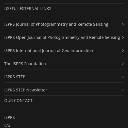
USEFUL EXTERNAL LINKS
ISPRS Journal of Photogrammetry and Remote Sensing
ISPRS Open Journal of Photogrammetry and Remote Sensing
ISPRS International Journal of Geo-Information
The ISPRS Foundation
ISPRS STEP
ISPRS STEP Newsletter
OUR CONTACT
ISPRS
c/o