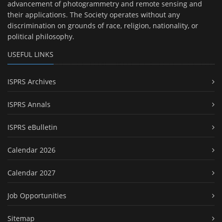
advancement of photogrammetry and remote sensing and
their applications. The Society operates without any
discrimination on grounds of race, religion, nationality, or
political philosophy.
USEFUL LINKS
ISPRS Archives
ISPRS Annals
ISPRS eBulletin
Calendar 2026
Calendar 2027
Job Opportunities
Sitemap