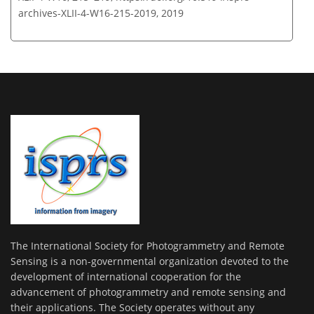
archives-XLII-4-W16-215-2019,
2019
The International Society for Photogrammetry and Remote
Sensing is a non-governmental organization devoted to the
development of international cooperation for the
advancement of photogrammetry and remote sensing and
their applications. The Society operates without any