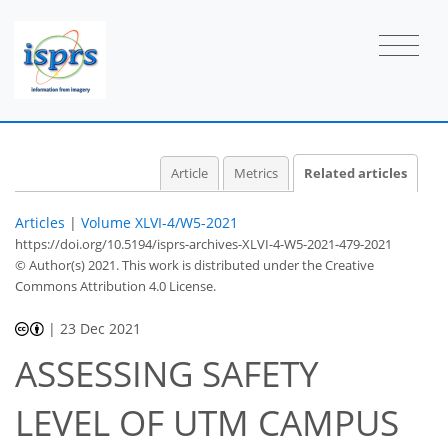
Article
Metrics
Related articles
Articles
|
Volume XLVI-4/W5-2021
https://doi.org/10.5194/isprs-archives-XLVI-4-W5-2021-479-2021
© Author(s) 2021. This work is distributed under
the Creative
Commons Attribution 4.0 License.
|
23 Dec 2021
ASSESSING SAFETY
LEVEL OF UTM CAMPUS