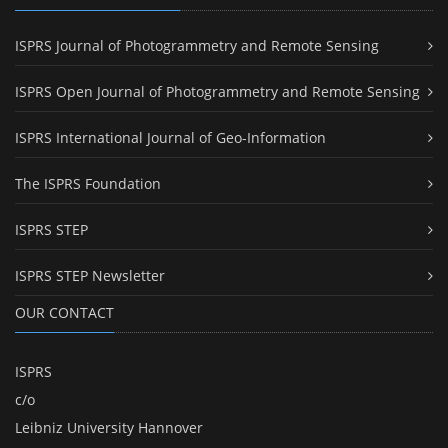
ISPRS Journal of Photogrammetry and Remote Sensing
ISPRS Open Journal of Photogrammetry and Remote Sensing
ISPRS International Journal of Geo-Information
The ISPRS Foundation
ISPRS STEP
ISPRS STEP Newsletter
OUR CONTACT
ISPRS
c/o
Leibniz University Hannover