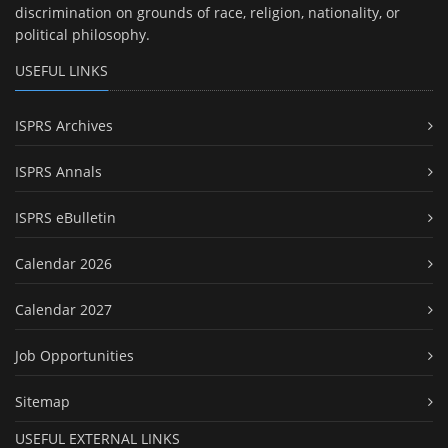
discrimination on grounds of race, religion, nationality, or
political philosophy.
USEFUL LINKS
ISPRS Archives
ISPRS Annals
ISPRS eBulletin
Calendar 2026
Calendar 2027
Job Opportunities
Sitemap
USEFUL EXTERNAL LINKS