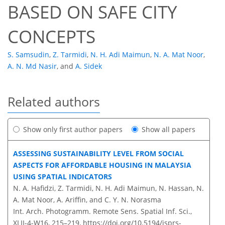
BASED ON SAFE CITY
CONCEPTS
S. Samsudin
,
Z. Tarmidi
,
N. H. Adi Maimun
,
N. A. Mat Noor
,
A. N. Md Nasir
,
and
A. Sidek
Related authors
Show only first author papers
Show all papers
ASSESSING SUSTAINABILITY LEVEL FROM SOCIAL
ASPECTS FOR AFFORDABLE HOUSING IN MALAYSIA
USING SPATIAL INDICATORS
N. A. Hafidzi, Z. Tarmidi, N. H. Adi Maimun, N. Hassan, N.
A. Mat Noor, A. Ariffin, and C. Y. N. Norasma
Int. Arch. Photogramm. Remote Sens. Spatial Inf. Sci.,
XLII-4-W16, 215–219,
https://doi.org/10.5194/isprs-