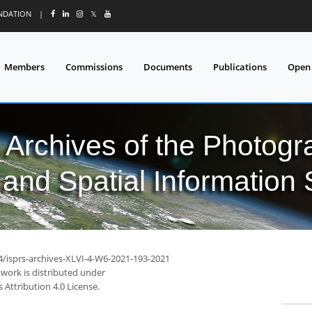
UNDATION
|
𝕏
Members
Commissions
Documents
Publications
Open
l Archives of the Photo
and Spatial Information
94/isprs-archives-XLVI-4-W6-2021-193-2021
 work is distributed under
Attribution 4.0 License.