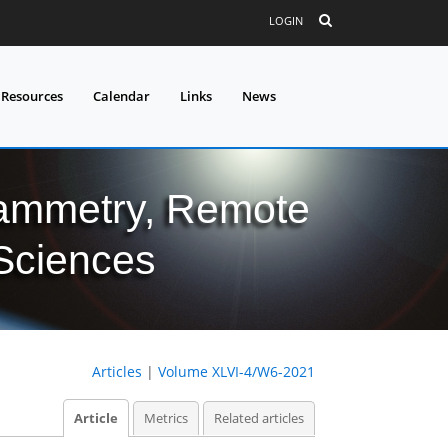
LOGIN
 Resources
Calendar
Links
News
grammetry, Remote
 Sciences
Articles
|
Volume XLVI-4/W6-2021
Article
Metrics
Related articles