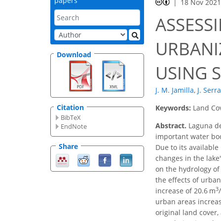
papers
18 Nov 202
ASSESS
URBANI
Download
USING S
J. M. Jamilla
,
J. Serr
Citation
Keywords:
Land Cov
BibTeX
Abstract.
Laguna de
EndNote
important water bod
Share
Due to its available
changes in the lake'
on the hydrology of
the effects of urba
3
increase of 20.6 m
urban areas increa
original land cover,