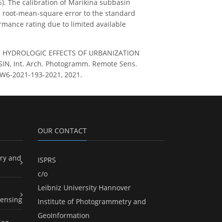
%). The calibration of Marikina subbasin
the root-mean-square error to the standard
rmance rating due to limited available
NG THE HYDROLOGIC EFFECTS OF URBANIZATION
 Int. Arch. Photogramm. Remote Sens.
-4-W6-2021-193-2021, 2021.
OUR CONTACT
ry and
ISPRS
c/o
Leibniz University Hannover
ensing
Institute of Photogrammetry and
GeoInformation