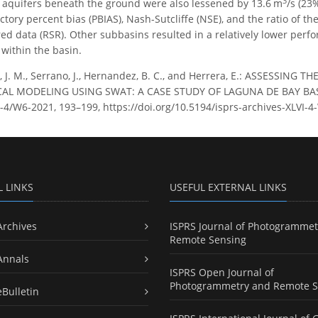
3
e aquifers beneath the ground were also lessened by 13.6 m
/s (23
actory percent bias (PBIAS), Nash-Sutcliffe (NSE), and the ratio of 
ed data (RSR). Other subbasins resulted in a relatively lower perfo
 within the basin.
a, J. M., Serrano, J., Hernandez, B. C., and Herrera, E.: ASSESSI
 MODELING USING SWAT: A CASE STUDY OF LAGUNA DE BAY BASIN,
LVI-4/W6-2021, 193–199, https://doi.org/10.5194/isprs-archives-XLVI
L LINKS
USEFUL EXTERNAL LINKS
Archives
ISPRS Journal of Photogrammet
Remote Sensing
Annals
ISPRS Open Journal of
Photogrammetry and Remote S
eBulletin