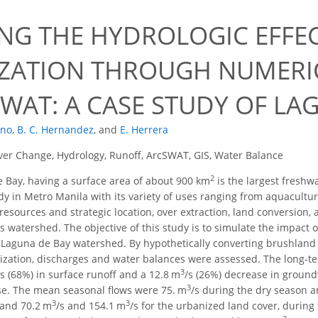
1
ING THE HYDROLOGIC EFFE
ZATION THROUGH NUMERI
WAT: A CASE STUDY OF LA
ano
,
B. C. Hernandez
,
and
E. Herrera
er Change, Hydrology, Runoff, ArcSWAT, GIS, Water Balance
2
 Bay, having a surface area of about 900 km
is the largest freshwa
y in Metro Manila with its variety of uses ranging from aquaculture,
 resources and strategic location, over extraction, land conversion
s watershed. The objective of this study is to simulate the impact o
 Laguna de Bay watershed. By hypothetically converting brushland
nization, discharges and water balances were assessed. The long-
3
/s (68%) in surface runoff and a 12.8 m
/s (26%) decrease in ground
3
se. The mean seasonal flows were 75. m
/s during the dry season 
3
3
 and 70.2 m
/s and 154.1 m
/s for the urbanized land cover, during