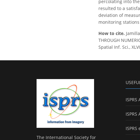
percolating into th
resulted to a satisf
deviation of measur
monitoring stations
How to cite.
Jamill
THROUGH NUMERICAL
Spatial Inf. Sci., X
USEFU
ISPRS 
ISPRS 
ISPRS 
The International Society for