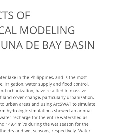
CTS OF
CAL MODELING
GUNA DE BAY BASIN
ter lake in the Philippines, and is the most
 irrigation, water supply and flood control.
, and urbanization, have resulted in massive
f land cover change, particularly urbanization,
 to urban areas and using ArcSWAT to simulate
term hydrologic simulations showed an annual
water recharge for the entire watershed as
3
and 149.4 m
/s during the wet season for the
 the dry and wet seasons, respectively. Water