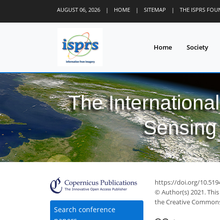
AUGUST 06, 2026
|
HOME
|
SITEMAP
|
THE ISPRS FO
Home
Society
The Internationa
Sensing 
https://doi.org/10.51
© Author(s) 2021. This
the Creative Commons 
Search conference