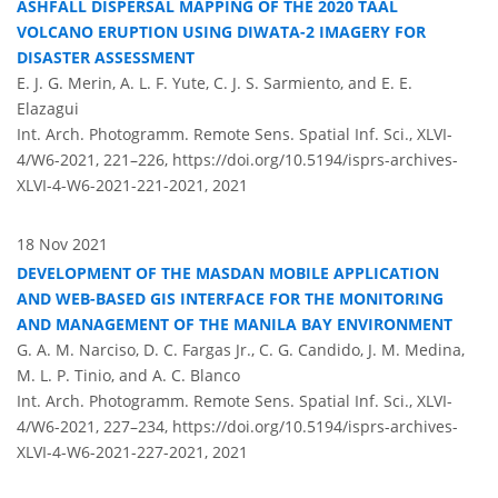
ASHFALL DISPERSAL MAPPING OF THE 2020 TAAL
VOLCANO ERUPTION USING DIWATA-2 IMAGERY FOR
DISASTER ASSESSMENT
E. J. G. Merin, A. L. F. Yute, C. J. S. Sarmiento, and E. E.
Elazagui
Int. Arch. Photogramm. Remote Sens. Spatial Inf. Sci., XLVI-
4/W6-2021, 221–226,
https://doi.org/10.5194/isprs-archives-
XLVI-4-W6-2021-221-2021,
2021
18 Nov 2021
DEVELOPMENT OF THE MASDAN MOBILE APPLICATION
AND WEB-BASED GIS INTERFACE FOR THE MONITORING
AND MANAGEMENT OF THE MANILA BAY ENVIRONMENT
G. A. M. Narciso, D. C. Fargas Jr., C. G. Candido, J. M. Medina,
M. L. P. Tinio, and A. C. Blanco
Int. Arch. Photogramm. Remote Sens. Spatial Inf. Sci., XLVI-
4/W6-2021, 227–234,
https://doi.org/10.5194/isprs-archives-
XLVI-4-W6-2021-227-2021,
2021