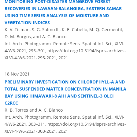
MONITORING POST-DISASTER MANGROVE FOREST
RECOVERIES IN LAWAAN-BALANGIGA, EASTERN SAMAR
USING TIME SERIES ANALYSIS OF MOISTURE AND
VEGETATION INDICES
K. V. Ticman, S. G. Salmo III, K. E. Cabello, M. Q. Germentil,
D. M. Burgos, and A. C. Blanco
Int. Arch. Photogramm. Remote Sens. Spatial Inf. Sci., XLVI-
4/W6-2021, 295–301,
https://doi.org/10.5194/isprs-archives-
XLVI-4-W6-2021-295-2021,
2021
18 Nov 2021
PRELIMINARY INVESTIGATION ON CHLOROPHYLL-A AND
TOTAL SUSPENDED MATTER CONCENTRATION IN MANILA
BAY USING HIMAWARI-8 AHI AND SENTINEL-3 OLCI
C2RCC
R. B. Torres and A. C. Blanco
Int. Arch. Photogramm. Remote Sens. Spatial Inf. Sci., XLVI-
4/W6-2021, 303–311,
https://doi.org/10.5194/isprs-archives-
XLVI-4-W6-2021-303-2021,
2021