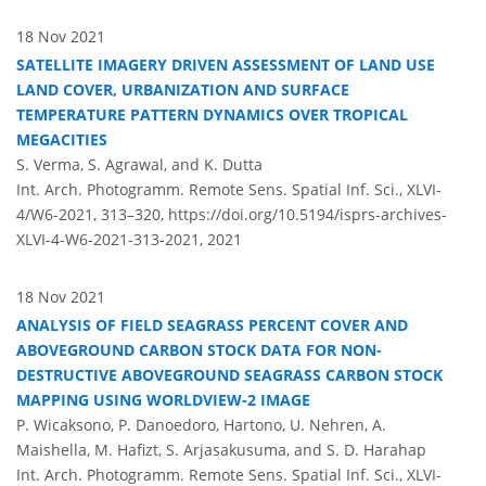
18 Nov 2021
SATELLITE IMAGERY DRIVEN ASSESSMENT OF LAND USE
LAND COVER, URBANIZATION AND SURFACE
TEMPERATURE PATTERN DYNAMICS OVER TROPICAL
MEGACITIES
S. Verma, S. Agrawal, and K. Dutta
Int. Arch. Photogramm. Remote Sens. Spatial Inf. Sci., XLVI-
4/W6-2021, 313–320,
https://doi.org/10.5194/isprs-archives-
XLVI-4-W6-2021-313-2021,
2021
18 Nov 2021
ANALYSIS OF FIELD SEAGRASS PERCENT COVER AND
ABOVEGROUND CARBON STOCK DATA FOR NON-
DESTRUCTIVE ABOVEGROUND SEAGRASS CARBON STOCK
MAPPING USING WORLDVIEW-2 IMAGE
P. Wicaksono, P. Danoedoro, Hartono, U. Nehren, A.
Maishella, M. Hafizt, S. Arjasakusuma, and S. D. Harahap
Int. Arch. Photogramm. Remote Sens. Spatial Inf. Sci., XLVI-