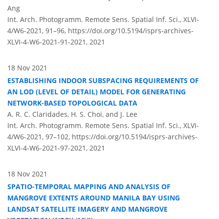
Ang
Int. Arch. Photogramm. Remote Sens. Spatial Inf. Sci., XLVI-
4/W6-2021, 91–96,
https://doi.org/10.5194/isprs-archives-
XLVI-4-W6-2021-91-2021,
2021
18 Nov 2021
ESTABLISHING INDOOR SUBSPACING REQUIREMENTS OF
AN LOD (LEVEL OF DETAIL) MODEL FOR GENERATING
NETWORK-BASED TOPOLOGICAL DATA
A. R. C. Claridades, H. S. Choi, and J. Lee
Int. Arch. Photogramm. Remote Sens. Spatial Inf. Sci., XLVI-
4/W6-2021, 97–102,
https://doi.org/10.5194/isprs-archives-
XLVI-4-W6-2021-97-2021,
2021
18 Nov 2021
SPATIO-TEMPORAL MAPPING AND ANALYSIS OF
MANGROVE EXTENTS AROUND MANILA BAY USING
LANDSAT SATELLITE IMAGERY AND MANGROVE