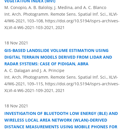
VEGETATION INDEX (MVI)
M. Conopio, A. B. Baloloy, J. Medina, and A. C. Blanco
Int. Arch. Photogramm. Remote Sens. Spatial Inf. Sci., XLVI-
4/W6-2021, 103–108,
https://doi.org/10.5194/isprs-archives-
XLVI-4-W6-2021-103-2021,
2021
18 Nov 2021
GIS-BASED LANDSLIDE VOLUME ESTIMATION USING
DIGITAL TERRAIN MODELS DERIVED FROM LIDAR AND
RADAR SYSTEMS: CASE OF PIDIGAN, ABRA
A. C. Dalagan and J. A. Principe
Int. Arch. Photogramm. Remote Sens. Spatial Inf. Sci., XLVI-
4/W6-2021, 109–115,
https://doi.org/10.5194/isprs-archives-
XLVI-4-W6-2021-109-2021,
2021
18 Nov 2021
INVESTIGATION OF BLUETOOTH LOW ENERGY (BLE) AND
WIRELESS LOCAL AREA NETWORK (WLAN)-DERIVED
DISTANCE MEASUREMENTS USING MOBILE PHONES FOR