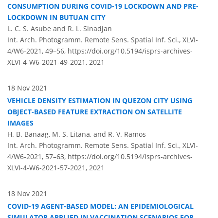
CONSUMPTION DURING COVID-19 LOCKDOWN AND PRE-
LOCKDOWN IN BUTUAN CITY
L. C. S. Asube and R. L. Sinadjan
Int. Arch. Photogramm. Remote Sens. Spatial Inf. Sci., XLVI-
4/W6-2021, 49–56,
https://doi.org/10.5194/isprs-archives-
XLVI-4-W6-2021-49-2021,
2021
18 Nov 2021
VEHICLE DENSITY ESTIMATION IN QUEZON CITY USING
OBJECT-BASED FEATURE EXTRACTION ON SATELLITE
IMAGES
H. B. Banaag, M. S. Litana, and R. V. Ramos
Int. Arch. Photogramm. Remote Sens. Spatial Inf. Sci., XLVI-
4/W6-2021, 57–63,
https://doi.org/10.5194/isprs-archives-
XLVI-4-W6-2021-57-2021,
2021
18 Nov 2021
COVID-19 AGENT-BASED MODEL: AN EPIDEMIOLOGICAL
SIMULATOR APPLIED IN VACCINATION SCENARIOS FOR