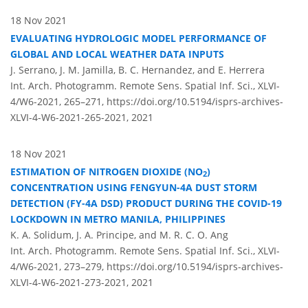
18 Nov 2021
EVALUATING HYDROLOGIC MODEL PERFORMANCE OF
GLOBAL AND LOCAL WEATHER DATA INPUTS
J. Serrano, J. M. Jamilla, B. C. Hernandez, and E. Herrera
Int. Arch. Photogramm. Remote Sens. Spatial Inf. Sci., XLVI-
4/W6-2021, 265–271,
https://doi.org/10.5194/isprs-archives-
XLVI-4-W6-2021-265-2021,
2021
18 Nov 2021
ESTIMATION OF NITROGEN DIOXIDE (NO
)
2
CONCENTRATION USING FENGYUN-4A DUST STORM
DETECTION (FY-4A DSD) PRODUCT DURING THE COVID-19
LOCKDOWN IN METRO MANILA, PHILIPPINES
K. A. Solidum, J. A. Principe, and M. R. C. O. Ang
Int. Arch. Photogramm. Remote Sens. Spatial Inf. Sci., XLVI-
4/W6-2021, 273–279,
https://doi.org/10.5194/isprs-archives-
XLVI-4-W6-2021-273-2021,
2021