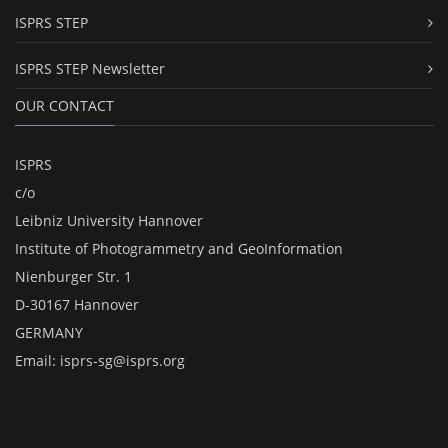
ISPRS STEP
ISPRS STEP Newsletter
OUR CONTACT
ISPRS
c/o
Leibniz University Hannover
Institute of Photogrammetry and GeoInformation
Nienburger Str. 1
D-30167 Hannover
GERMANY
Email:
isprs-sg@isprs.org