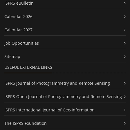
ISPRS eBulletin
Calendar 2026
Calendar 2027
Job Opportunities
Sitemap
USEFUL EXTERNAL LINKS
ISPRS Journal of Photogrammetry and Remote Sensing
ISPRS Open Journal of Photogrammetry and Remote Sensing
ISPRS International Journal of Geo-Information
The ISPRS Foundation