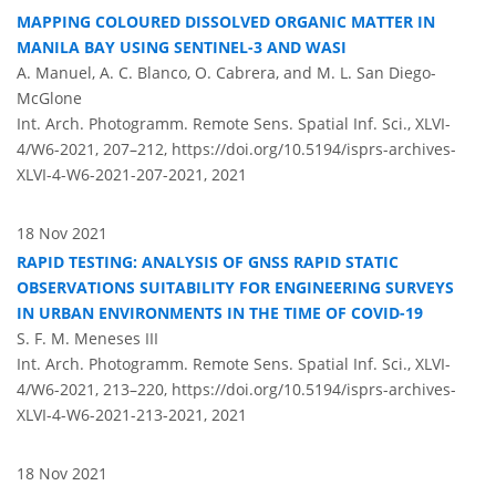
MAPPING COLOURED DISSOLVED ORGANIC MATTER IN
MANILA BAY USING SENTINEL-3 AND WASI
A. Manuel, A. C. Blanco, O. Cabrera, and M. L. San Diego-
McGlone
Int. Arch. Photogramm. Remote Sens. Spatial Inf. Sci., XLVI-
4/W6-2021, 207–212,
https://doi.org/10.5194/isprs-archives-
XLVI-4-W6-2021-207-2021,
2021
18 Nov 2021
RAPID TESTING: ANALYSIS OF GNSS RAPID STATIC
OBSERVATIONS SUITABILITY FOR ENGINEERING SURVEYS
IN URBAN ENVIRONMENTS IN THE TIME OF COVID-19
S. F. M. Meneses III
Int. Arch. Photogramm. Remote Sens. Spatial Inf. Sci., XLVI-
4/W6-2021, 213–220,
https://doi.org/10.5194/isprs-archives-
XLVI-4-W6-2021-213-2021,
2021
18 Nov 2021