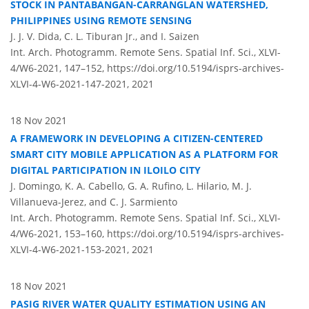
STOCK IN PANTABANGAN-CARRANGLAN WATERSHED,
PHILIPPINES USING REMOTE SENSING
J. J. V. Dida, C. L. Tiburan Jr., and I. Saizen
Int. Arch. Photogramm. Remote Sens. Spatial Inf. Sci., XLVI-
4/W6-2021, 147–152,
https://doi.org/10.5194/isprs-archives-
XLVI-4-W6-2021-147-2021,
2021
18 Nov 2021
A FRAMEWORK IN DEVELOPING A CITIZEN-CENTERED
SMART CITY MOBILE APPLICATION AS A PLATFORM FOR
DIGITAL PARTICIPATION IN ILOILO CITY
J. Domingo, K. A. Cabello, G. A. Rufino, L. Hilario, M. J.
Villanueva-Jerez, and C. J. Sarmiento
Int. Arch. Photogramm. Remote Sens. Spatial Inf. Sci., XLVI-
4/W6-2021, 153–160,
https://doi.org/10.5194/isprs-archives-
XLVI-4-W6-2021-153-2021,
2021
18 Nov 2021
PASIG RIVER WATER QUALITY ESTIMATION USING AN