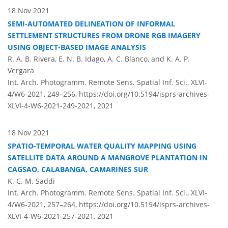
18 Nov 2021
SEMI-AUTOMATED DELINEATION OF INFORMAL
SETTLEMENT STRUCTURES FROM DRONE RGB IMAGERY
USING OBJECT-BASED IMAGE ANALYSIS
R. A. B. Rivera, E. N. B. Idago, A. C. Blanco, and K. A. P.
Vergara
Int. Arch. Photogramm. Remote Sens. Spatial Inf. Sci., XLVI-
4/W6-2021, 249–256,
https://doi.org/10.5194/isprs-archives-
XLVI-4-W6-2021-249-2021,
2021
18 Nov 2021
SPATIO-TEMPORAL WATER QUALITY MAPPING USING
SATELLITE DATA AROUND A MANGROVE PLANTATION IN
CAGSAO, CALABANGA, CAMARINES SUR
K. C. M. Saddi
Int. Arch. Photogramm. Remote Sens. Spatial Inf. Sci., XLVI-
4/W6-2021, 257–264,
https://doi.org/10.5194/isprs-archives-
XLVI-4-W6-2021-257-2021,
2021