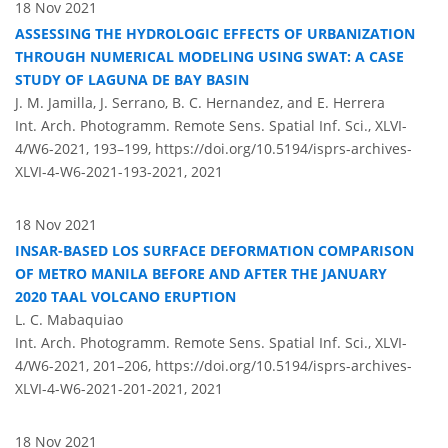
18 Nov 2021
ASSESSING THE HYDROLOGIC EFFECTS OF URBANIZATION
THROUGH NUMERICAL MODELING USING SWAT: A CASE
STUDY OF LAGUNA DE BAY BASIN
J. M. Jamilla, J. Serrano, B. C. Hernandez, and E. Herrera
Int. Arch. Photogramm. Remote Sens. Spatial Inf. Sci., XLVI-
4/W6-2021, 193–199,
https://doi.org/10.5194/isprs-archives-
XLVI-4-W6-2021-193-2021,
2021
18 Nov 2021
INSAR-BASED LOS SURFACE DEFORMATION COMPARISON
OF METRO MANILA BEFORE AND AFTER THE JANUARY
2020 TAAL VOLCANO ERUPTION
L. C. Mabaquiao
Int. Arch. Photogramm. Remote Sens. Spatial Inf. Sci., XLVI-
4/W6-2021, 201–206,
https://doi.org/10.5194/isprs-archives-
XLVI-4-W6-2021-201-2021,
2021
18 Nov 2021