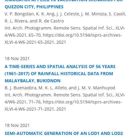
QUEZON CITY, PHILIPPINES
V. P. Bongolan, K. K. Ang, J. J. Celeste, J. M. Minoza, S. Caoili,
R. L. Rivera, and R. de Castro
Int. Arch. Photogramm. Remote Sens. Spatial Inf. Sci., XLVI-
4/W6-2021, 65–70,
https://doi.org/10.5194/isprs-archives-
XLVI-4-W6-2021-65-2021,
2021
18 Nov 2021
A TIME-SERIES AND SPATIAL ANALYSIS OF 56 YEARS
(1961–2017) OF RAINFALL HISTORICAL DATA FROM
MALAYBALAY, BUKIDNON
B. J. Buenaobra, M. K. L. Alleto, and J. M. V. Manhuyod
Int. Arch. Photogramm. Remote Sens. Spatial Inf. Sci., XLVI-
4/W6-2021, 71–76,
https://doi.org/10.5194/isprs-archives-
XLVI-4-W6-2021-71-2021,
2021
18 Nov 2021
SEMI-AUTOMATIC GENERATION OF AN LOD1 AND LOD2