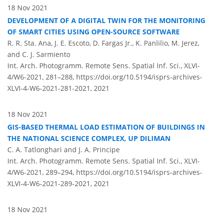
18 Nov 2021
DEVELOPMENT OF A DIGITAL TWIN FOR THE MONITORING
OF SMART CITIES USING OPEN-SOURCE SOFTWARE
R. R. Sta. Ana, J. E. Escoto, D. Fargas Jr., K. Panlilio, M. Jerez,
and C. J. Sarmiento
Int. Arch. Photogramm. Remote Sens. Spatial Inf. Sci., XLVI-
4/W6-2021, 281–288,
https://doi.org/10.5194/isprs-archives-
XLVI-4-W6-2021-281-2021,
2021
18 Nov 2021
GIS-BASED THERMAL LOAD ESTIMATION OF BUILDINGS IN
THE NATIONAL SCIENCE COMPLEX, UP DILIMAN
C. A. Tatlonghari and J. A. Principe
Int. Arch. Photogramm. Remote Sens. Spatial Inf. Sci., XLVI-
4/W6-2021, 289–294,
https://doi.org/10.5194/isprs-archives-
XLVI-4-W6-2021-289-2021,
2021
18 Nov 2021