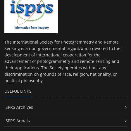
The International Society for Photogrammetry and Remote
Sensing is a non-governmental organization devoted to the
development of international cooperation for the
advancement of photogrammetry and remote sensing and
their applications. The Society operates without any
discrimination on grounds of race, religion, nationality, or
political philosophy.
USEFUL LINKS
ISPRS Archives
ISPRS Annals