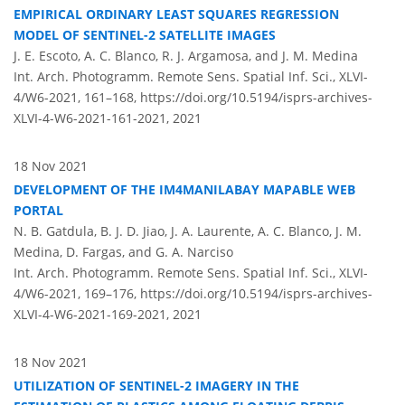
EMPIRICAL ORDINARY LEAST SQUARES REGRESSION
MODEL OF SENTINEL-2 SATELLITE IMAGES
J. E. Escoto, A. C. Blanco, R. J. Argamosa, and J. M. Medina
Int. Arch. Photogramm. Remote Sens. Spatial Inf. Sci., XLVI-
4/W6-2021, 161–168,
https://doi.org/10.5194/isprs-archives-
XLVI-4-W6-2021-161-2021,
2021
18 Nov 2021
DEVELOPMENT OF THE IM4MANILABAY MAPABLE WEB
PORTAL
N. B. Gatdula, B. J. D. Jiao, J. A. Laurente, A. C. Blanco, J. M.
Medina, D. Fargas, and G. A. Narciso
Int. Arch. Photogramm. Remote Sens. Spatial Inf. Sci., XLVI-
4/W6-2021, 169–176,
https://doi.org/10.5194/isprs-archives-
XLVI-4-W6-2021-169-2021,
2021
18 Nov 2021
UTILIZATION OF SENTINEL-2 IMAGERY IN THE