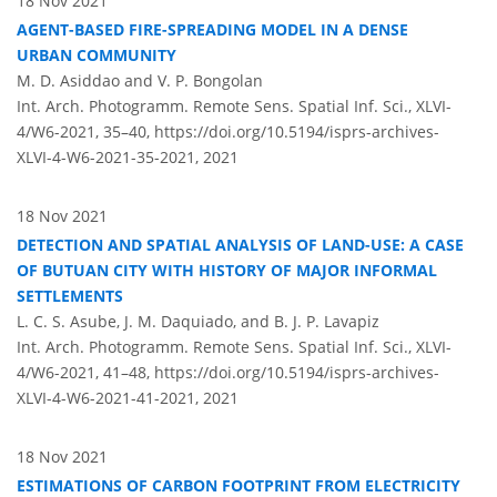
18 Nov 2021
AGENT-BASED FIRE-SPREADING MODEL IN A DENSE
URBAN COMMUNITY
M. D. Asiddao and V. P. Bongolan
Int. Arch. Photogramm. Remote Sens. Spatial Inf. Sci., XLVI-
4/W6-2021, 35–40,
https://doi.org/10.5194/isprs-archives-
XLVI-4-W6-2021-35-2021,
2021
18 Nov 2021
DETECTION AND SPATIAL ANALYSIS OF LAND-USE: A CASE
OF BUTUAN CITY WITH HISTORY OF MAJOR INFORMAL
SETTLEMENTS
L. C. S. Asube, J. M. Daquiado, and B. J. P. Lavapiz
Int. Arch. Photogramm. Remote Sens. Spatial Inf. Sci., XLVI-
4/W6-2021, 41–48,
https://doi.org/10.5194/isprs-archives-
XLVI-4-W6-2021-41-2021,
2021
18 Nov 2021
ESTIMATIONS OF CARBON FOOTPRINT FROM ELECTRICITY