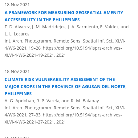
18 Nov 2021
A FRAMEWORK FOR MEASURING GEOSPATIAL AMENITY
ACCESSIBILITY IN THE PHILIPPINES
F. D. Alvarez, J. M. Madridejos, J. A. Sarmiento, E. Valdez, and
L. L. Lecaros
Int. Arch. Photogramm. Remote Sens. Spatial Inf. Sci., XLVI-
4/W6-2021, 19–26,
https://doi.org/10.5194/isprs-archives-
XLVI-4-W6-2021-19-2021,
2021
18 Nov 2021
CLIMATE RISK VULNERABILITY ASSESSMENT OF THE
MAJOR CROPS IN THE PROVINCE OF AGUSAN DEL NORTE,
PHILIPPINES
A. G. Apdohan, R. P. Varela, and R. M. Balanay
Int. Arch. Photogramm. Remote Sens. Spatial Inf. Sci., XLVI-
4/W6-2021, 27–33,
https://doi.org/10.5194/isprs-archives-
XLVI-4-W6-2021-27-2021,
2021