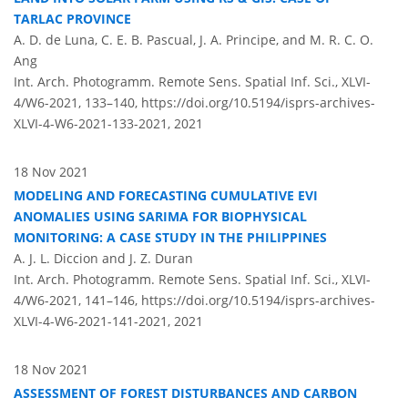
TARLAC PROVINCE
A. D. de Luna, C. E. B. Pascual, J. A. Principe, and M. R. C. O.
Ang
Int. Arch. Photogramm. Remote Sens. Spatial Inf. Sci., XLVI-
4/W6-2021, 133–140,
https://doi.org/10.5194/isprs-archives-
XLVI-4-W6-2021-133-2021,
2021
18 Nov 2021
MODELING AND FORECASTING CUMULATIVE EVI
ANOMALIES USING SARIMA FOR BIOPHYSICAL
MONITORING: A CASE STUDY IN THE PHILIPPINES
A. J. L. Diccion and J. Z. Duran
Int. Arch. Photogramm. Remote Sens. Spatial Inf. Sci., XLVI-
4/W6-2021, 141–146,
https://doi.org/10.5194/isprs-archives-
XLVI-4-W6-2021-141-2021,
2021
18 Nov 2021
ASSESSMENT OF FOREST DISTURBANCES AND CARBON