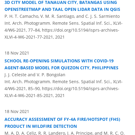
3D CITY MODEL OF TANAUAN CITY, BATANGAS USING
OPENSTREETMAP AND TAAL OPEN LIDAR DATA IN QGIS
P. H. T. Camacho, V. M. R. Santiago, and C. J. S. Sarmiento
Int. Arch. Photogramm. Remote Sens. Spatial Inf. Sci., XLVI-
4/W6-2021, 77–84,
https://doi.org/10.5194/isprs-archives-
XLVI-4-W6-2021-77-2021,
2021
18 Nov 2021
SCHOOL RE-OPENING SIMULATIONS WITH COVID-19
AGENT-BASED MODEL FOR QUEZON CITY, PHILIPPINES
J. J. Celeste and V. P. Bongolan
Int. Arch. Photogramm. Remote Sens. Spatial Inf. Sci., XLVI-
4/W6-2021, 85–90,
https://doi.org/10.5194/isprs-archives-
XLVI-4-W6-2021-85-2021,
2021
18 Nov 2021
ACCURACY ASSESSMENT OF FY-4A FIRE/HOTSPOT (FHS)
PRODUCT IN WILDFIRE DETECTION
M. A. D. A. Celiz, R. R. Landero, J. A. Principe, and M. R. C. O.