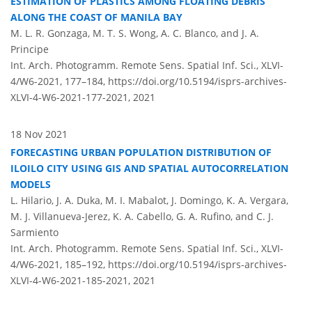
ESTIMATION OF PLASTICS AMONG FLOATING DEBRIS
ALONG THE COAST OF MANILA BAY
M. L. R. Gonzaga, M. T. S. Wong, A. C. Blanco, and J. A.
Principe
Int. Arch. Photogramm. Remote Sens. Spatial Inf. Sci., XLVI-
4/W6-2021, 177–184,
https://doi.org/10.5194/isprs-archives-
XLVI-4-W6-2021-177-2021,
2021
18 Nov 2021
FORECASTING URBAN POPULATION DISTRIBUTION OF
ILOILO CITY USING GIS AND SPATIAL AUTOCORRELATION
MODELS
L. Hilario, J. A. Duka, M. I. Mabalot, J. Domingo, K. A. Vergara,
M. J. Villanueva-Jerez, K. A. Cabello, G. A. Rufino, and C. J.
Sarmiento
Int. Arch. Photogramm. Remote Sens. Spatial Inf. Sci., XLVI-
4/W6-2021, 185–192,
https://doi.org/10.5194/isprs-archives-
XLVI-4-W6-2021-185-2021,
2021