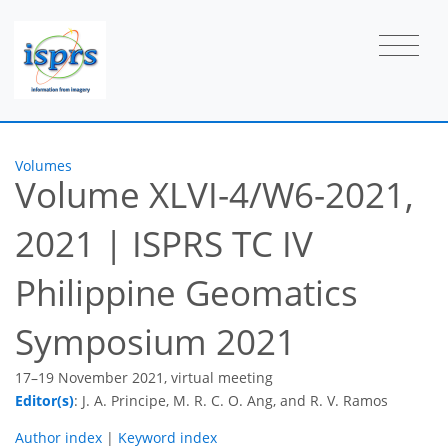
Volumes
Volume XLVI-4/W6-2021,
2021
|
ISPRS TC IV
Philippine Geomatics
Symposium 2021
17–19 November 2021, virtual meeting
Editor(s)
: J. A. Principe, M. R. C. O. Ang, and R. V. Ramos
Author index
|
Keyword index