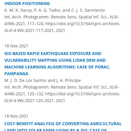
INDOOR POSITIONING
K. M. K. Daray, P. A. G. Todoc, and C. J. S. Sarmiento
Int. Arch. Photogramm. Remote Sens. Spatial Inf. Sci., XLVI-
4/W6-2021, 117–124,
https://doi.org/10.5194/isprs-archives-
XLVI-4-W6-2021-117-2021,
2021
18 Nov 2021
GIS-BASED RAPID EARTHQUAKE EXPOSURE AND
VULNERABILITY MAPPING USING LIDAR DEM AND
MACHINE LEARNING ALGORITHMS: CASE OF PORAC,
PAMPANGA
M. J. D. De Los Santos and J. A. Principe
Int. Arch. Photogramm. Remote Sens. Spatial Inf. Sci., XLVI-
4/W6-2021, 125–132,
https://doi.org/10.5194/isprs-archives-
XLVI-4-W6-2021-125-2021,
2021
18 Nov 2021
COST-BENEFIT ANALYSIS OF CONVERTING AGRICULTURAL
LAND INTO SOLAR FARM USING RS & GIS: CASE OF