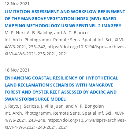
18 Nov 2021
LIMITATION ASSESSMENT AND WORKFLOW REFINEMENT
OF THE MANGROVE VEGETATION INDEX (MVI)-BASED
MAPPING METHODOLOGY USING SENTINEL-2 IMAGERY
M. P. Neri, A. B. Baloloy, and A. C. Blanco
Int. Arch. Photogramm. Remote Sens. Spatial Inf. Sci., XLVI-
4/W6-2021, 235–242,
https://doi.org/10.5194/isprs-archives-
XLVI-4-W6-2021-235-2021,
2021
18 Nov 2021
ENHANCING COASTAL RESILIENCY OF HYPOTHETICAL
LAND RECLAMATION SCENARIOS WITH MANGROVE
FOREST AND OYSTER REEF ASSESSED BY ADCIRC AND
SWAN STORM SURGE MODEL
J. Rayo, J. Seriosa, J. Villa Juan, and V. P. Bongolan
Int. Arch. Photogramm. Remote Sens. Spatial Inf. Sci., XLVI-
4/W6-2021, 243–248,
https://doi.org/10.5194/isprs-archives-
XLVI-4-W6-2021-243-2021,
2021