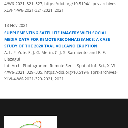
4/W6-2021, 321–327,
https://doi.org/10.5194/isprs-archives-
XLVI-4-W6-2021-321-2021,
2021
18 Nov 2021
SUPPLEMENTING SATELLITE IMAGERY WITH SOCIAL
MEDIA DATA FOR REMOTE RECONNAISSANCE: A CASE
STUDY OF THE 2020 TAAL VOLCANO ERUPTION
A. L. F. Yute, E. J. G. Merin, C. J. S. Sarmiento, and E. E.
Elazagui
Int. Arch. Photogramm. Remote Sens. Spatial Inf. Sci., XLVI-
4/W6-2021, 329–335,
https://doi.org/10.5194/isprs-archives-
XLVI-4-W6-2021-329-2021,
2021