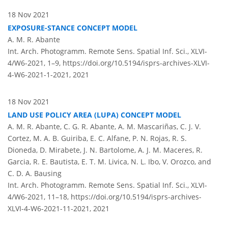
18 Nov 2021
EXPOSURE-STANCE CONCEPT MODEL
A. M. R. Abante
Int. Arch. Photogramm. Remote Sens. Spatial Inf. Sci., XLVI-
4/W6-2021, 1–9,
https://doi.org/10.5194/isprs-archives-XLVI-
4-W6-2021-1-2021,
2021
18 Nov 2021
LAND USE POLICY AREA (LUPA) CONCEPT MODEL
A. M. R. Abante, C. G. R. Abante, A. M. Mascariñas, C. J. V.
Cortez, M. A. B. Guiriba, E. C. Alfane, P. N. Rojas, R. S.
Dioneda, D. Mirabete, J. N. Bartolome, A. J. M. Maceres, R.
Garcia, R. E. Bautista, E. T. M. Livica, N. L. Ibo, V. Orozco, and
C. D. A. Bausing
Int. Arch. Photogramm. Remote Sens. Spatial Inf. Sci., XLVI-
4/W6-2021, 11–18,
https://doi.org/10.5194/isprs-archives-
XLVI-4-W6-2021-11-2021,
2021