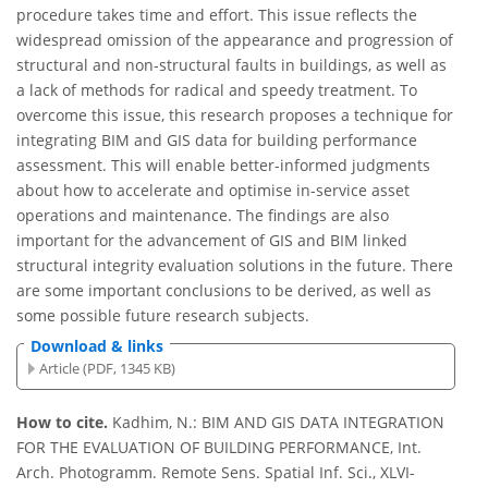
procedure takes time and effort. This issue reflects the
widespread omission of the appearance and progression of
structural and non-structural faults in buildings, as well as
a lack of methods for radical and speedy treatment. To
overcome this issue, this research proposes a technique for
integrating BIM and GIS data for building performance
assessment. This will enable better-informed judgments
about how to accelerate and optimise in-service asset
operations and maintenance. The findings are also
important for the advancement of GIS and BIM linked
structural integrity evaluation solutions in the future. There
are some important conclusions to be derived, as well as
some possible future research subjects.
Download & links
Article (PDF, 1345 KB)
How to cite.
Kadhim, N.: BIM AND GIS DATA INTEGRATION
FOR THE EVALUATION OF BUILDING PERFORMANCE, Int.
Arch. Photogramm. Remote Sens. Spatial Inf. Sci., XLVI-