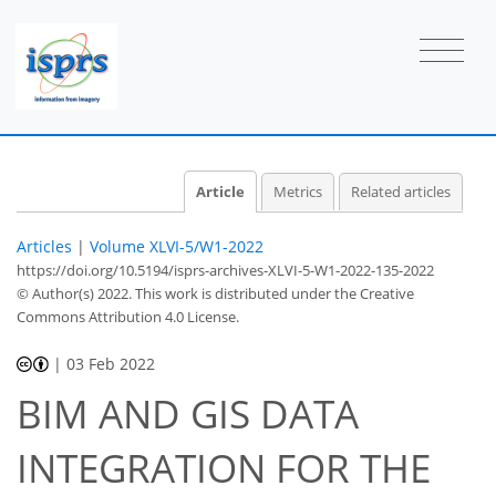
Article
Metrics
Related articles
Articles
|
Volume XLVI-5/W1-2022
https://doi.org/10.5194/isprs-archives-XLVI-5-W1-2022-135-2022
© Author(s) 2022. This work is distributed under
the Creative
Commons Attribution 4.0 License.
|
03 Feb 2022
BIM AND GIS DATA
INTEGRATION FOR THE