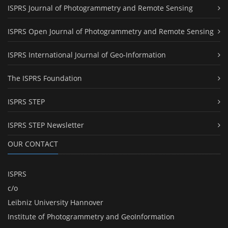
ISPRS Journal of Photogrammetry and Remote Sensing
ISPRS Open Journal of Photogrammetry and Remote Sensing
ISPRS International Journal of Geo-Information
The ISPRS Foundation
ISPRS STEP
ISPRS STEP Newsletter
OUR CONTACT
ISPRS
c/o
Leibniz University Hannover
Institute of Photogrammetry and GeoInformation