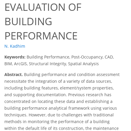
EVALUATION OF
BUILDING
PERFORMANCE
N. Kadhim
Keywords:
Building Performance, Post-Occupancy, CAD,
BIM, ArcGIS, Structural Integrity, Spatial Analysis
Abstract.
Building performance and condition assessment
necessitate the integration of a variety of data sources,
including building features, element/system properties,
and supporting documentation. Previous research has
concentrated on locating these data and establishing a
building performance analytical framework using various
techniques. However, due to challenges with traditional
methods in monitoring the performance of a building
within the default life of its construction, the maintenance