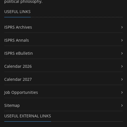
political philosophy.
USEFUL LINKS
ISPRS Archives
ISPRS Annals
ISPRS eBulletin
Calendar 2026
Calendar 2027
Job Opportunities
Sitemap
USEFUL EXTERNAL LINKS