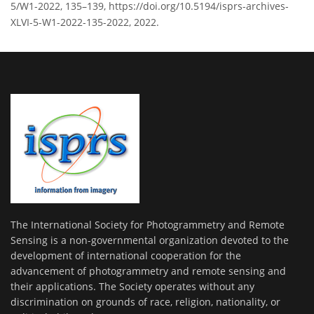
5/W1-2022, 135–139, https://doi.org/10.5194/isprs-archives-
XLVI-5-W1-2022-135-2022, 2022.
The International Society for Photogrammetry and Remote
Sensing is a non-governmental organization devoted to the
development of international cooperation for the
advancement of photogrammetry and remote sensing and
their applications. The Society operates without any
discrimination on grounds of race, religion, nationality, or