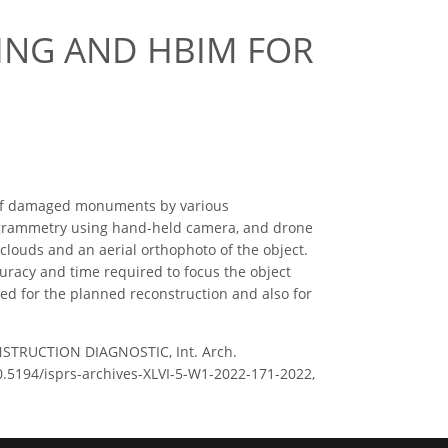
ING AND HBIM FOR
on of damaged monuments by various
otogrammetry using hand-held camera, and drone
louds and an aerial orthophoto of the object.
uracy and time required to focus the object
ded for the planned reconstruction and also for
STRUCTION DIAGNOSTIC, Int. Arch.
10.5194/isprs-archives-XLVI-5-W1-2022-171-2022,