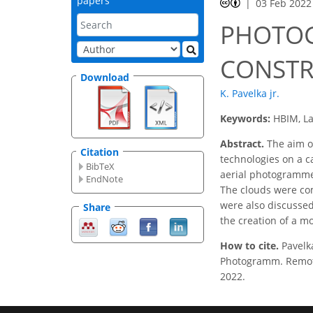
papers
03 Feb 2022
PHOTOG
CONSTR
Download
K. Pavelka jr.
Keywords:
HBIM, L
Abstract.
The aim of
Citation
technologies on a c
BibTeX
aerial photogrammet
EndNote
The clouds were com
were also discussed
Share
the creation of a m
How to cite.
Pavel
Photogramm. Remote 
2022.