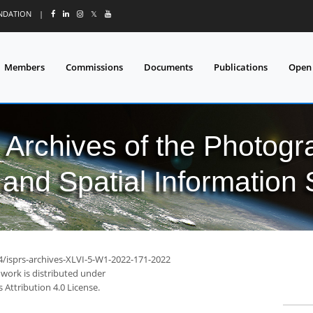
UNDATION
|
𝕏
Members
Commissions
Documents
Publications
Open
l Archives of the Photo
and Spatial Information
94/isprs-archives-XLVI-5-W1-2022-171-2022
 work is distributed under
Attribution 4.0 License.