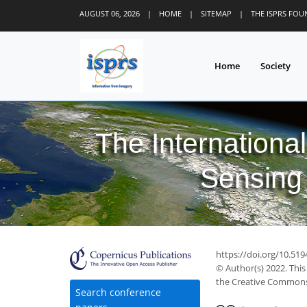
AUGUST 06, 2026
|
HOME
|
SITEMAP
|
THE ISPRS FO
Home
Society
The Internationa
Sensing 
https://doi.org/10.51
© Author(s) 2022. This
the Creative Commons 
Search conference