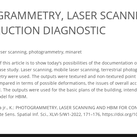
RAMMETRY, LASER SCANN
UCTION DIAGNOSTIC
aser scanning, photogrammetry, minaret
 this article is to show today's possibilities of the documentati
ase study. Laser scanning, mobile laser scanning, terrestrial ph
ry were used. The outputs were textured and non-textured point c
pared in terms of possible deformations, the issues of overall acc
. The outputs were used for the basic plans of the building, inten
odel for HBIM.
ka jr., K.: PHOTOGRAMMETRY, LASER SCANNING AND HBIM FOR CON
Sens. Spatial Inf. Sci., XLVI-5/W1-2022, 171–176, https://doi.org/