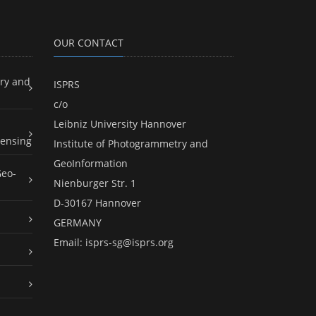
OUR CONTACT
ry and
ISPRS
c/o
Leibniz University Hannover
ensing
Institute of Photogrammetry and
GeoInformation
Geo-
Nienburger Str. 1
D-30167 Hannover
GERMANY
Email:
isprs-sg@isprs.org