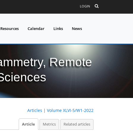
LOGIN
 Resources
Calendar
Links
News
grammetry, Remote
 Sciences
Articles
|
Volume XLVI-5/W1-2022
Article
Metrics
Related articles