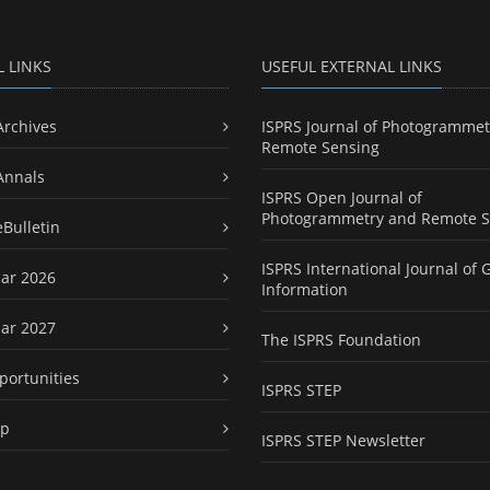
L LINKS
USEFUL EXTERNAL LINKS
Archives
ISPRS Journal of Photogrammet
Remote Sensing
Annals
ISPRS Open Journal of
Photogrammetry and Remote S
eBulletin
ISPRS International Journal of 
ar 2026
Information
ar 2027
The ISPRS Foundation
portunities
ISPRS STEP
ap
ISPRS STEP Newsletter