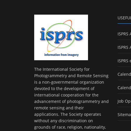
USEFU
ISPRS 
ISPRS 
ISPRS 
The International Society for
Calend
Photogrammetry and Remote Sensing
is a non-governmental organization
Calend
devoted to the development of
international cooperation for the
Job Op
advancement of photogrammetry and
remote sensing and their
applications. The Society operates
Sitem
without any discrimination on
grounds of race, religion, nationality,