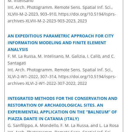
M. Intelisano
Int. Arch. Photogramm. Remote Sens. Spatial Inf. Sci.,
XLVIII-M-2-2023, 903–910,
https://doi.org/10.5194/isprs-
archives-XLVIII-M-2-2023-903-2023,
2023
AN EXPEDITIOUS PARAMETRIC APPROACH FOR CITY
INFORMATION MODELING AND FINITE ELEMENT
ANALYSIS
F. M. La Russa, M. Intelisano, M. Galizia, I. Caliò, and C.
Santagati
Int. Arch. Photogramm. Remote Sens. Spatial Inf. Sci.,
XLVI-2-W1-2022, 307–314,
https://doi.org/10.5194/isprs-
archives-XLVI-2-W1-2022-307-2022,
2022
INTEGRATED METHODS FOR THE CONSERVATION AND
RESTORATION OF ARCHAEOLOGICAL SITES. AN
EXPERIMENTAL APPLICATION ON THE “BALNEUM” OF
PIAZZA DANTE IN CATANIA (ITALY)
G. Sanfilippo, A. Mondello, F. M. La Russa, and L. La Rosa