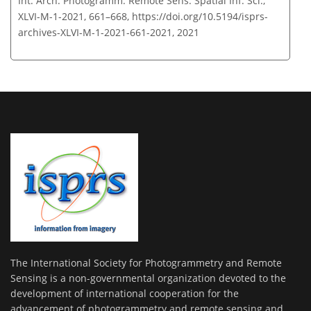
Int. Arch. Photogramm. Remote Sens. Spatial Inf. Sci.,
XLVI-M-1-2021, 661–668,
https://doi.org/10.5194/isprs-
archives-XLVI-M-1-2021-661-2021,
2021
The International Society for Photogrammetry and Remote
Sensing is a non-governmental organization devoted to the
development of international cooperation for the
advancement of photogrammetry and remote sensing and