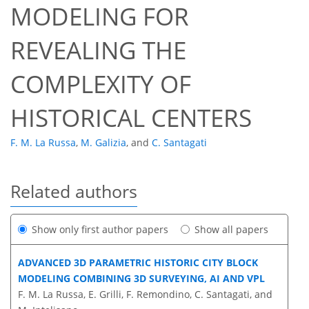
MODELING FOR
REVEALING THE
COMPLEXITY OF
HISTORICAL CENTERS
F. M. La Russa
,
M. Galizia
,
and
C. Santagati
Related authors
Show only first author papers
Show all papers
ADVANCED 3D PARAMETRIC HISTORIC CITY BLOCK
MODELING COMBINING 3D SURVEYING, AI AND VPL
F. M. La Russa, E. Grilli, F. Remondino, C. Santagati, and