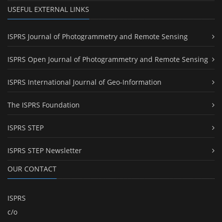
USEFUL EXTERNAL LINKS
ISPRS Journal of Photogrammetry and Remote Sensing
ISPRS Open Journal of Photogrammetry and Remote Sensing
ISPRS International Journal of Geo-Information
The ISPRS Foundation
ISPRS STEP
ISPRS STEP Newsletter
OUR CONTACT
ISPRS
c/o