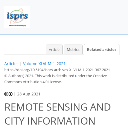
Article
Metrics
Related articles
Articles
|
Volume XLVI-M-1-2021
https://doi.org/10.5194/isprs-archives-XLVI-M-1-2021-367-2021
© Author(s) 2021. This work is distributed under
the Creative
Commons Attribution 4.0 License.
|
28 Aug 2021
REMOTE SENSING AND
CITY INFORMATION