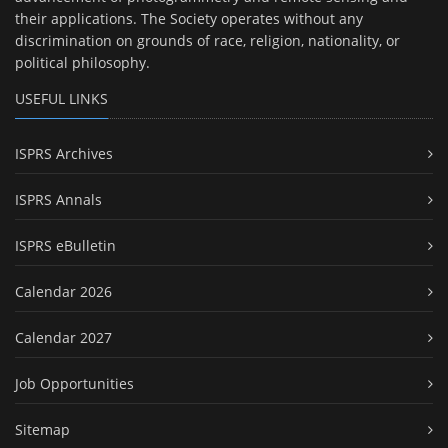
their applications. The Society operates without any
discrimination on grounds of race, religion, nationality, or
political philosophy.
USEFUL LINKS
ISPRS Archives
ISPRS Annals
ISPRS eBulletin
Calendar 2026
Calendar 2027
Job Opportunities
Sitemap