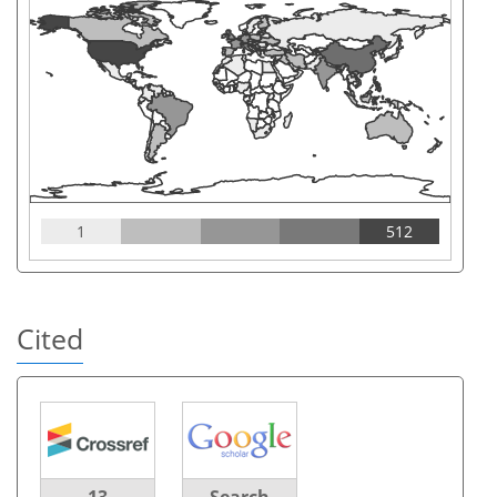
1
512
Cited
13
Search