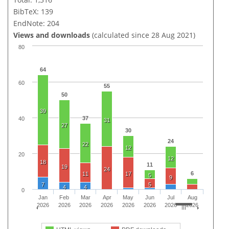
BibTeX: 139
EndNote: 204
Views and downloads
(calculated since 28 Aug 2021)
80
64
60
55
50
39
37
40
31
27
30
24
22
12
20
12
18
11
19
24
6
11
17
5
9
7
5
4
4
0
Jan
Feb
Mar
Apr
May
Jun
Jul
Aug
2026
2026
2026
2026
2026
2026
2026
2026