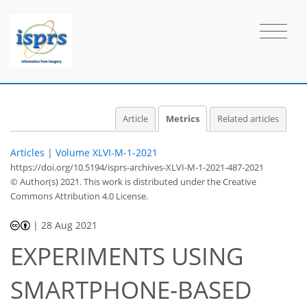
Article
Metrics
Related articles
Articles
|
Volume XLVI-M-1-2021
https://doi.org/10.5194/isprs-archives-XLVI-M-1-2021-487-2021
© Author(s) 2021. This work is distributed under
the Creative
Commons Attribution 4.0 License.
|
28 Aug 2021
EXPERIMENTS USING
SMARTPHONE-BASED