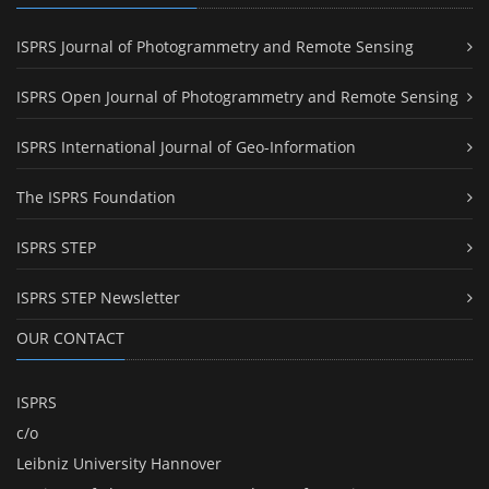
ISPRS Journal of Photogrammetry and Remote Sensing
ISPRS Open Journal of Photogrammetry and Remote Sensing
ISPRS International Journal of Geo-Information
The ISPRS Foundation
ISPRS STEP
ISPRS STEP Newsletter
OUR CONTACT
ISPRS
c/o
Leibniz University Hannover