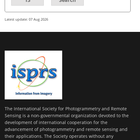
Latest update: 07 Aug 2026
The International Society for Photogrammetry and Remote
Sensing is a non-governmental organization devoted to the
development of international cooperation for the
advancement of photogrammetry and remote sensing and
their applications. The Society operates without any