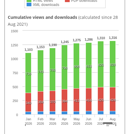
HTML views
PDF downloads
XML downloads
Cumulative views and downloads
(calculated since 28
Aug 2021)
1500
1,316
1,310
1,286
1,275
1,245
1,190
1250
1,153
1,103
1000
828
825
813
808
796
765
743
750
716
500
425
428
416
411
250
394
370
359
340
0
Jan
Feb
Mar
Apr
May
Jun
Jul
Aug
2026
2026
2026
2026
2026
2026
2026
2026