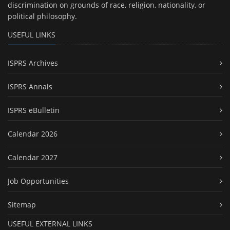
discrimination on grounds of race, religion, nationality, or
political philosophy.
USEFUL LINKS
ISPRS Archives
ISPRS Annals
ISPRS eBulletin
Calendar 2026
Calendar 2027
Job Opportunities
Sitemap
USEFUL EXTERNAL LINKS