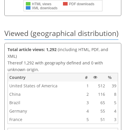
HTML views
PDF downloads
XML downloads
Viewed (geographical distribution)
Total article views: 1,292
(including HTML, PDF, and
XML)
Thereof 1,292 with geography defined and 0 with
unknown origin.
Country
#
%
United States of America
1
512
39
China
2
116
8
Brazil
3
65
5
Germany
4
55
4
France
5
51
3