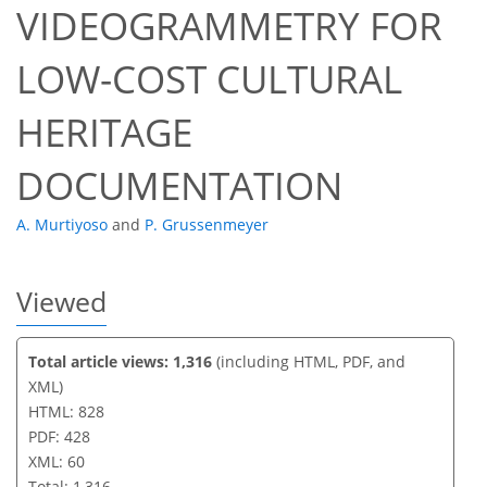
VIDEOGRAMMETRY FOR
47
51
55
55
56
57
60
60
LOW-COST CULTURAL
HERITAGE
DOCUMENTATION
A. Murtiyoso
and
P. Grussenmeyer
Viewed
Total article views: 1,316
(including HTML, PDF, and
XML)
HTML: 828
PDF: 428
XML: 60
Total: 1,316