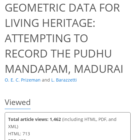
GEOMETRIC DATA FOR
LIVING HERITAGE:
39
42
45
46
49
49
51
51
ATTEMPTING TO
RECORD THE PUDHU
MANDAPAM, MADURAI
O. E. C. Prizeman
and
L. Barazzetti
Viewed
Total article views: 1,462
(including HTML, PDF, and
XML)
HTML: 713