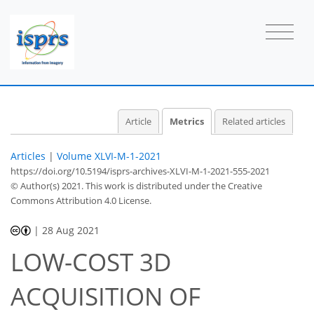
3
2
6
3
3
1
3
0
2
0
Article
Metrics
Related articles
Articles
|
Volume XLVI-M-1-2021
https://doi.org/10.5194/isprs-archives-XLVI-M-1-2021-555-2021
© Author(s) 2021. This work is distributed under
the Creative
Commons Attribution 4.0 License.
|
28 Aug 2021
LOW-COST 3D
ACQUISITION OF