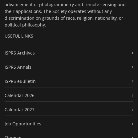
advancement of photogrammetry and remote sensing and
their applications. The Society operates without any
discrimination on grounds of race, religion, nationality, or
political philosophy.
USEFUL LINKS
ISPRS Archives
ISPRS Annals
ISPRS eBulletin
Calendar 2026
Calendar 2027
Job Opportunities
Sitemap