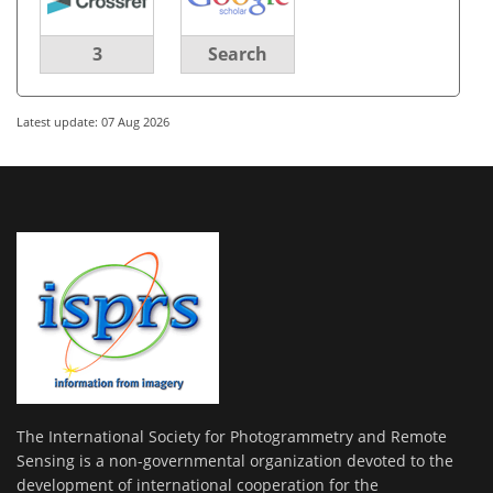
3
Search
Latest update: 07 Aug 2026
The International Society for Photogrammetry and Remote
Sensing is a non-governmental organization devoted to the
development of international cooperation for the