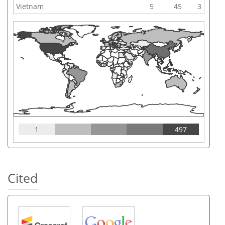
Vietnam
5
45
3
1
497
Cited