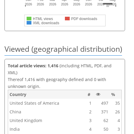
2026
2026
2026
2026
2026
2026
2026
2026
HTML views
PDF downloads
XML downloads
Viewed (geographical distribution)
Total article views: 1,416
(including HTML, PDF, and
XML)
Thereof 1,416 with geography defined and 0 with
unknown origin.
Country
#
%
United States of America
1
497
35
China
2
371
26
United Kingdom
3
62
4
India
4
50
3