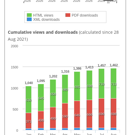
2026
2026
2026
2026
2026
2026
2026
2026
HTML views
PDF downloads
XML downloads
Cumulative views and downloads
(calculated since 28
Aug 2021)
2000
1,462
1,457
1500
1,413
1,386
1,316
1,202
1,095
1,040
710
713
698
691
1000
680
658
645
630
500
696
698
666
646
590
499
408
371
0
Jan
Feb
Mar
Apr
May
Jun
Jul
Aug