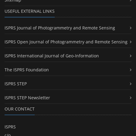
USEFUL EXTERNAL LINKS
ISPRS Journal of Photogrammetry and Remote Sensing
ISPRS Open Journal of Photogrammetry and Remote Sensing
ISPRS International Journal of Geo-Information
The ISPRS Foundation
ISPRS STEP
ISPRS STEP Newsletter
OUR CONTACT
ISPRS
c/o