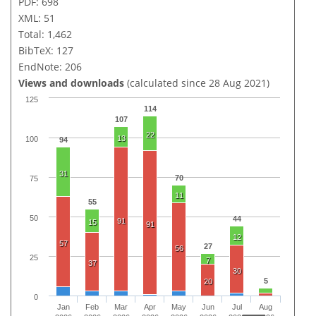
PDF: 698
XML: 51
Total: 1,462
BibTeX: 127
EndNote: 206
Views and downloads
(calculated since 28 Aug 2021)
125
114
107
22
13
100
94
31
70
75
11
55
50
44
91
15
91
12
57
27
56
25
7
37
30
5
20
0
Jan
Feb
Mar
Apr
May
Jun
Jul
Aug