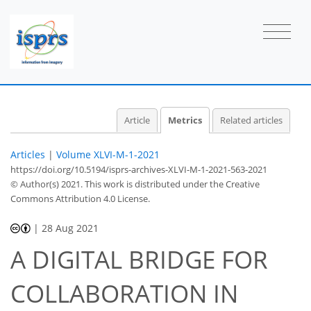
Article
Metrics
Related articles
Articles
|
Volume XLVI-M-1-2021
https://doi.org/10.5194/isprs-archives-XLVI-M-1-2021-563-2021
© Author(s) 2021. This work is distributed under
the Creative
Commons Attribution 4.0 License.
28
31
34
39
39
40
40
41
|
28 Aug 2021
A DIGITAL BRIDGE FOR
COLLABORATION IN