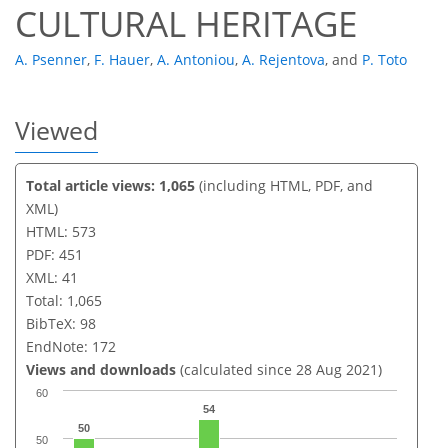
CULTURAL HERITAGE
A. Psenner
,
F. Hauer
,
A. Antoniou
,
A. Rejentova
,
and
P. Toto
Viewed
Total article views: 1,065
(including HTML, PDF, and
XML)
HTML: 573
PDF: 451
XML: 41
Total: 1,065
BibTeX: 98
EndNote: 172
Views and downloads
(calculated since 28 Aug 2021)
60
54
50
50