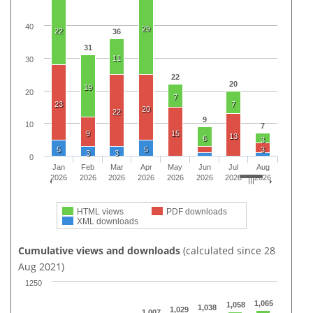
40
29
22
36
31
11
30
22
20
19
20
7
23
7
20
22
9
10
7
9
15
13
6
3
5
5
3
3
3
0
Jan
Feb
Mar
Apr
May
Jun
Jul
Aug
2026
2026
2026
2026
2026
2026
2026
2026
HTML views
PDF downloads
XML downloads
Cumulative views and downloads
(calculated since 28
Aug 2021)
1250
1,065
1,058
1,038
1,029
1,007