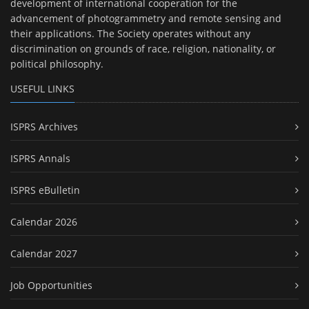
development of international cooperation for the
advancement of photogrammetry and remote sensing and
their applications. The Society operates without any
discrimination on grounds of race, religion, nationality, or
political philosophy.
USEFUL LINKS
ISPRS Archives
ISPRS Annals
ISPRS eBulletin
Calendar 2026
Calendar 2027
Job Opportunities