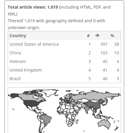
Total article views: 1,019
(including HTML, PDF, and
XML)
Thereof 1,019 with geography defined and 0 with
unknown origin.
Country
#
%
United States of America
1
397
38
China
2
103
10
Vietnam
3
45
4
United Kingdom
4
41
4
Brazil
5
40
3