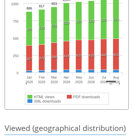
953
1000
917
886
573
570
563
750
557
550
521
510
491
500
451
448
433
435
250
418
398
376
367
0
Jan
Feb
Mar
Apr
May
Jun
Jul
Aug
2026
2026
2026
2026
2026
2026
2026
2026
HTML views
PDF downloads
XML downloads
Viewed (geographical distribution)