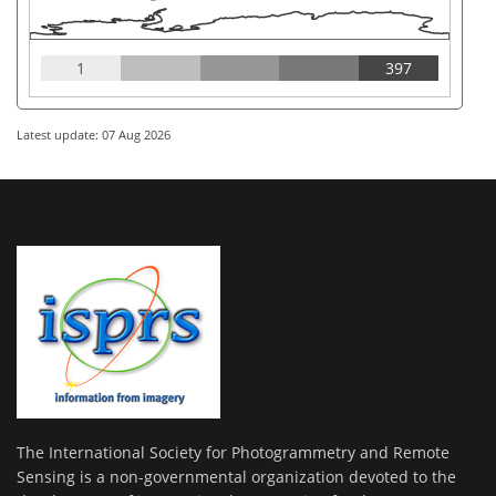
1
397
Latest update: 07 Aug 2026
The International Society for Photogrammetry and Remote
Sensing is a non-governmental organization devoted to the