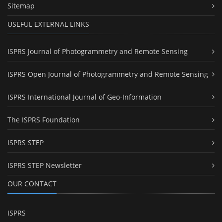
Sitemap
USEFUL EXTERNAL LINKS
ISPRS Journal of Photogrammetry and Remote Sensing
ISPRS Open Journal of Photogrammetry and Remote Sensing
ISPRS International Journal of Geo-Information
The ISPRS Foundation
ISPRS STEP
ISPRS STEP Newsletter
OUR CONTACT
ISPRS