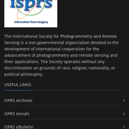
The International Society for Photogrammetry and Remote
Sensing is a non-governmental organization devoted to the
development of international cooperation for the
advancement of photogrammetry and remote sensing and
their applications. The Society operates without any
discrimination on grounds of race, religion, nationality, or
political philosophy.
USEFUL LINKS
ISPRS Archives
ISPRS Annals
ISPRS eBulletin