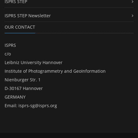
ISPRS STEP
ISPRS STEP Newsletter
OUR CONTACT
ISPRS
c/o
Leibniz University Hannover
Institute of Photogrammetry and GeoInformation
Nienburger Str. 1
D-30167 Hannover
GERMANY
Email:
isprs-sg@isprs.org