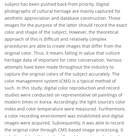
subject has been pushed back from priority. Digital
photographs of cultural heritage are mainly captured for
aesthetic appreciation and database construction. Those
images for the purpose of the latter should record the exact
color and shape of the subject. However, the theoretical
approach of this is difficult and relatively complex
procedures are able to create images that differ from the
original color. Thus, it means falling in value that culture
heritage data of important for color conservation. Various
attempts have been made throughout the industry to
capture the original colors of the subject accurately. The
color management system (CMS) is a typical method of
such. In this study, digital color reproduction and record
studies were conducted on representative oil paintings of
modern times in Korea. Accordingly, the light source’s color
index and color temperature were measured. Furthermore,
a color recording environment was established and digital
images were acquired. Subsequently, it was able to record
the original color through CMS-based image processing. It