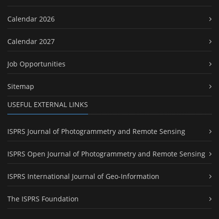
Calendar 2026
Calendar 2027
Job Opportunities
Sitemap
USEFUL EXTERNAL LINKS
ISPRS Journal of Photogrammetry and Remote Sensing
ISPRS Open Journal of Photogrammetry and Remote Sensing
ISPRS International Journal of Geo-Information
The ISPRS Foundation