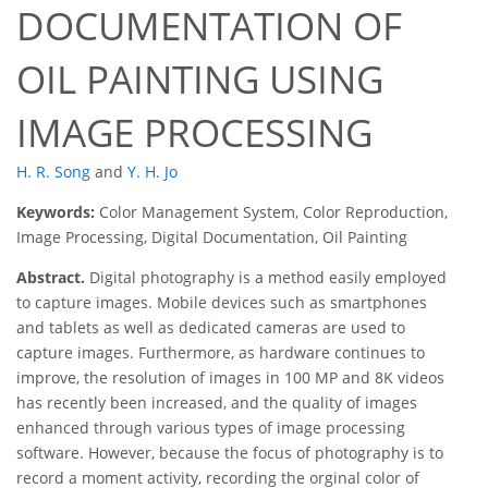
DOCUMENTATION OF
OIL PAINTING USING
IMAGE PROCESSING
H. R. Song
and
Y. H. Jo
Keywords:
Color Management System, Color Reproduction,
Image Processing, Digital Documentation, Oil Painting
Abstract.
Digital photography is a method easily employed
to capture images. Mobile devices such as smartphones
and tablets as well as dedicated cameras are used to
capture images. Furthermore, as hardware continues to
improve, the resolution of images in 100 MP and 8K videos
has recently been increased, and the quality of images
enhanced through various types of image processing
software. However, because the focus of photography is to
record a moment activity, recording the orginal color of