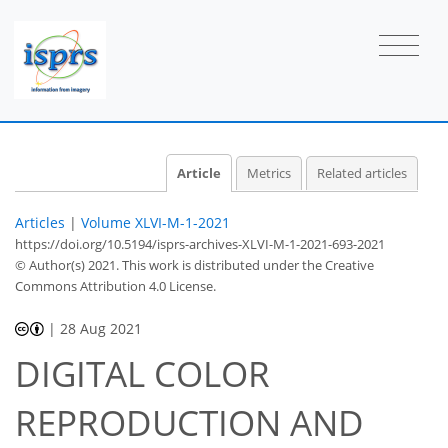
Article
Metrics
Related articles
Articles
|
Volume XLVI-M-1-2021
https://doi.org/10.5194/isprs-archives-XLVI-M-1-2021-693-2021
© Author(s) 2021. This work is distributed under
the Creative
Commons Attribution 4.0 License.
|
28 Aug 2021
DIGITAL COLOR
REPRODUCTION AND