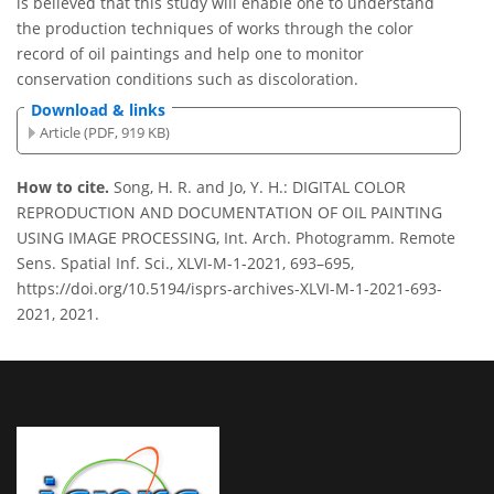
is believed that this study will enable one to understand
the production techniques of works through the color
record of oil paintings and help one to monitor
conservation conditions such as discoloration.
Download & links
Article (PDF, 919 KB)
How to cite.
Song, H. R. and Jo, Y. H.: DIGITAL COLOR
REPRODUCTION AND DOCUMENTATION OF OIL PAINTING
USING IMAGE PROCESSING, Int. Arch. Photogramm. Remote
Sens. Spatial Inf. Sci., XLVI-M-1-2021, 693–695,
https://doi.org/10.5194/isprs-archives-XLVI-M-1-2021-693-
2021, 2021.