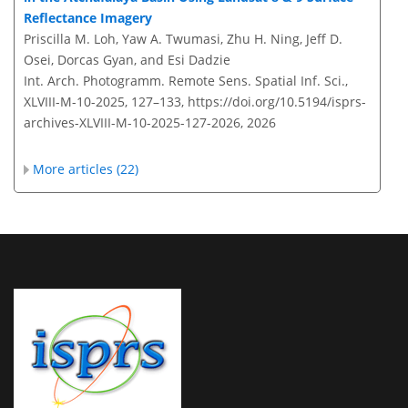
Reflectance Imagery
Priscilla M. Loh, Yaw A. Twumasi, Zhu H. Ning, Jeff D.
Osei, Dorcas Gyan, and Esi Dadzie
Int. Arch. Photogramm. Remote Sens. Spatial Inf. Sci.,
XLVIII-M-10-2025, 127–133,
https://doi.org/10.5194/isprs-
archives-XLVIII-M-10-2025-127-2026,
2026
More articles (22)