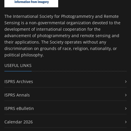
The International Society for Photogrammetry and Remote
Sensing is a non-governmental organization devoted to the
development of international cooperation for the
advancement of photogrammetry and remote sensing and
their applications. The Society operates without any
discrimination on grounds of race, religion, nationality, or
political philosophy.
USEFUL LINKS
ISPRS Archives
ISPRS Annals
ISPRS eBulletin
Calendar 2026