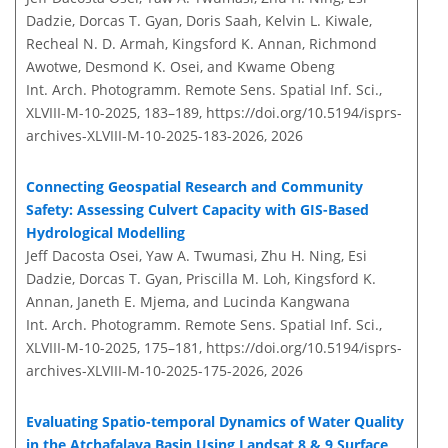
Dadzie, Dorcas T. Gyan, Doris Saah, Kelvin L. Kiwale,
Recheal N. D. Armah, Kingsford K. Annan, Richmond
Awotwe, Desmond K. Osei, and Kwame Obeng
Int. Arch. Photogramm. Remote Sens. Spatial Inf. Sci.,
XLVIII-M-10-2025, 183–189,
https://doi.org/10.5194/isprs-
archives-XLVIII-M-10-2025-183-2026,
2026
Connecting Geospatial Research and Community
Safety: Assessing Culvert Capacity with GIS-Based
Hydrological Modelling
Jeff Dacosta Osei, Yaw A. Twumasi, Zhu H. Ning, Esi
Dadzie, Dorcas T. Gyan, Priscilla M. Loh, Kingsford K.
Annan, Janeth E. Mjema, and Lucinda Kangwana
Int. Arch. Photogramm. Remote Sens. Spatial Inf. Sci.,
XLVIII-M-10-2025, 175–181,
https://doi.org/10.5194/isprs-
archives-XLVIII-M-10-2025-175-2026,
2026
Evaluating Spatio-temporal Dynamics of Water Quality
in the Atchafalaya Basin Using Landsat 8 & 9 Surface