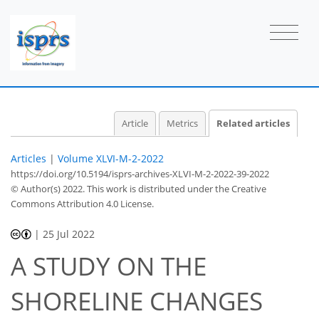
Article
Metrics
Related articles
Articles
|
Volume XLVI-M-2-2022
https://doi.org/10.5194/isprs-archives-XLVI-M-2-2022-39-2022
© Author(s) 2022. This work is distributed under
the Creative
Commons Attribution 4.0 License.
|
25 Jul 2022
A STUDY ON THE
SHORELINE CHANGES