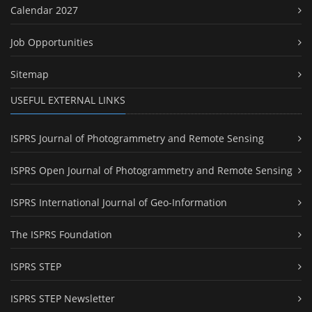
Calendar 2027
Job Opportunities
Sitemap
USEFUL EXTERNAL LINKS
ISPRS Journal of Photogrammetry and Remote Sensing
ISPRS Open Journal of Photogrammetry and Remote Sensing
ISPRS International Journal of Geo-Information
The ISPRS Foundation
ISPRS STEP
ISPRS STEP Newsletter