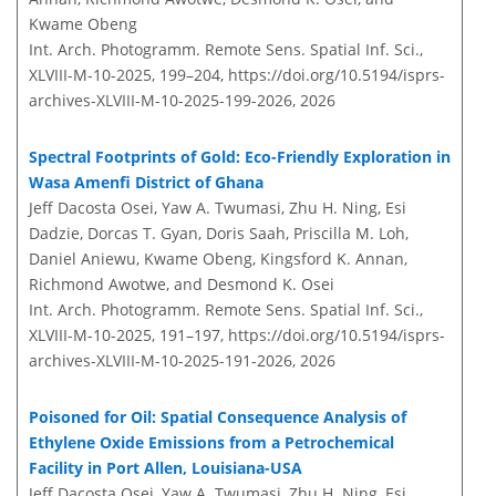
Kwame Obeng
Int. Arch. Photogramm. Remote Sens. Spatial Inf. Sci.,
XLVIII-M-10-2025, 199–204,
https://doi.org/10.5194/isprs-
archives-XLVIII-M-10-2025-199-2026,
2026
Spectral Footprints of Gold: Eco-Friendly Exploration in
Wasa Amenfi District of Ghana
Jeff Dacosta Osei, Yaw A. Twumasi, Zhu H. Ning, Esi
Dadzie, Dorcas T. Gyan, Doris Saah, Priscilla M. Loh,
Daniel Aniewu, Kwame Obeng, Kingsford K. Annan,
Richmond Awotwe, and Desmond K. Osei
Int. Arch. Photogramm. Remote Sens. Spatial Inf. Sci.,
XLVIII-M-10-2025, 191–197,
https://doi.org/10.5194/isprs-
archives-XLVIII-M-10-2025-191-2026,
2026
Poisoned for Oil: Spatial Consequence Analysis of
Ethylene Oxide Emissions from a Petrochemical
Facility in Port Allen, Louisiana-USA
Jeff Dacosta Osei, Yaw A. Twumasi, Zhu H. Ning, Esi