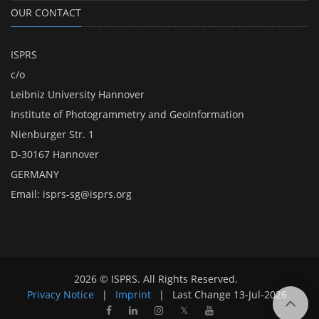
OUR CONTACT
ISPRS
c/o
Leibniz University Hannover
Institute of Photogrammetry and GeoInformation
Nienburger Str. 1
D-30167 Hannover
GERMANY
Email:
isprs-sg@isprs.org
2026 © ISPRS. All Rights Reserved.
Privacy Notice
|
Imprint
|
Last Change
13-Jul-2026
𝕏