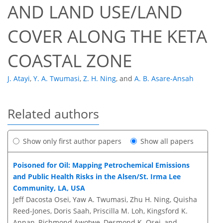
AND LAND USE/LAND
COVER ALONG THE KETA
COASTAL ZONE
J. Atayi
,
Y. A. Twumasi
,
Z. H. Ning
,
and
A. B. Asare-Ansah
Related authors
Show only first author papers
Show all papers
Poisoned for Oil: Mapping Petrochemical Emissions
and Public Health Risks in the Alsen/St. Irma Lee
Community, LA, USA
Jeff Dacosta Osei, Yaw A. Twumasi, Zhu H. Ning, Quisha
Reed-Jones, Doris Saah, Priscilla M. Loh, Kingsford K.
Annan, Richmond Awotwe, Desmond K. Osei, and