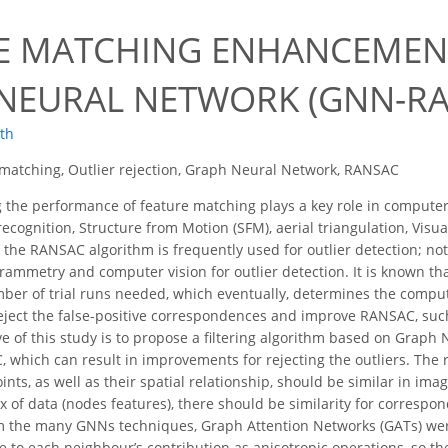
E MATCHING ENHANCEMENT
NEURAL NETWORK (GNN-RA
oth
matching, Outlier rejection, Graph Neural Network, RANSAC
the performance of feature matching plays a key role in computer
recognition, Structure from Motion (SFM), aerial triangulation, Vi
e the RANSAC algorithm is frequently used for outlier detection; n
ammetry and computer vision for outlier detection. It is known tha
er of trial runs needed, which eventually, determines the comput
eject the false-positive correspondences and improve RANSAC, s
ive of this study is to propose a filtering algorithm based on Grap
 which can result in improvements for rejecting the outliers. The 
nts, as well as their spatial relationship, should be similar in im
 of data (nodes features), there should be similarity for correspon
 the many GNNs techniques, Graph Attention Networks (GATs) were 
e to each neighbour’s contribution as anisotropic operations, so t