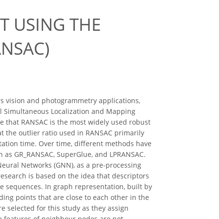
 USING THE
NSAC)
s vision and photogrammetry applications,
sual Simultaneous Localization and Mapping
ote that RANSAC is the most widely used robust
t the outlier ratio used in RANSAC primarily
ation time. Over time, different methods have
uch as GR_RANSAC, SuperGlue, and LPRANSAC.
h Neural Networks (GNN), as a pre-processing
research is based on the idea that descriptors
age sequences. In graph representation, built by
ding points that are close to each other in the
selected for this study as they assign
he features of neighbour nodes are not