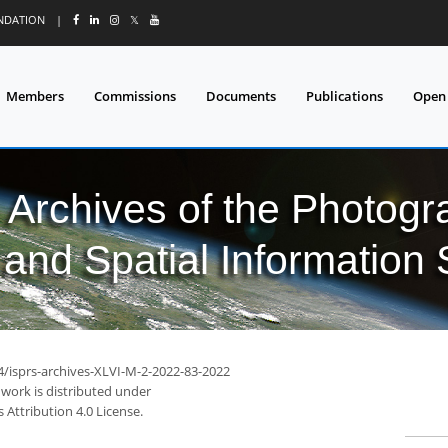
UNDATION
|
𝕏
Members
Commissions
Documents
Publications
Open
l Archives of the Photo
and Spatial Information
94/isprs-archives-XLVI-M-2-2022-83-2022
 work is distributed under
Attribution 4.0 License.