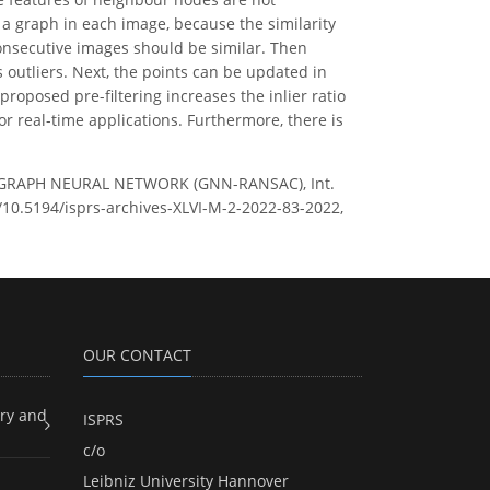
a graph in each image, because the similarity
onsecutive images should be similar. Then
 outliers. Next, the points can be updated in
roposed pre-filtering increases the inlier ratio
r real-time applications. Furthermore, there is
 GRAPH NEURAL NETWORK (GNN-RANSAC), Int.
g/10.5194/isprs-archives-XLVI-M-2-2022-83-2022,
OUR CONTACT
ry and
ISPRS
c/o
Leibniz University Hannover