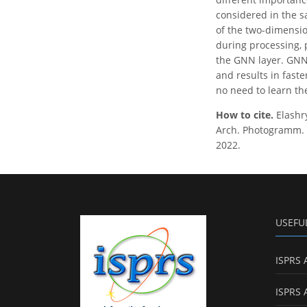
considered in the s
of the two-dimensio
during processing, 
the GNN layer. GNN-
and results in fast
no need to learn th
How to cite.
Elash
Arch. Photogramm. R
2022.
USEFU
ISPRS 
ISPRS 