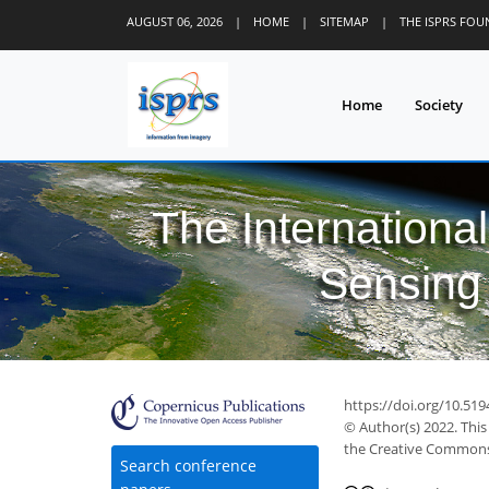
AUGUST 06, 2026
|
HOME
|
SITEMAP
|
THE ISPRS FO
Home
Society
The Internationa
Sensing 
https://doi.org/10.51
© Author(s) 2022. This
the Creative Commons 
Search conference