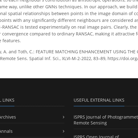
ame way, unlike other GNNs techniques. In our approach, we build 
nal spatial relationships between points in the image domain of c
points with any significantly different neighbours are considered as
RANSAC is tested experimentally on real image pairs. Clearly, the p
er convergence compared to ordinary RANSAC, making it attractive fo
e features.
ry, A. and Toth, C.: FEATURE MATCHING ENHANCEMENT USING THE
emote Sens. Spatial Inf. Sci., XLVI-M-2-2022, 83–89, https://doi.or
L LINKS
USEFUL EXTERNAL LINKS
Archives
ISPRS Journal of Photogrammet
Remote Sensing
Annals
ISPRS Open Journal of