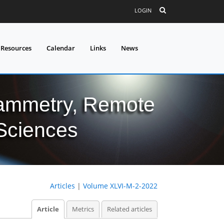
LOGIN
 Resources
Calendar
Links
News
grammetry, Remote
 Sciences
Articles
|
Volume XLVI-M-2-2022
Article
Metrics
Related articles