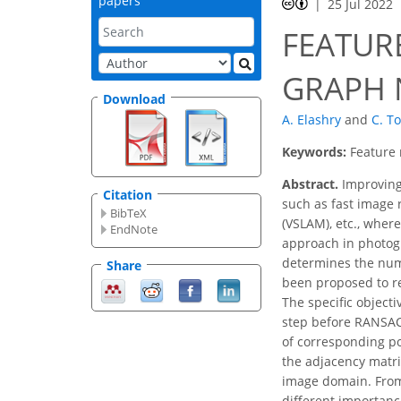
papers
25 Jul 2022
FEATUR
GRAPH 
Download
A. Elashry
and
C. T
Keywords:
Feature 
Abstract.
Improving 
Citation
such as fast image 
BibTeX
(VSLAM), etc., wher
EndNote
approach in photogr
determines the numb
Share
been proposed to r
The specific object
step before RANSAC,
of corresponding poi
the adjacency matrix
image domain. From
different importanc