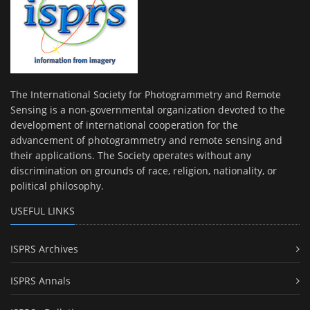
The International Society for Photogrammetry and Remote
Sensing is a non-governmental organization devoted to the
development of international cooperation for the
advancement of photogrammetry and remote sensing and
their applications. The Society operates without any
discrimination on grounds of race, religion, nationality, or
political philosophy.
USEFUL LINKS
ISPRS Archives
ISPRS Annals