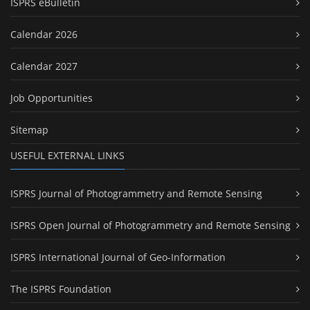
ISPRS eBulletin
Calendar 2026
Calendar 2027
Job Opportunities
Sitemap
USEFUL EXTERNAL LINKS
ISPRS Journal of Photogrammetry and Remote Sensing
ISPRS Open Journal of Photogrammetry and Remote Sensing
ISPRS International Journal of Geo-Information
The ISPRS Foundation