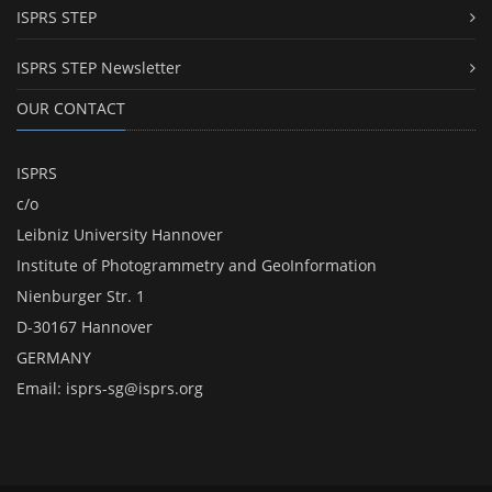
ISPRS STEP
ISPRS STEP Newsletter
OUR CONTACT
ISPRS
c/o
Leibniz University Hannover
Institute of Photogrammetry and GeoInformation
Nienburger Str. 1
D-30167 Hannover
GERMANY
Email:
isprs-sg@isprs.org