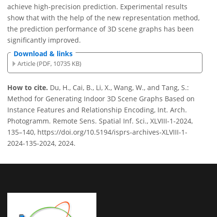
achieve high-precision prediction. Experimental results
show that with the help of the new representation method,
the prediction performance of 3D scene graphs has been
significantly improved.
Download & links
Article (PDF, 10735 KB)
How to cite.
Du, H., Cai, B., Li, X., Wang, W., and Tang, S.:
Method for Generating Indoor 3D Scene Graphs Based on
Instance Features and Relationship Encoding, Int. Arch.
Photogramm. Remote Sens. Spatial Inf. Sci., XLVIII-1-2024,
135–140, https://doi.org/10.5194/isprs-archives-XLVIII-1-
2024-135-2024, 2024.