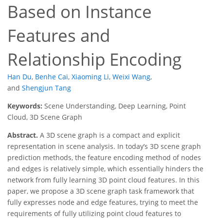
Based on Instance
Features and
Relationship Encoding
Han Du
,
Benhe Cai
,
Xiaoming Li
,
Weixi Wang
,
and
Shengjun Tang
Keywords:
Scene Understanding, Deep Learning, Point
Cloud, 3D Scene Graph
Abstract.
A 3D scene graph is a compact and explicit
representation in scene analysis. In today’s 3D scene graph
prediction methods, the feature encoding method of nodes
and edges is relatively simple, which essentially hinders the
network from fully learning 3D point cloud features. In this
paper, we propose a 3D scene graph task framework that
fully expresses node and edge features, trying to meet the
requirements of fully utilizing point cloud features to