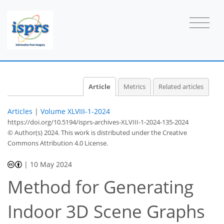
Article
Metrics
Related articles
Articles
|
Volume XLVIII-1-2024
https://doi.org/10.5194/isprs-archives-XLVIII-1-2024-135-2024
© Author(s) 2024. This work is distributed under
the Creative
Commons Attribution 4.0 License.
|
10 May 2024
Method for Generating
Indoor 3D Scene Graphs