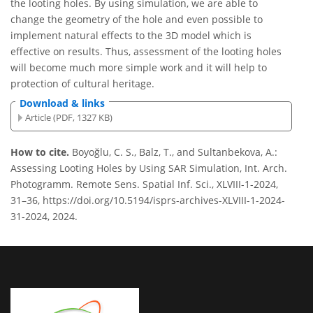
the looting holes. By using simulation, we are able to
change the geometry of the hole and even possible to
implement natural effects to the 3D model which is
effective on results. Thus, assessment of the looting holes
will become much more simple work and it will help to
protection of cultural heritage.
Download & links
Article (PDF, 1327 KB)
How to cite.
Boyoğlu, C. S., Balz, T., and Sultanbekova, A.:
Assessing Looting Holes by Using SAR Simulation, Int. Arch.
Photogramm. Remote Sens. Spatial Inf. Sci., XLVIII-1-2024,
31–36, https://doi.org/10.5194/isprs-archives-XLVIII-1-2024-
31-2024, 2024.