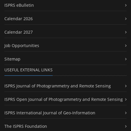
ISPRS eBulletin
Calendar 2026
Calendar 2027
Job Opportunities
Sitemap
USEFUL EXTERNAL LINKS
ISPRS Journal of Photogrammetry and Remote Sensing
ISPRS Open Journal of Photogrammetry and Remote Sensing
ISPRS International Journal of Geo-Information
The ISPRS Foundation