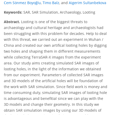
Cem Sönmez Boyoğlu
,
Timo Balz
,
and
Aigerim Sultanbekova
Keywords:
SAR, SAR Simulation, Archaeology, Looting
Abstract.
Looting is one of the biggest threats to
archaeology and cultural heritage and archaeologists had
been struggling with this problem for decades. Help to deal
with this threat, we carried out an experiment in Wuhan /
China and created our own artifical looting holes by digging
two holes and shaping them in different measurements
while collecting TerraSAR-X images from the experiment
area. Our study aims creating simulated SAR images of
looting holes, in the light of the information we obtained
from our experiment. Parameters of collected SAR images
and 3D models of the artificial holes will be foundation of
the work with SAR simulation. Since field work is money and
time consuming duty, simulating SAR images of looting hole
is advantageous and benefitial since we can play with the
3D models and change their geometry. In this study we
obtain SAR simulation images by using our 3D models of