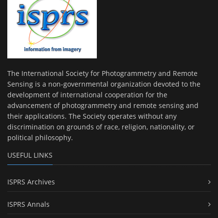
The International Society for Photogrammetry and Remote
Sensing is a non-governmental organization devoted to the
development of international cooperation for the
advancement of photogrammetry and remote sensing and
their applications. The Society operates without any
discrimination on grounds of race, religion, nationality, or
political philosophy.
USEFUL LINKS
ISPRS Archives
ISPRS Annals