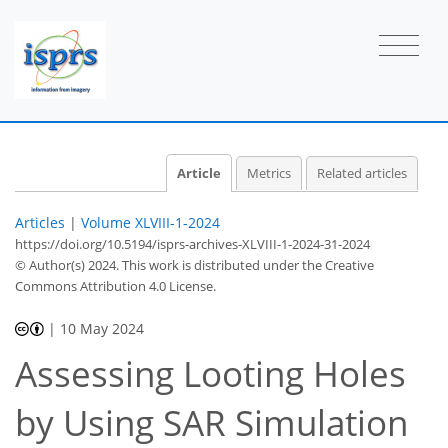
Article
Metrics
Related articles
Articles
|
Volume XLVIII-1-2024
https://doi.org/10.5194/isprs-archives-XLVIII-1-2024-31-2024
© Author(s) 2024. This work is distributed under
the Creative
Commons Attribution 4.0 License.
|
10 May 2024
Assessing Looting Holes
by Using SAR Simulation