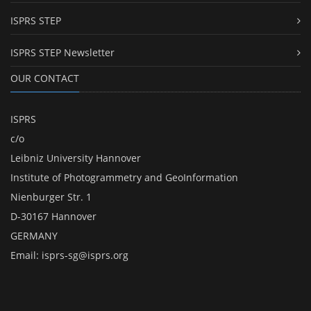
ISPRS STEP
ISPRS STEP Newsletter
OUR CONTACT
ISPRS
c/o
Leibniz University Hannover
Institute of Photogrammetry and GeoInformation
Nienburger Str. 1
D-30167 Hannover
GERMANY
Email:
isprs-sg@isprs.org