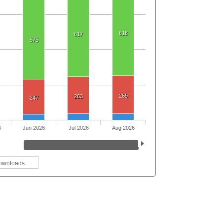
618
617
575
269
263
247
6
Jun 2026
Jul 2026
Aug 2026
ownloads