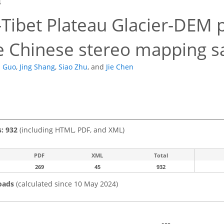
4
-Tibet Plateau Glacier-DEM 
e Chinese stereo mapping sa
n Guo
,
Jing Shang
,
Siao Zhu
,
and
Jie Chen
s: 932
(including HTML, PDF, and XML)
PDF
XML
Total
269
45
932
oads
(calculated since 10 May 2024)