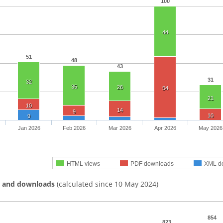
100
44
51
48
43
31
32
35
26
54
21
10
14
9
10
9
Jan 2026
Feb 2026
Mar 2026
Apr 2026
May 2026
HTML views
PDF downloads
XML d
s and downloads
(calculated since 10 May 2024)
854
823