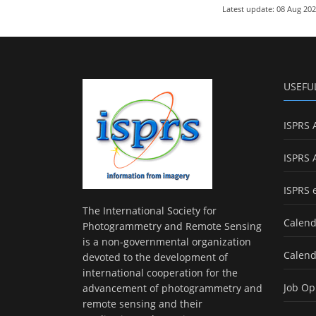
Latest update: 08 Aug 20
USEFU
ISPRS 
ISPRS 
ISPRS 
The International Society for
Calend
Photogrammetry and Remote Sensing
is a non-governmental organization
Calend
devoted to the development of
international cooperation for the
Job Op
advancement of photogrammetry and
remote sensing and their