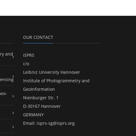
OUR CONTACT
ry and
ISPRS
c/o
Leibniz University Hannover
ensing
Institute of Photogrammetry and
GeoInformation
Geo-
Nienburger Str. 1
D-30167 Hannover
GERMANY
Email:
isprs-sg@isprs.org