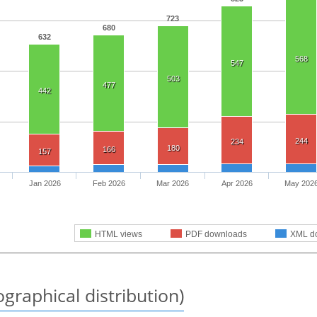
723
680
632
568
547
503
477
442
244
234
180
166
157
Jan 2026
Feb 2026
Mar 2026
Apr 2026
May 202
HTML views
PDF downloads
XML d
graphical distribution)