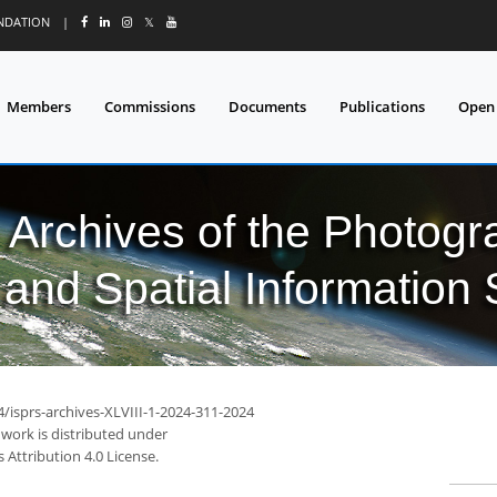
UNDATION
|
𝕏
Members
Commissions
Documents
Publications
Open
l Archives of the Photo
and Spatial Information
4/isprs-archives-XLVIII-1-2024-311-2024
 work is distributed under
Attribution 4.0 License.