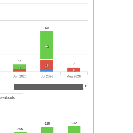
60
42
11
7
16
7
6
Jun 2026
Jul 2026
Aug 2026
ownloads
932
925
865