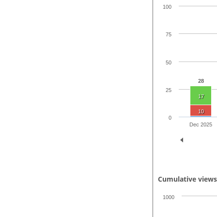
100
75
50
28
25
17
10
0
Dec 2025
Cumulative view
1000