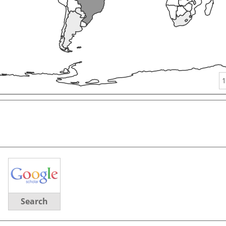
1
Search