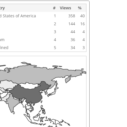
try
#
Views
%
d States of America
1
358
40
2
144
16
3
44
4
nam
4
36
4
ined
5
34
3