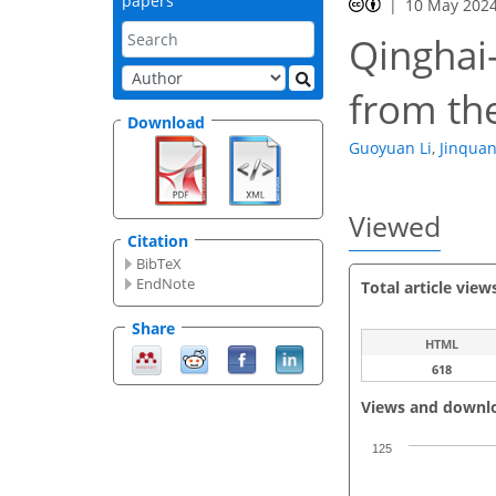
papers
10 May 202
Qinghai
from th
Download
Guoyuan Li
,
Jinqua
Viewed
Citation
BibTeX
EndNote
Total article view
Share
HTML
618
Views and downl
125