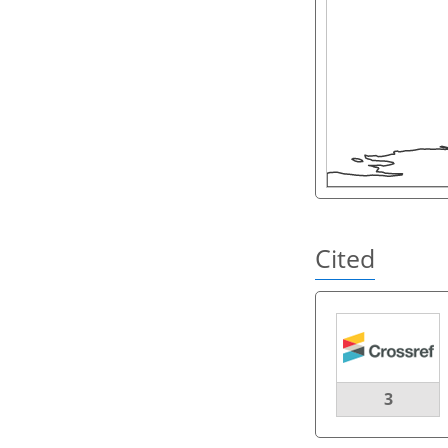
Cited
3