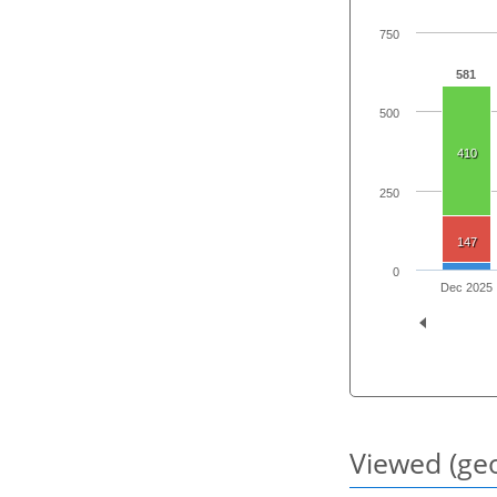
750
581
500
410
250
147
0
Dec 2025
Viewed (geo