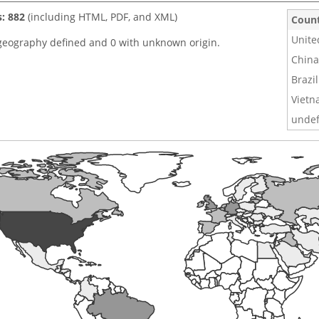
s: 882
(including HTML, PDF, and XML)
Coun
Unite
geography defined and 0 with unknown origin.
China
Brazil
Viet
undef