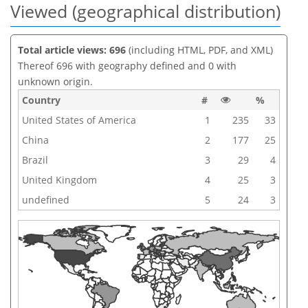
Viewed (geographical distribution)
Total article views: 696
(including HTML, PDF, and XML)
Thereof 696 with geography defined and 0 with
unknown origin.
Country
#
%
United States of America
1
235
33
China
2
177
25
Brazil
3
29
4
United Kingdom
4
25
3
undefined
5
24
3