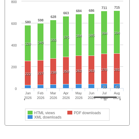
800
715
711
686
684
663
628
598
580
600
394
394
385
384
375
355
340
328
400
200
278
281
262
263
250
238
227
222
39
40
0
Jan
Feb
Mar
Apr
May
Jun
Jul
Aug
2026
2026
2026
2026
2026
2026
2026
2026
HTML views
PDF downloads
XML downloads