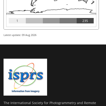
1
235
Latest update: 09 Aug 2026
The International Society for Photogrammetry and Remote