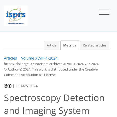
Article
Metrics
Related articles
Articles
|
Volume XLVIII-1-2024
https://doi.org/10.5194/isprs-archives-XLVIII-1-2024-787-2024
© Author(s) 2024. This work is distributed under
the Creative
Commons Attribution 4.0 License.
|
11 May 2024
Spectroscopy Detection
294
191
306
201
27
18
26
37
4
8
8
12
12
12
12
12
12
13
19
20
21
21
21
21
22
23
25
26
30
31
35
38
38
38
and Imaging System