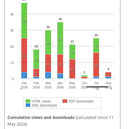
40
35
22
30
30
25
20
21
15
9
18
20
9
21
12
10
11
12
15
4
12
2
5
3
4
4
3
0
Jan
Feb
Mar
Apr
May
Jun
Jul
Aug
2026
2026
2026
2026
2026
2026
2026
2026
HTML views
PDF downloads
XML downloads
Cumulative views and downloads
(calculated since 11
May 2024)