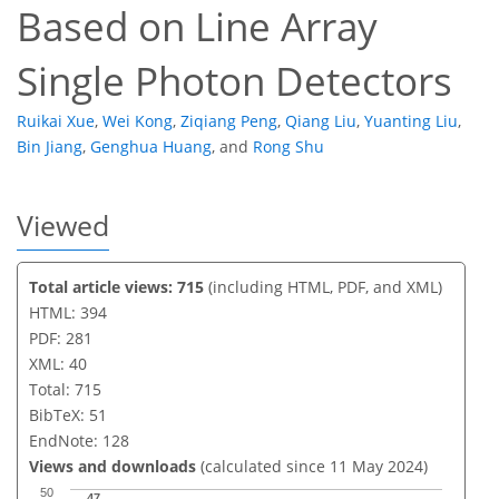
Based on Line Array
Single Photon Detectors
Ruikai Xue
,
Wei Kong
,
Ziqiang Peng
,
Qiang Liu
,
Yuanting Liu
,
Bin Jiang
,
Genghua Huang
,
and
Rong Shu
Viewed
Total article views: 715
(including HTML, PDF, and XML)
HTML: 394
PDF: 281
XML: 40
Total: 715
BibTeX: 51
EndNote: 128
Views and downloads
(calculated since 11 May 2024)
50
47