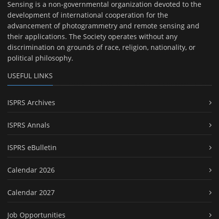
Sensing is a non-governmental organization devoted to the
development of international cooperation for the
advancement of photogrammetry and remote sensing and
their applications. The Society operates without any
discrimination on grounds of race, religion, nationality, or
political philosophy.
USEFUL LINKS
ISPRS Archives
ISPRS Annals
ISPRS eBulletin
Calendar 2026
Calendar 2027
Job Opportunities