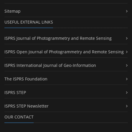
Sitemap
USEFUL EXTERNAL LINKS
ISPRS Journal of Photogrammetry and Remote Sensing
ISPRS Open Journal of Photogrammetry and Remote Sensing
ISPRS International Journal of Geo-Information
The ISPRS Foundation
ISPRS STEP
ISPRS STEP Newsletter
OUR CONTACT