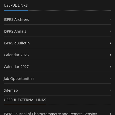
USEFUL LINKS
ISPRS Archives
ISPRS Annals
ISPRS eBulletin
Calendar 2026
Calendar 2027
Job Opportunities
Sitemap
USEFUL EXTERNAL LINKS
ISPRS Journal of Photogrammetry and Remote Sensing