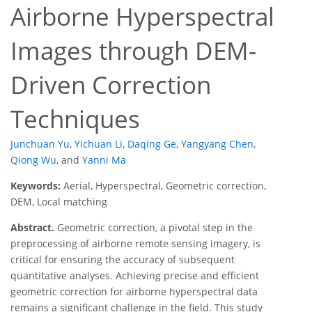
Airborne Hyperspectral
Images through DEM-
Driven Correction
Techniques
Junchuan Yu
,
Yichuan Li
,
Daqing Ge
,
Yangyang Chen
,
Qiong Wu
,
and
Yanni Ma
Keywords:
Aerial, Hyperspectral, Geometric correction,
DEM, Local matching
Abstract.
Geometric correction, a pivotal step in the
preprocessing of airborne remote sensing imagery, is
critical for ensuring the accuracy of subsequent
quantitative analyses. Achieving precise and efficient
geometric correction for airborne hyperspectral data
remains a significant challenge in the field. This study