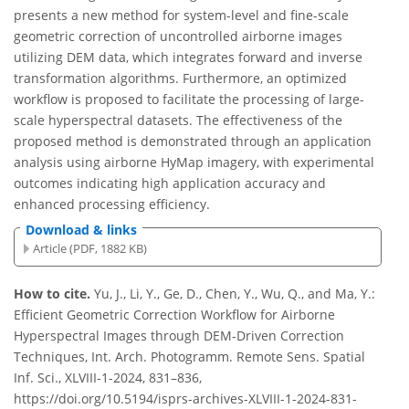
presents a new method for system-level and fine-scale
geometric correction of uncontrolled airborne images
utilizing DEM data, which integrates forward and inverse
transformation algorithms. Furthermore, an optimized
workflow is proposed to facilitate the processing of large-
scale hyperspectral datasets. The effectiveness of the
proposed method is demonstrated through an application
analysis using airborne HyMap imagery, with experimental
outcomes indicating high application accuracy and
enhanced processing efficiency.
Download & links
Article (PDF, 1882 KB)
How to cite.
Yu, J., Li, Y., Ge, D., Chen, Y., Wu, Q., and Ma, Y.:
Efficient Geometric Correction Workflow for Airborne
Hyperspectral Images through DEM-Driven Correction
Techniques, Int. Arch. Photogramm. Remote Sens. Spatial
Inf. Sci., XLVIII-1-2024, 831–836,
https://doi.org/10.5194/isprs-archives-XLVIII-1-2024-831-