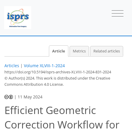
Article
Metrics
Related articles
Articles
|
Volume XLVIII-1-2024
https://doi.org/10.5194/isprs-archives-XLVIII-1-2024-831-2024
© Author(s) 2024. This work is distributed under
the Creative
Commons Attribution 4.0 License.
|
11 May 2024
Efficient Geometric
Correction Workflow for