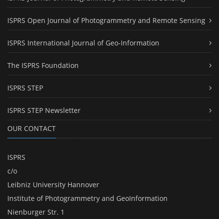
ISPRS Open Journal of Photogrammetry and Remote Sensing
ISPRS International Journal of Geo-Information
The ISPRS Foundation
ISPRS STEP
ISPRS STEP Newsletter
OUR CONTACT
ISPRS
c/o
Leibniz University Hannover
Institute of Photogrammetry and GeoInformation
Nienburger Str. 1