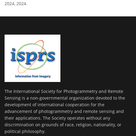
2024, 2024.
The International Society for Photogrammetry and Remote
Sensing is a non-governmental organization devoted to the
development of international cooperation for the
advancement of photogrammetry and remote sensing and
their applications. The Society operates without any
discrimination on grounds of race, religion, nationality, or
political philosophy.