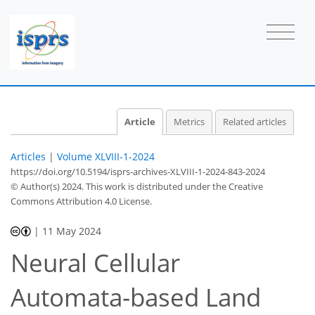
Article
Metrics
Related articles
Articles
|
Volume XLVIII-1-2024
https://doi.org/10.5194/isprs-archives-XLVIII-1-2024-843-2024
© Author(s) 2024. This work is distributed under
the Creative
Commons Attribution 4.0 License.
|
11 May 2024
Neural Cellular
Automata-based Land