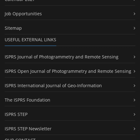
Job Opportunities
Sitemap
USEFUL EXTERNAL LINKS
ISPRS Journal of Photogrammetry and Remote Sensing
ISPRS Open Journal of Photogrammetry and Remote Sensing
ISPRS International Journal of Geo-Information
The ISPRS Foundation
ISPRS STEP
ISPRS STEP Newsletter