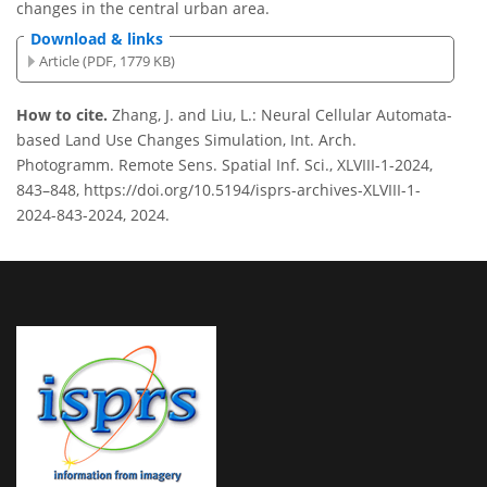
changes in the central urban area.
Download & links
Article (PDF, 1779 KB)
How to cite.
Zhang, J. and Liu, L.: Neural Cellular Automata-
based Land Use Changes Simulation, Int. Arch.
Photogramm. Remote Sens. Spatial Inf. Sci., XLVIII-1-2024,
843–848, https://doi.org/10.5194/isprs-archives-XLVIII-1-
2024-843-2024, 2024.