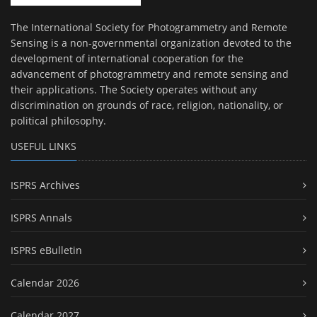
The International Society for Photogrammetry and Remote
Sensing is a non-governmental organization devoted to the
development of international cooperation for the
advancement of photogrammetry and remote sensing and
their applications. The Society operates without any
discrimination on grounds of race, religion, nationality, or
political philosophy.
USEFUL LINKS
ISPRS Archives
ISPRS Annals
ISPRS eBulletin
Calendar 2026
Calendar 2027