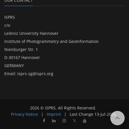
OUR CONTACT
ISPRS
c/o
Leibniz University Hannover
Institute of Photogrammetry and GeoInformation
Nienburger Str. 1
D-30167 Hannover
GERMANY
Email:
isprs-sg@isprs.org
2026 © ISPRS. All Rights Reserved.
Privacy Notice
|
Imprint
|
Last Change
13-Jul-2026
𝕏