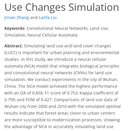
Use Changes Simulation
Jinian Zhang
and
Lanfa Liu
Keywords:
Convolutional Neural Networks, Land Use,
Simulation, Neural Cellular Automata
Abstract.
Simulating land use and land cover changes
(LUCC) is important for urban planning and environmental
studies. In this study, we introduce a neural cellular
automata (NCA) model that integrates biological principles
and convolutional neural networks (CNNs) for land use
simulation. We conduct experiments in the city of Wuhan,
China. The NCA model achieved the highest performance
with an OA of 0.858, F1 score of 0.753, Kappa coefficient of
0.799, and FOM of 0.427. Comparisons of land use data of
Wuhan city from 2000 and 2010 with the simulated optimal
results indicate that forest areas closer to urban centers
are more susceptible to modernization processes, showing
the advantage of NCA in accurately simulating land use