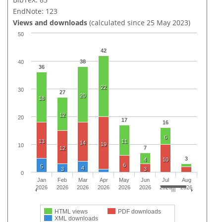
EndNote: 123
Views and downloads
(calculated since 25 May 2023)
50
42
38
40
36
22
30
27
20
18
12
20
17
16
6
13
11
14
19
10
7
12
3
4
10
6
5
4
3
3
0
Jan
Feb
Mar
Apr
May
Jun
Jul
Aug
2026
2026
2026
2026
2026
2026
2026
2026
HTML views
PDF downloads
XML downloads