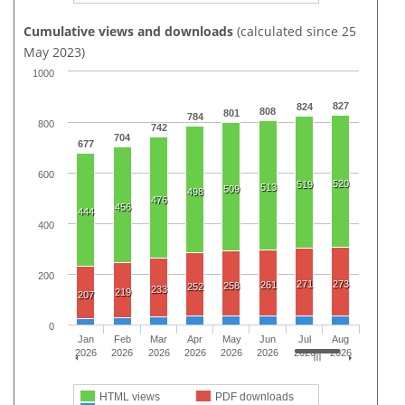
Cumulative views and downloads
(calculated since 25
May 2023)
1000
827
824
808
801
784
800
742
704
677
600
520
519
513
509
498
476
456
444
400
200
271
273
261
258
252
233
219
207
0
Jan
Feb
Mar
Apr
May
Jun
Jul
Aug
2026
2026
2026
2026
2026
2026
2026
2026
HTML views
PDF downloads