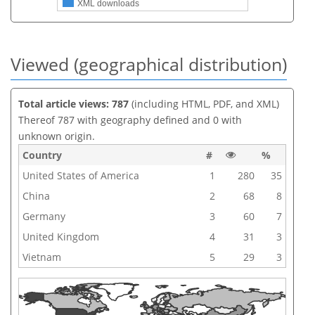
XML downloads
Viewed (geographical distribution)
Total article views: 787
(including HTML, PDF, and XML)
Thereof 787 with geography defined and 0 with
unknown origin.
Country
#
%
United States of America
1
280
35
China
2
68
8
Germany
3
60
7
United Kingdom
4
31
3
Vietnam
5
29
3