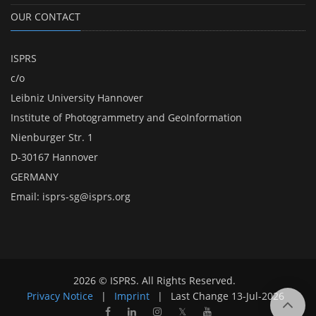
OUR CONTACT
ISPRS
c/o
Leibniz University Hannover
Institute of Photogrammetry and GeoInformation
Nienburger Str. 1
D-30167 Hannover
GERMANY
Email:
isprs-sg@isprs.org
2026 © ISPRS. All Rights Reserved.
Privacy Notice
|
Imprint
|
Last Change
13-Jul-2026
𝕏