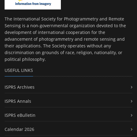
The International Society for Photogrammetry and Remote
Sensing is a non-governmental organization devoted to the
development of international cooperation for the
advancement of photogrammetry and remote sensing and
their applications. The Society operates without any
discrimination on grounds of race, religion, nationality, or
political philosophy.
USEFUL LINKS
ISPRS Archives
ISPRS Annals
ISPRS eBulletin
Calendar 2026