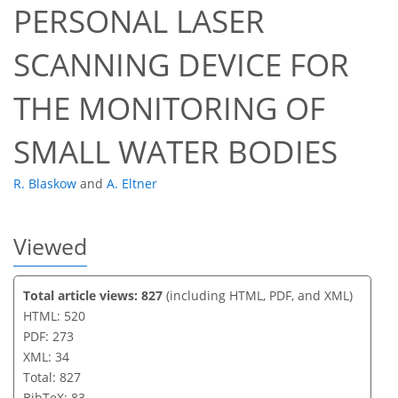
PERSONAL LASER
SCANNING DEVICE FOR
THE MONITORING OF
SMALL WATER BODIES
R. Blaskow
and
A. Eltner
Viewed
Total article views: 827
(including HTML, PDF, and XML)
HTML: 520
PDF: 273
XML: 34
Total: 827
BibTeX: 83