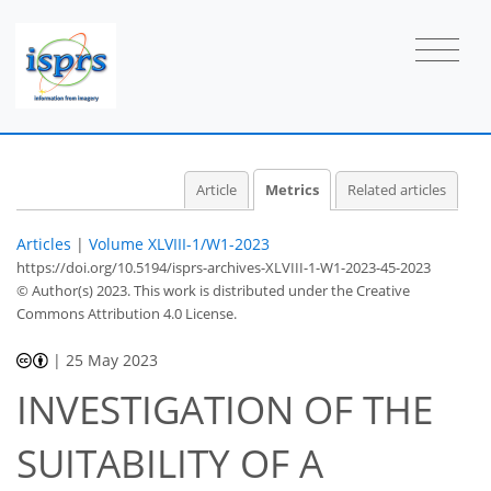
Article
Metrics
Related articles
Articles
|
Volume XLVIII-1/W1-2023
https://doi.org/10.5194/isprs-archives-XLVIII-1-W1-2023-45-2023
© Author(s) 2023. This work is distributed under
the Creative
Commons Attribution 4.0 License.
|
25 May 2023
INVESTIGATION OF THE
SUITABILITY OF A
417
182
426
194
12
33
43
9
20
27
33
45
3
4
4
5
5
5
5
7
8
8
8
8
9
11
11
13
13
13
13
13
13
13
13
13
14
15
15
18
21
21
21
21
26
29
33
34
34
34
34
34