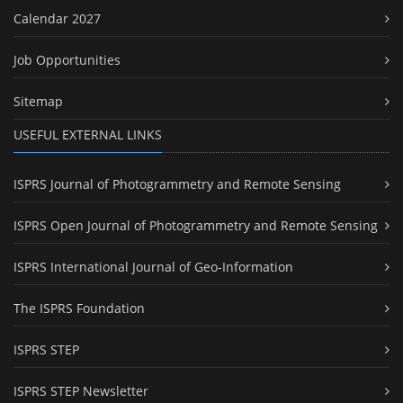
Calendar 2027
Job Opportunities
Sitemap
USEFUL EXTERNAL LINKS
ISPRS Journal of Photogrammetry and Remote Sensing
ISPRS Open Journal of Photogrammetry and Remote Sensing
ISPRS International Journal of Geo-Information
The ISPRS Foundation
ISPRS STEP
ISPRS STEP Newsletter