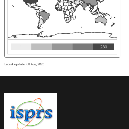
1
280
Latest update: 08 Aug 2026