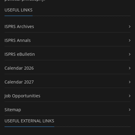
USEFUL LINKS
ISPRS Archives
ISPRS Annals
ISPRS eBulletin
Calendar 2026
Calendar 2027
Job Opportunities
Sitemap
USEFUL EXTERNAL LINKS