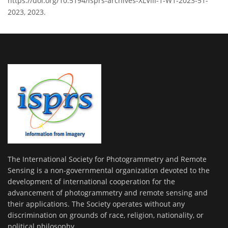
https://doi.org/10.5194/isprs-archives-XLVIII-1-W1-2023-51-
2023, 2023.
The International Society for Photogrammetry and Remote
Sensing is a non-governmental organization devoted to the
development of international cooperation for the
advancement of photogrammetry and remote sensing and
their applications. The Society operates without any
discrimination on grounds of race, religion, nationality, or
political philosophy.