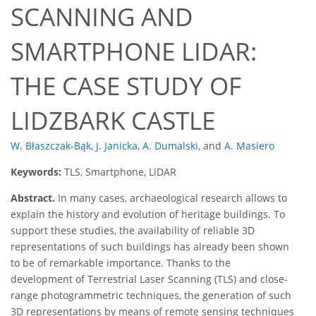
SCANNING AND
SMARTPHONE LIDAR:
THE CASE STUDY OF
LIDZBARK CASTLE
W. Błaszczak-Bąk
,
J. Janicka
,
A. Dumalski
,
and
A. Masiero
Keywords:
TLS, Smartphone, LiDAR
Abstract.
In many cases, archaeological research allows to
explain the history and evolution of heritage buildings. To
support these studies, the availability of reliable 3D
representations of such buildings has already been shown
to be of remarkable importance. Thanks to the
development of Terrestrial Laser Scanning (TLS) and close-
range photogrammetric techniques, the generation of such
3D representations by means of remote sensing techniques