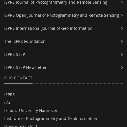
ISPRS Journal of Photogrammetry and Remote Sensing
ISPRS Open Journal of Photogrammetry and Remote Sensing
ISPRS International Journal of Geo-Information
The ISPRS Foundation
ISPRS STEP
ISPRS STEP Newsletter
OUR CONTACT
ISPRS
c/o
Leibniz University Hannover
Institute of Photogrammetry and GeoInformation
Nienburger Str. 1