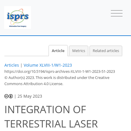
Article
Metrics
Related articles
Articles
|
Volume XLVIII-1/W1-2023
https://doi.org/10.5194/isprs-archives-XLVIII-1-W1-2023-51-2023
© Author(s) 2023. This work is distributed under
the Creative
Commons Attribution 4.0 License.
|
25 May 2023
INTEGRATION OF
TERRESTRIAL LASER