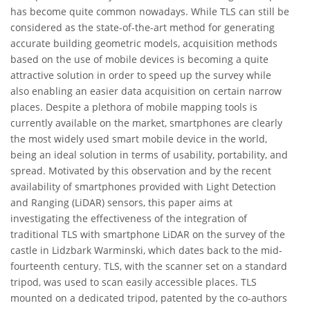
has become quite common nowadays. While TLS can still be
considered as the state-of-the-art method for generating
accurate building geometric models, acquisition methods
based on the use of mobile devices is becoming a quite
attractive solution in order to speed up the survey while
also enabling an easier data acquisition on certain narrow
places. Despite a plethora of mobile mapping tools is
currently available on the market, smartphones are clearly
the most widely used smart mobile device in the world,
being an ideal solution in terms of usability, portability, and
spread. Motivated by this observation and by the recent
availability of smartphones provided with Light Detection
and Ranging (LiDAR) sensors, this paper aims at
investigating the effectiveness of the integration of
traditional TLS with smartphone LiDAR on the survey of the
castle in Lidzbark Warminski, which dates back to the mid-
fourteenth century. TLS, with the scanner set on a standard
tripod, was used to scan easily accessible places. TLS
mounted on a dedicated tripod, patented by the co-authors