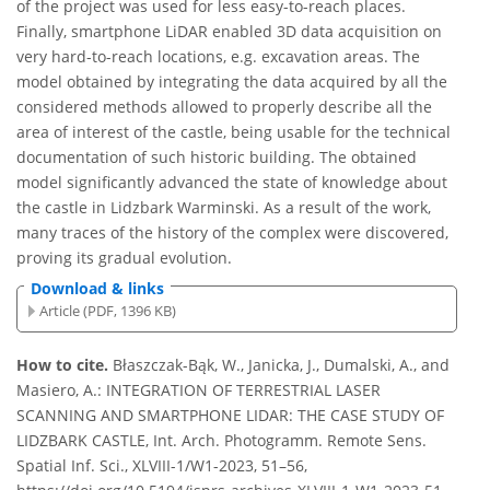
of the project was used for less easy-to-reach places.
Finally, smartphone LiDAR enabled 3D data acquisition on
very hard-to-reach locations, e.g. excavation areas. The
model obtained by integrating the data acquired by all the
considered methods allowed to properly describe all the
area of interest of the castle, being usable for the technical
documentation of such historic building. The obtained
model significantly advanced the state of knowledge about
the castle in Lidzbark Warminski. As a result of the work,
many traces of the history of the complex were discovered,
proving its gradual evolution.
Download & links
Article (PDF, 1396 KB)
How to cite.
Błaszczak-Bąk, W., Janicka, J., Dumalski, A., and
Masiero, A.: INTEGRATION OF TERRESTRIAL LASER
SCANNING AND SMARTPHONE LIDAR: THE CASE STUDY OF
LIDZBARK CASTLE, Int. Arch. Photogramm. Remote Sens.
Spatial Inf. Sci., XLVIII-1/W1-2023, 51–56,