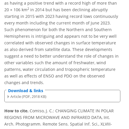
as having a positive trend with a record high of more than
2
20 × 106 km
in 2014 but has been declining abruptly
starting in 2015 with 2023 having record lows continuously
every month including the current month of June 2023.
Such phenomenon for both the Northern and Southern
Hemispheres is intriguing and appears not to be very well
correlated with observed changes in surface temperature
as also derived from satellite data. These developments
suggest a need to better understand the role of changes in
other variables such the amount of freshwater, wind
patterns, water circulation and tropospheric temperature
as well as effects of ENSO and PDO on the observed
changes and trends.
Download & links
Article (PDF, 2918 KB)
How to cite.
Comiso, J. C.: CHANGING CLIMATE IN POLAR
REGIONS FROM MICROWAVE AND INFRARED DATA, Int.
Arch. Photogramm. Remote Sens. Spatial Inf. Sci., XLVIII-