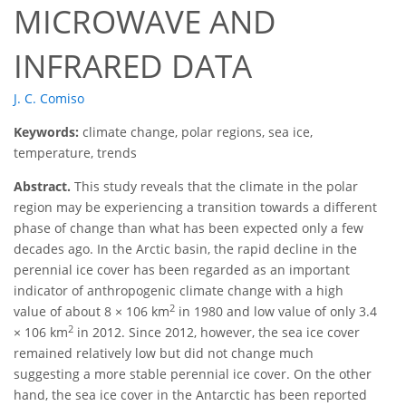
MICROWAVE AND
INFRARED DATA
J. C. Comiso
Keywords:
climate change, polar regions, sea ice,
temperature, trends
Abstract.
This study reveals that the climate in the polar
region may be experiencing a transition towards a different
phase of change than what has been expected only a few
decades ago. In the Arctic basin, the rapid decline in the
perennial ice cover has been regarded as an important
indicator of anthropogenic climate change with a high
2
value of about 8 × 106 km
in 1980 and low value of only 3.4
2
× 106 km
in 2012. Since 2012, however, the sea ice cover
remained relatively low but did not change much
suggesting a more stable perennial ice cover. On the other
hand, the sea ice cover in the Antarctic has been reported