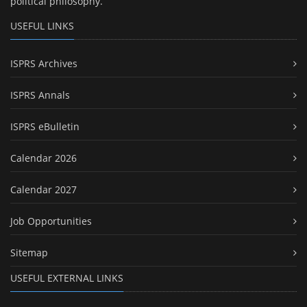
political philosophy.
USEFUL LINKS
ISPRS Archives
ISPRS Annals
ISPRS eBulletin
Calendar 2026
Calendar 2027
Job Opportunities
Sitemap
USEFUL EXTERNAL LINKS