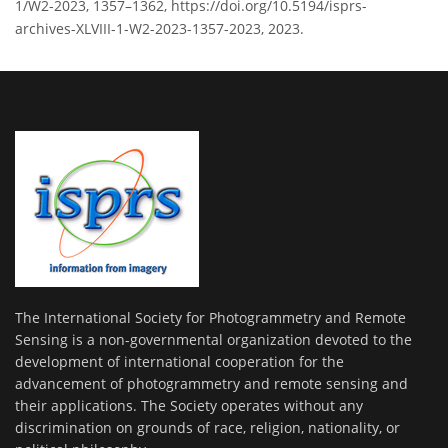
1/W2-2023, 1357–1362, https://doi.org/10.5194/isprs-
archives-XLVIII-1-W2-2023-1357-2023, 2023.
The International Society for Photogrammetry and Remote
Sensing is a non-governmental organization devoted to the
development of international cooperation for the
advancement of photogrammetry and remote sensing and
their applications. The Society operates without any
discrimination on grounds of race, religion, nationality, or