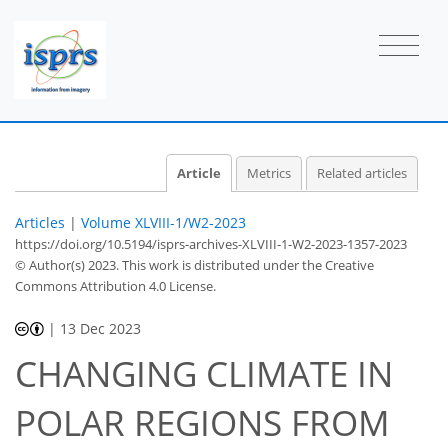
Article
Metrics
Related articles
Articles
|
Volume XLVIII-1/W2-2023
https://doi.org/10.5194/isprs-archives-XLVIII-1-W2-2023-1357-2023
© Author(s) 2023. This work is distributed under
the Creative
Commons Attribution 4.0 License.
|
13 Dec 2023
CHANGING CLIMATE IN
POLAR REGIONS FROM