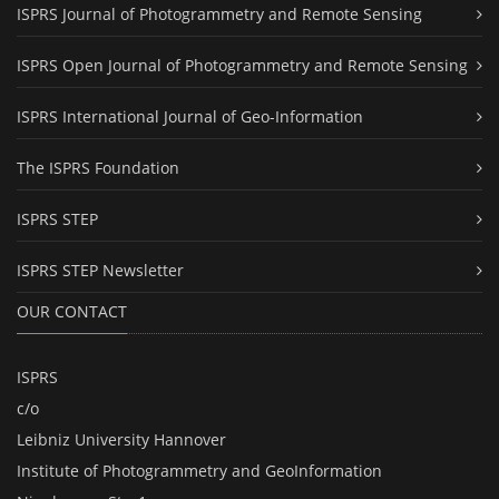
ISPRS Journal of Photogrammetry and Remote Sensing
ISPRS Open Journal of Photogrammetry and Remote Sensing
ISPRS International Journal of Geo-Information
The ISPRS Foundation
ISPRS STEP
ISPRS STEP Newsletter
OUR CONTACT
ISPRS
c/o
Leibniz University Hannover
Institute of Photogrammetry and GeoInformation