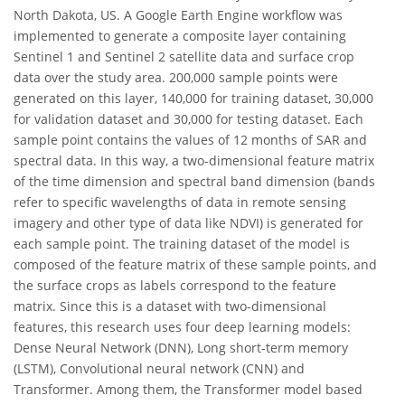
North Dakota, US. A Google Earth Engine workflow was
implemented to generate a composite layer containing
Sentinel 1 and Sentinel 2 satellite data and surface crop
data over the study area. 200,000 sample points were
generated on this layer, 140,000 for training dataset, 30,000
for validation dataset and 30,000 for testing dataset. Each
sample point contains the values of 12 months of SAR and
spectral data. In this way, a two-dimensional feature matrix
of the time dimension and spectral band dimension (bands
refer to specific wavelengths of data in remote sensing
imagery and other type of data like NDVI) is generated for
each sample point. The training dataset of the model is
composed of the feature matrix of these sample points, and
the surface crops as labels correspond to the feature
matrix. Since this is a dataset with two-dimensional
features, this research uses four deep learning models:
Dense Neural Network (DNN), Long short-term memory
(LSTM), Convolutional neural network (CNN) and
Transformer. Among them, the Transformer model based