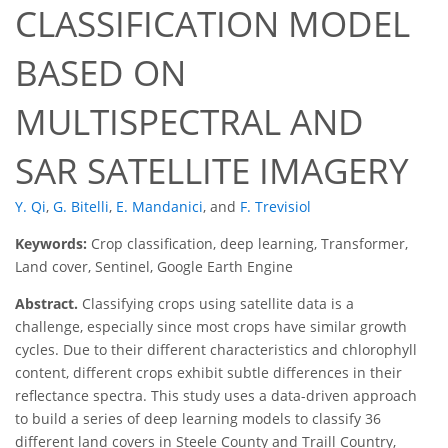
CLASSIFICATION MODEL
BASED ON
MULTISPECTRAL AND
SAR SATELLITE IMAGERY
Y. Qi
,
G. Bitelli
,
E. Mandanici
,
and
F. Trevisiol
Keywords:
Crop classification, deep learning, Transformer,
Land cover, Sentinel, Google Earth Engine
Abstract.
Classifying crops using satellite data is a
challenge, especially since most crops have similar growth
cycles. Due to their different characteristics and chlorophyll
content, different crops exhibit subtle differences in their
reflectance spectra. This study uses a data-driven approach
to build a series of deep learning models to classify 36
different land covers in Steele County and Traill Country,