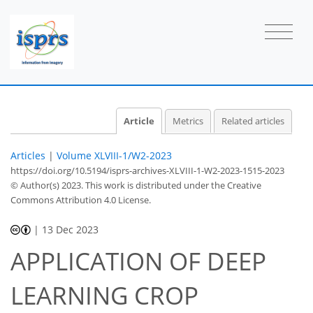
Article
Metrics
Related articles
Articles
|
Volume XLVIII-1/W2-2023
https://doi.org/10.5194/isprs-archives-XLVIII-1-W2-2023-1515-2023
© Author(s) 2023. This work is distributed under
the Creative
Commons Attribution 4.0 License.
|
13 Dec 2023
APPLICATION OF DEEP
LEARNING CROP