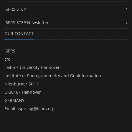
ISPRS STEP
ISPRS STEP Newsletter
OUR CONTACT
ISPRS
c/o
Leibniz University Hannover
Institute of Photogrammetry and GeoInformation
Nienburger Str. 1
D-30167 Hannover
GERMANY
Email:
isprs-sg@isprs.org