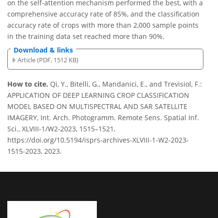
on the self-attention mechanism performed the best, with a
comprehensive accuracy rate of 85%, and the classification
accuracy rate of crops with more than 2,000 sample points
in the training data set reached more than 90%.
Download & links
Article (PDF, 1512 KB)
How to cite.
Qi, Y., Bitelli, G., Mandanici, E., and Trevisiol, F.:
APPLICATION OF DEEP LEARNING CROP CLASSIFICATION
MODEL BASED ON MULTISPECTRAL AND SAR SATELLITE
IMAGERY, Int. Arch. Photogramm. Remote Sens. Spatial Inf.
Sci., XLVIII-1/W2-2023, 1515–1521,
https://doi.org/10.5194/isprs-archives-XLVIII-1-W2-2023-
1515-2023, 2023.