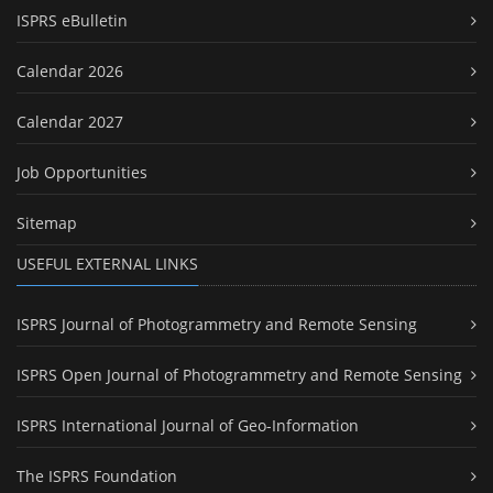
ISPRS eBulletin
Calendar 2026
Calendar 2027
Job Opportunities
Sitemap
USEFUL EXTERNAL LINKS
ISPRS Journal of Photogrammetry and Remote Sensing
ISPRS Open Journal of Photogrammetry and Remote Sensing
ISPRS International Journal of Geo-Information
The ISPRS Foundation