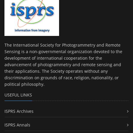
The International Society for Photogrammetry and Remote
Sensing is a non-governmental organization devoted to the
development of international cooperation for the
advancement of photogrammetry and remote sensing and
their applications. The Society operates without any
discrimination on grounds of race, religion, nationality, or
political philosophy.
USEFUL LINKS
ISPRS Archives
ISPRS Annals