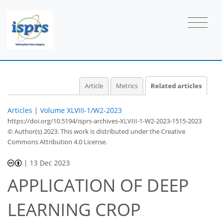
Article
Metrics
Related articles
Articles
|
Volume XLVIII-1/W2-2023
https://doi.org/10.5194/isprs-archives-XLVIII-1-W2-2023-1515-2023
© Author(s) 2023. This work is distributed under
the Creative
Commons Attribution 4.0 License.
|
13 Dec 2023
APPLICATION OF DEEP
LEARNING CROP