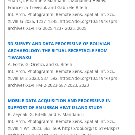
Ytian Qi, Emanuele Mandanici, Mohamed Helmy,
Francesca Trevisiol, and Gabriele Bitelli
Int. Arch. Photogramm. Remote Sens. Spatial Inf. Sci.,
XLVIII-G-2025, 1237–1245,
https://doi.org/10.5194/isprs-
archives-XLVIII-G-2025-1237-2025,
2025
3D SURVEY AND DATA PROCESSING OF BOLIVIAN
ARCHAEOLOGY: THE RITUAL RECEPTACLE FROM
TIWANAKU
A. Forte, G. Orefici, and G. Bitelli
Int. Arch. Photogramm. Remote Sens. Spatial Inf. Sci.,
XLVIII-M-2-2023, 587–592,
https://doi.org/10.5194/isprs-
archives-XLVIII-M-2-2023-587-2023,
2023
MOBILE DATA ACQUISITION AND PROCESSING IN
SUPPORT OF AN URBAN HEAT ISLAND STUDY
R. Zeynali, G. Bitelli, and E. Mandanici
Int. Arch. Photogramm. Remote Sens. Spatial Inf. Sci.,
XLVIII-1-W1-2023, 563–569,
https://doi.org/10.5194/isprs-