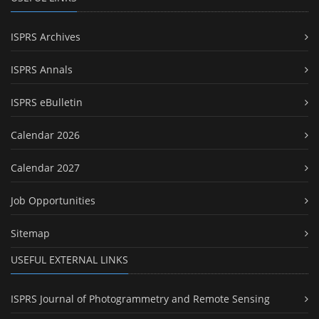
ISPRS Archives
ISPRS Annals
ISPRS eBulletin
Calendar 2026
Calendar 2027
Job Opportunities
Sitemap
USEFUL EXTERNAL LINKS
ISPRS Journal of Photogrammetry and Remote Sensing