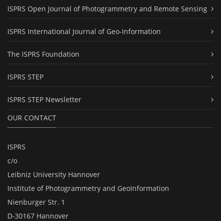
ISPRS Open Journal of Photogrammetry and Remote Sensing
ISPRS International Journal of Geo-Information
The ISPRS Foundation
ISPRS STEP
ISPRS STEP Newsletter
OUR CONTACT
ISPRS
c/o
Leibniz University Hannover
Institute of Photogrammetry and GeoInformation
Nienburger Str. 1
D-30167 Hannover