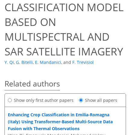
CLASSIFICATION MODEL
BASED ON
MULTISPECTRAL AND
SAR SATELLITE IMAGERY
Y. Qi
,
G. Bitelli
,
E. Mandanici
,
and
F. Trevisiol
Related authors
Show only first author papers
Show all papers
Enhancing Crop Classification in Emilia-Romagna
(Italy) Using Transformer-Based Multi-Source Data
Fusion with Thermal Observations