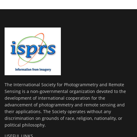
The International Society for Photogrammetry and Remote
Sensing is a non-governmental organization devoted to the
development of international cooperation for the
advancement of photogrammetry and remote sensing and
their applications. The Society operates without any
discrimination on grounds of race, religion, nationality, or
political philosophy.
USEFUL LINKS