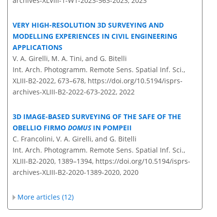
archives-XLVIII-1-W1-2023-563-2023,
2023
VERY HIGH-RESOLUTION 3D SURVEYING AND
MODELLING EXPERIENCES IN CIVIL ENGINEERING
APPLICATIONS
V. A. Girelli, M. A. Tini, and G. Bitelli
Int. Arch. Photogramm. Remote Sens. Spatial Inf. Sci.,
XLIII-B2-2022, 673–678,
https://doi.org/10.5194/isprs-
archives-XLIII-B2-2022-673-2022,
2022
3D IMAGE-BASED SURVEYING OF THE SAFE OF THE
OBELLIO FIRMO
DOMUS
IN POMPEII
C. Francolini, V. A. Girelli, and G. Bitelli
Int. Arch. Photogramm. Remote Sens. Spatial Inf. Sci.,
XLIII-B2-2020, 1389–1394,
https://doi.org/10.5194/isprs-
archives-XLIII-B2-2020-1389-2020,
2020
More articles (12)