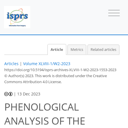
Article
Metrics
Related articles
Articles
|
Volume XLVIII-1/W2-2023
https://doi.org/10.5194/isprs-archives-XLVIII-1-W2-2023-1553-2023
© Author(s) 2023. This work is distributed under
the Creative
Commons Attribution 4.0 License.
|
13 Dec 2023
PHENOLOGICAL
ANALYSIS OF THE