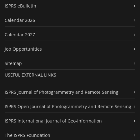
ISPRS eBulletin
Calendar 2026
Calendar 2027
Job Opportunities
Sitemap
USEFUL EXTERNAL LINKS
ISPRS Journal of Photogrammetry and Remote Sensing
ISPRS Open Journal of Photogrammetry and Remote Sensing
ISPRS International Journal of Geo-Information
The ISPRS Foundation