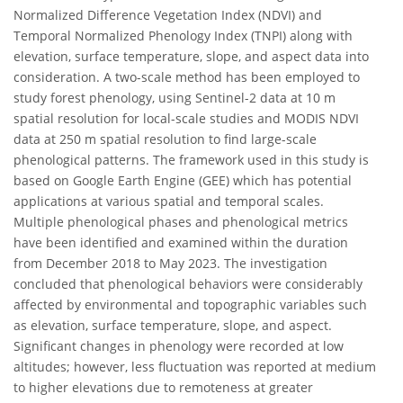
Normalized Difference Vegetation Index (NDVI) and
Temporal Normalized Phenology Index (TNPI) along with
elevation, surface temperature, slope, and aspect data into
consideration. A two-scale method has been employed to
study forest phenology, using Sentinel-2 data at 10 m
spatial resolution for local-scale studies and MODIS NDVI
data at 250 m spatial resolution to find large-scale
phenological patterns. The framework used in this study is
based on Google Earth Engine (GEE) which has potential
applications at various spatial and temporal scales.
Multiple phenological phases and phenological metrics
have been identified and examined within the duration
from December 2018 to May 2023. The investigation
concluded that phenological behaviors were considerably
affected by environmental and topographic variables such
as elevation, surface temperature, slope, and aspect.
Significant changes in phenology were recorded at low
altitudes; however, less fluctuation was reported at medium
to higher elevations due to remoteness at greater