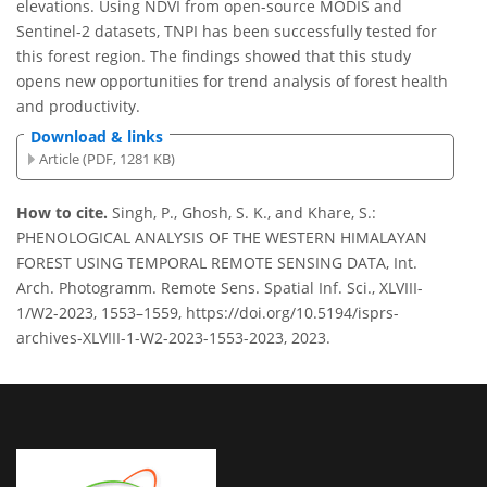
elevations. Using NDVI from open-source MODIS and
Sentinel-2 datasets, TNPI has been successfully tested for
this forest region. The findings showed that this study
opens new opportunities for trend analysis of forest health
and productivity.
Download & links
Article (PDF, 1281 KB)
How to cite.
Singh, P., Ghosh, S. K., and Khare, S.:
PHENOLOGICAL ANALYSIS OF THE WESTERN HIMALAYAN
FOREST USING TEMPORAL REMOTE SENSING DATA, Int.
Arch. Photogramm. Remote Sens. Spatial Inf. Sci., XLVIII-
1/W2-2023, 1553–1559, https://doi.org/10.5194/isprs-
archives-XLVIII-1-W2-2023-1553-2023, 2023.