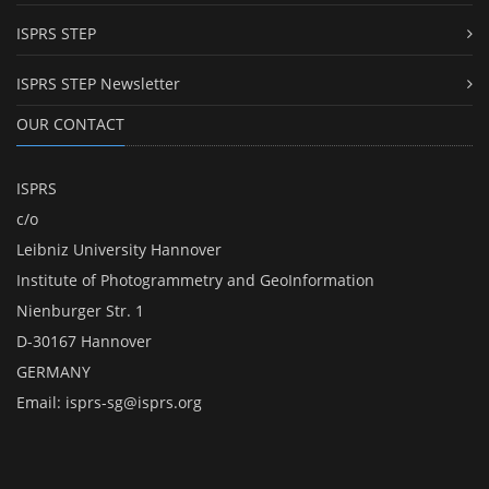
ISPRS STEP
ISPRS STEP Newsletter
OUR CONTACT
ISPRS
c/o
Leibniz University Hannover
Institute of Photogrammetry and GeoInformation
Nienburger Str. 1
D-30167 Hannover
GERMANY
Email:
isprs-sg@isprs.org