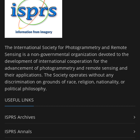
The International Society for Photogrammetry and Remote
Sensing is a non-governmental organization devoted to the
development of international cooperation for the
advancement of photogrammetry and remote sensing and
their applications. The Society operates without any
discrimination on grounds of race, religion, nationality, or
political philosophy.
USEFUL LINKS
ISPRS Archives
ISPRS Annals