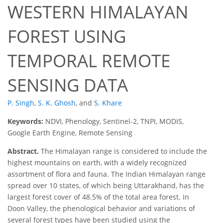
WESTERN HIMALAYAN
FOREST USING
TEMPORAL REMOTE
SENSING DATA
P. Singh
,
S. K. Ghosh
,
and
S. Khare
Keywords:
NDVI, Phenology, Sentinel-2, TNPI, MODIS,
Google Earth Engine, Remote Sensing
Abstract.
The Himalayan range is considered to include the
highest mountains on earth, with a widely recognized
assortment of flora and fauna. The Indian Himalayan range
spread over 10 states, of which being Uttarakhand, has the
largest forest cover of 48.5% of the total area forest. In
Doon Valley, the phenological behavior and variations of
several forest types have been studied using the