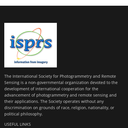
The International Society for Photogrammetry and Remote
Sensing is a non-governmental organization devoted to the
development of international cooperation for the
advancement of photogrammetry and remote sensing and
their applications. The Society operates without any
discrimination on grounds of race, religion, nationality, or
political philosophy.
USEFUL LINKS