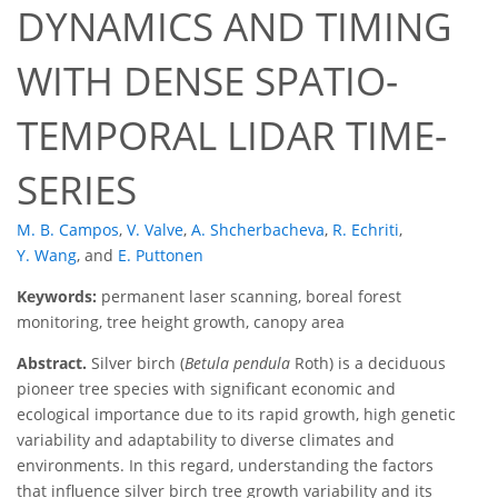
DYNAMICS AND TIMING
WITH DENSE SPATIO-
TEMPORAL LIDAR TIME-
SERIES
M. B. Campos
,
V. Valve
,
A. Shcherbacheva
,
R. Echriti
,
Y. Wang
,
and
E. Puttonen
Keywords:
permanent laser scanning, boreal forest
monitoring, tree height growth, canopy area
Abstract.
Silver birch (
Betula pendula
Roth) is a deciduous
pioneer tree species with significant economic and
ecological importance due to its rapid growth, high genetic
variability and adaptability to diverse climates and
environments. In this regard, understanding the factors
that influence silver birch tree growth variability and its