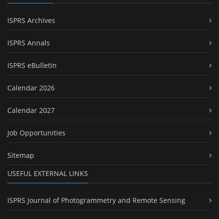
ISPRS Archives
ISPRS Annals
ISPRS eBulletin
Calendar 2026
Calendar 2027
Job Opportunities
Sitemap
USEFUL EXTERNAL LINKS
ISPRS Journal of Photogrammetry and Remote Sensing