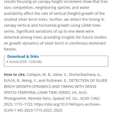
results focusing on canopy height increment show that tree
size, competition, neighboring species, and water
availability affect the rate of vertical (height) growth of the
studied silver birch trees. Further, we detect the timing in
canopy vertical and horizontal growth using LiDAR time-
series. Significant variations of up to one week were
detected among trees, providing insights for future studies
on growth dynamics of silver birch in coniferous-dominant
forests.
Download & links
Article (PDF, 1258 KB)
How to cite.
Campos, M. B., Valve, V., Shcherbacheva, A.,
Echriti, R., Wang, Y., and Puttonen, E.: DETECTION OF SILVER
BIRCH GROWTH DYNAMICS AND TIMING WITH DENSE
SPATIO-TEMPORAL LIDAR TIME-SERIES, Int. Arch.
Photogramm. Remote Sens. Spatial Inf. Sci., XLVIII-1/W2-
2023, 1715–1722, https://doi.org/10.5194/isprs-archives-
XLVIII-1-W2-2023-1715-2023, 2023.