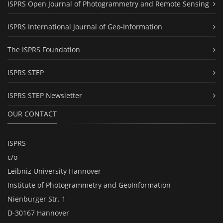
ISPRS Open Journal of Photogrammetry and Remote Sensing
ISPRS International Journal of Geo-Information
The ISPRS Foundation
ISPRS STEP
ISPRS STEP Newsletter
OUR CONTACT
ISPRS
c/o
Leibniz University Hannover
Institute of Photogrammetry and GeoInformation
Nienburger Str. 1
D-30167 Hannover