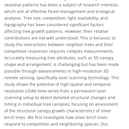
seasonal patterns has been a subject of research interests,
which aim at effective forest management and ecological
analyses. Tree size, competition, light availability, and
topography has been considered significant factors
affecting tree growth patterns. However, their relative
contributions are not well understood. This is because, to
study the interactions between neighbor trees and their
competitive responses requires complex measurements.
Accurately measuring tree attributes, such as 3D canopy
shape and arrangement, is challenging but has been made
possible through advancements in high-resolution 3D
remote sensing, specifically laser scanning technology. This
study shows the potential of high-spatial and temporal
resolution LiDAR time-series from a permanent laser
scanning setup to detect detailed structural changes and
timing in individual tree canopies, focusing on assessment
of the structural canopy growth characteristics of silver
birch trees. We first investigate how silver birch trees
respond to competition and neighboring species. Our