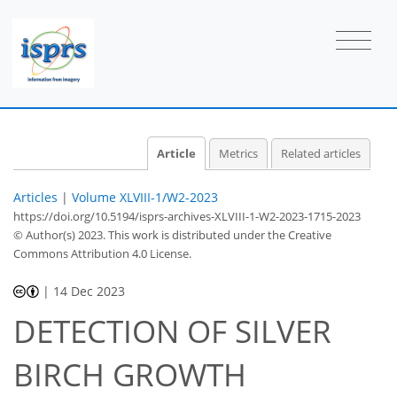
Article
Metrics
Related articles
Articles
|
Volume XLVIII-1/W2-2023
https://doi.org/10.5194/isprs-archives-XLVIII-1-W2-2023-1715-2023
© Author(s) 2023. This work is distributed under
the Creative
Commons Attribution 4.0 License.
|
14 Dec 2023
DETECTION OF SILVER
BIRCH GROWTH