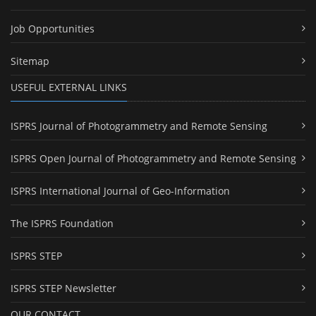
Job Opportunities
Sitemap
USEFUL EXTERNAL LINKS
ISPRS Journal of Photogrammetry and Remote Sensing
ISPRS Open Journal of Photogrammetry and Remote Sensing
ISPRS International Journal of Geo-Information
The ISPRS Foundation
ISPRS STEP
ISPRS STEP Newsletter
OUR CONTACT