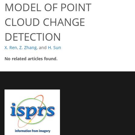
MODEL OF POINT
CLOUD CHANGE
DETECTION
X. Ren
,
Z. Zhang
,
and
H. Sun
No related articles found.