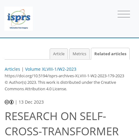
Article
Metrics
Related articles
Articles
|
Volume XLVIII-1/W2-2023
https://doi.org/10.5194/isprs-archives-XLVIII-1-W2-2023-179-2023
© Author(s) 2023. This work is distributed under
the Creative
Commons Attribution 4.0 License.
|
13 Dec 2023
RESEARCH ON SELF-
CROSS-TRANSFORMER