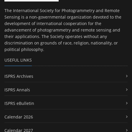
The International Society for Photogrammetry and Remote
Sensing is a non-governmental organization devoted to the
development of international cooperation for the
advancement of photogrammetry and remote sensing and
their applications. The Society operates without any
discrimination on grounds of race, religion, nationality, or
political philosophy.
USEFUL LINKS
ISPRS Archives
ISPRS Annals
ISPRS eBulletin
Calendar 2026
Calendar 2027