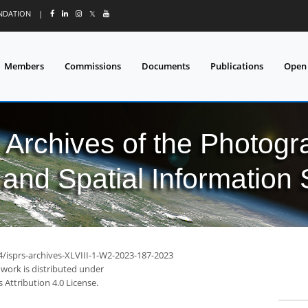
UNDATION
|
𝕏
Members
Commissions
Documents
Publications
Open
l Archives of the Photo
and Spatial Information
4/isprs-archives-XLVIII-1-W2-2023-187-2023
 work is distributed under
Attribution 4.0 License.