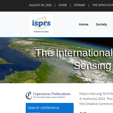
AUGUST 09, 2026
|
HOME
|
SITEMAP
|
THE ISPRS FO
Home
Society
The Internationa
Sensing 
https://doi.org/10.519
© Author(s) 2023. This
the Creative Commons 
Search conference