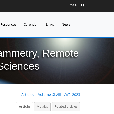
LOGIN
 Resources
Calendar
Links
News
grammetry, Remote
 Sciences
Articles
|
Volume XLVIII-1/W2-2023
Article
Metrics
Related articles