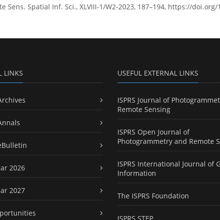
Sens. Spatial Inf. Sci., XLVIII-1/W2-2023, 187–194, https://doi.org
L LINKS
USEFUL EXTERNAL LINKS
Archives
ISPRS Journal of Photogrammet
Remote Sensing
Annals
ISPRS Open Journal of
Photogrammetry and Remote S
eBulletin
ISPRS International Journal of 
ar 2026
Information
ar 2027
The ISPRS Foundation
portunities
ISPRS STEP