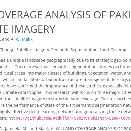
OVERAGE ANALYSIS OF PAK
TE IMAGERY
,
and
A. W. Malik
Change, Satellite Imagery, Semantic Segmentation, Land Coverage,
as a unique landscape geographically due to its strategic geo-politi
politics. There are various semantic segmentation studies perfor
d rural areas into major classes of buildings, vegetation, water, a
, which can facilitate urban infrastructure management, forestry,
ts have confirmed the importance of these studies, especially for Pak
e climate catastrophe. This research will focus on three major citi
t the satellite imagery to study the land coverage. Our research co
re the performance of state-of-the-art semantic segmentation net
 highly effective deep learning network and generalizing those net
ere:
https://github.com/Abdullah-Sabir/Pakistan-Land-Cove
 A., Jameela, M., and Malik, A. W.: LAND COVERAGE ANALYSIS OF PA