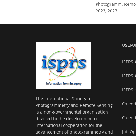
Photogramm. Remote 
2023, 2023.
USEFU
ISPRS 
ISPRS 
ISPRS 
The International Society for
Calend
Photogrammetry and Remote Sensing
is a non-governmental organization
Calend
devoted to the development of
international cooperation for the
Job Op
advancement of photogrammetry and