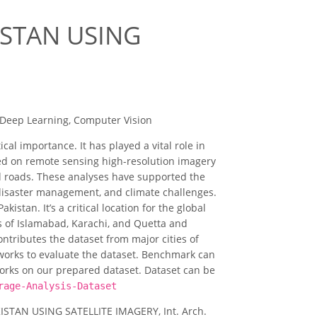
ISTAN USING
 Deep Learning, Computer Vision
cal importance. It has played a vital role in
med on remote sensing high-resolution imagery
nd roads. These analyses have supported the
 disaster management, and climate challenges.
istan. It’s a critical location for the global
es of Islamabad, Karachi, and Quetta and
ntributes the dataset from major cities of
works to evaluate the dataset. Benchmark can
works on our prepared dataset. Dataset can be
rage-Analysis-Dataset
KISTAN USING SATELLITE IMAGERY, Int. Arch.