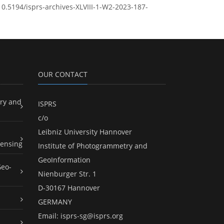
/10.5194/isprs-archives-XLVIII-1-W2-2023-187-
OUR CONTACT
ry and
ISPRS
c/o
Leibniz University Hannover
ensing
Institute of Photogrammetry and
GeoInformation
Geo-
Nienburger Str. 1
D-30167 Hannover
GERMANY
Email:
isprs-sg@isprs.org