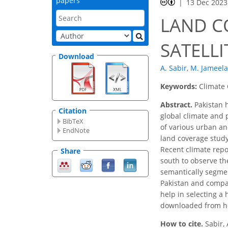
papers
13 Dec 2023
LAND C
SATELLI
Download
A. Sabir
,
M. Jameela
Keywords:
Climate 
Abstract.
Pakistan h
Citation
global climate and 
BibTeX
of various urban an
EndNote
land coverage study
Recent climate repor
Share
south to observe th
semantically segmen
Pakistan and compa
help in selecting a
downloaded from h
How to cite.
Sabir,