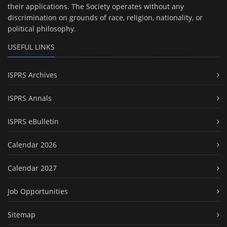
their applications. The Society operates without any
discrimination on grounds of race, religion, nationality, or
political philosophy.
USEFUL LINKS
ISPRS Archives
ISPRS Annals
ISPRS eBulletin
Calendar 2026
Calendar 2027
Job Opportunities
Sitemap