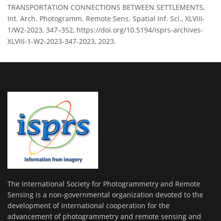
TRANSPORTATION CONNECTIONS BETWEEN SETTLEMENTS,
Int. Arch. Photogramm. Remote Sens. Spatial Inf. Sci., XLVIII-
1/W2-2023, 347–352, https://doi.org/10.5194/isprs-archives-
XLVIII-1-W2-2023-347-2023, 2023.
The International Society for Photogrammetry and Remote
Sensing is a non-governmental organization devoted to the
development of international cooperation for the
advancement of photogrammetry and remote sensing and