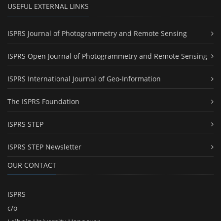
USEFUL EXTERNAL LINKS
ISPRS Journal of Photogrammetry and Remote Sensing
ISPRS Open Journal of Photogrammetry and Remote Sensing
ISPRS International Journal of Geo-Information
The ISPRS Foundation
ISPRS STEP
ISPRS STEP Newsletter
OUR CONTACT
ISPRS
c/o