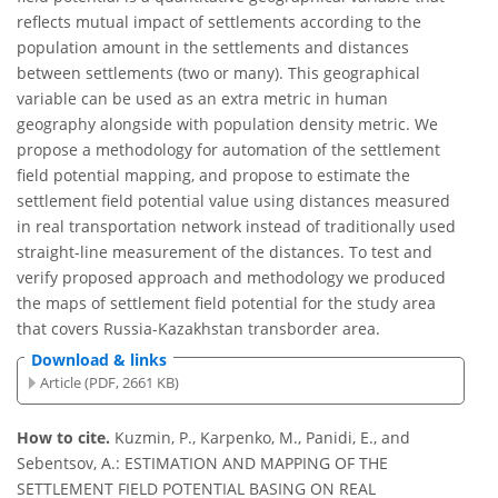
reflects mutual impact of settlements according to the
population amount in the settlements and distances
between settlements (two or many). This geographical
variable can be used as an extra metric in human
geography alongside with population density metric. We
propose a methodology for automation of the settlement
field potential mapping, and propose to estimate the
settlement field potential value using distances measured
in real transportation network instead of traditionally used
straight-line measurement of the distances. To test and
verify proposed approach and methodology we produced
the maps of settlement field potential for the study area
that covers Russia-Kazakhstan transborder area.
Download & links
Article (PDF, 2661 KB)
How to cite.
Kuzmin, P., Karpenko, M., Panidi, E., and
Sebentsov, A.: ESTIMATION AND MAPPING OF THE
SETTLEMENT FIELD POTENTIAL BASING ON REAL