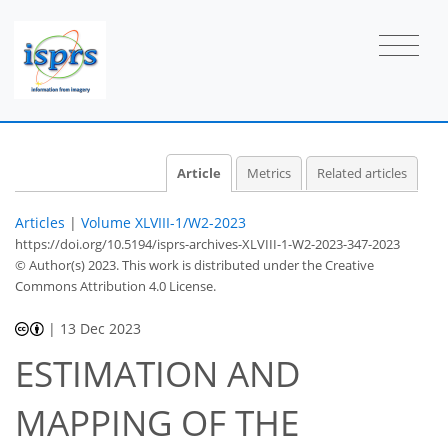
Article
Metrics
Related articles
Articles
|
Volume XLVIII-1/W2-2023
https://doi.org/10.5194/isprs-archives-XLVIII-1-W2-2023-347-2023
© Author(s) 2023. This work is distributed under
the Creative
Commons Attribution 4.0 License.
|
13 Dec 2023
ESTIMATION AND
MAPPING OF THE