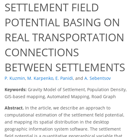
SETTLEMENT FIELD
POTENTIAL BASING ON
REAL TRANSPORTATION
CONNECTIONS
BETWEEN SETTLEMENTS
P. Kuzmin
,
M. Karpenko
,
E. Panidi
,
and
A. Sebentsov
Keywords:
Gravity Model of Settlement, Population Density,
GIS-based mapping, Automated Mapping, Road Graph
Abstract.
In the article, we describe an approach to
computational estimation of the settlement field potential,
and mapping its spatial distribution in the desktop
geographic information system software. The settlement
field potential is a quantitative geographical variable that