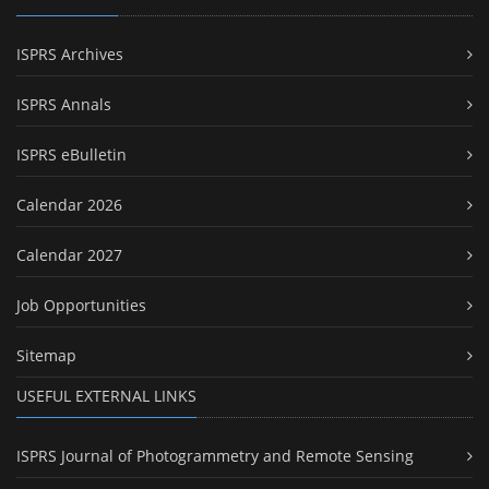
ISPRS Archives
ISPRS Annals
ISPRS eBulletin
Calendar 2026
Calendar 2027
Job Opportunities
Sitemap
USEFUL EXTERNAL LINKS
ISPRS Journal of Photogrammetry and Remote Sensing