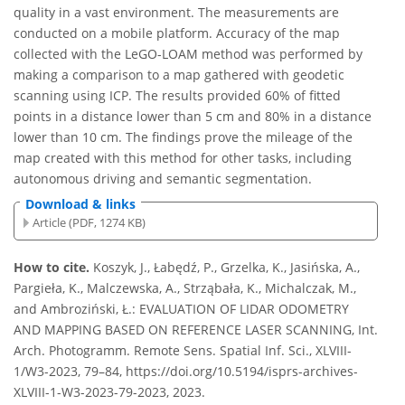
quality in a vast environment. The measurements are
conducted on a mobile platform. Accuracy of the map
collected with the LeGO-LOAM method was performed by
making a comparison to a map gathered with geodetic
scanning using ICP. The results provided 60% of fitted
points in a distance lower than 5 cm and 80% in a distance
lower than 10 cm. The findings prove the mileage of the
map created with this method for other tasks, including
autonomous driving and semantic segmentation.
Download & links
Article (PDF, 1274 KB)
How to cite.
Koszyk, J., Łabędź, P., Grzelka, K., Jasińska, A.,
Pargieła, K., Malczewska, A., Strząbała, K., Michalczak, M.,
and Ambroziński, Ł.: EVALUATION OF LIDAR ODOMETRY
AND MAPPING BASED ON REFERENCE LASER SCANNING, Int.
Arch. Photogramm. Remote Sens. Spatial Inf. Sci., XLVIII-
1/W3-2023, 79–84, https://doi.org/10.5194/isprs-archives-
XLVIII-1-W3-2023-79-2023, 2023.