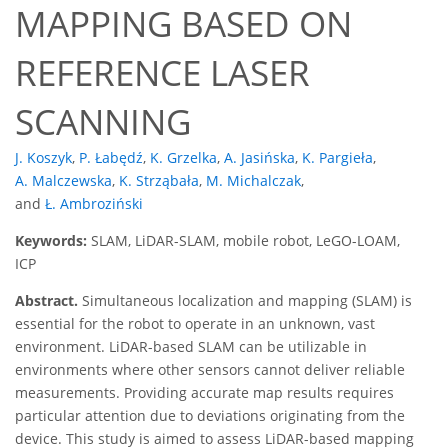
MAPPING BASED ON
REFERENCE LASER
SCANNING
J. Koszyk
,
P. Łabędź
,
K. Grzelka
,
A. Jasińska
,
K. Pargieła
,
A. Malczewska
,
K. Strząbała
,
M. Michalczak
,
and
Ł. Ambroziński
Keywords:
SLAM, LiDAR-SLAM, mobile robot, LeGO-LOAM,
ICP
Abstract.
Simultaneous localization and mapping (SLAM) is
essential for the robot to operate in an unknown, vast
environment. LiDAR-based SLAM can be utilizable in
environments where other sensors cannot deliver reliable
measurements. Providing accurate map results requires
particular attention due to deviations originating from the
device. This study is aimed to assess LiDAR-based mapping