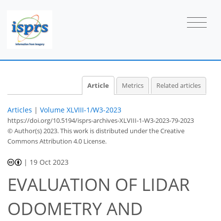
Article
Metrics
Related articles
Articles
|
Volume XLVIII-1/W3-2023
https://doi.org/10.5194/isprs-archives-XLVIII-1-W3-2023-79-2023
© Author(s) 2023. This work is distributed under
the Creative
Commons Attribution 4.0 License.
|
19 Oct 2023
EVALUATION OF LIDAR
ODOMETRY AND