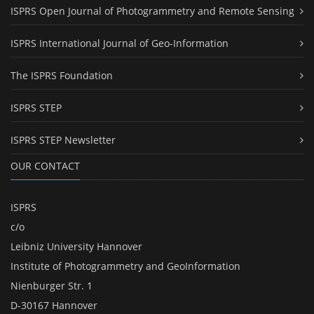
ISPRS Open Journal of Photogrammetry and Remote Sensing
ISPRS International Journal of Geo-Information
The ISPRS Foundation
ISPRS STEP
ISPRS STEP Newsletter
OUR CONTACT
ISPRS
c/o
Leibniz University Hannover
Institute of Photogrammetry and GeoInformation
Nienburger Str. 1
D-30167 Hannover