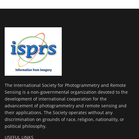
The International Society for Photogrammetry and Remote
Sensing is a non-governmental organization devoted to the
development of international cooperation for the
advancement of photogrammetry and remote sensing and
their applications. The Society operates without any
discrimination on grounds of race, religion, nationality, or
political philosophy.
USEFUL LINKS