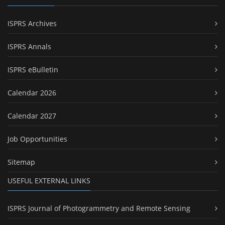
ISPRS Archives
ISPRS Annals
ISPRS eBulletin
Calendar 2026
Calendar 2027
Job Opportunities
Sitemap
USEFUL EXTERNAL LINKS
ISPRS Journal of Photogrammetry and Remote Sensing