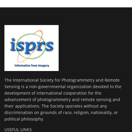
The International Society for Photogrammetry and Remote
Sensing is a non-governmental organization devoted to the
development of international cooperation for the
advancement of photogrammetry and remote sensing and
their applications. The Society operates without any
discrimination on grounds of race, religion, nationality, or
political philosophy.
USEFUL LINKS