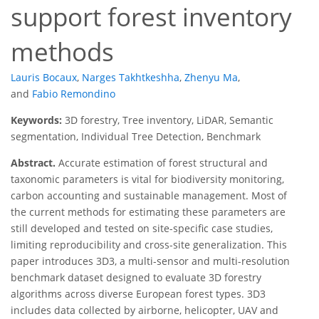
support forest inventory
methods
Lauris Bocaux
,
Narges Takhtkeshha
,
Zhenyu Ma
,
and
Fabio Remondino
Keywords:
3D forestry, Tree inventory, LiDAR, Semantic
segmentation, Individual Tree Detection, Benchmark
Abstract.
Accurate estimation of forest structural and
taxonomic parameters is vital for biodiversity monitoring,
carbon accounting and sustainable management. Most of
the current methods for estimating these parameters are
still developed and tested on site-specific case studies,
limiting reproducibility and cross-site generalization. This
paper introduces 3D3, a multi-sensor and multi-resolution
benchmark dataset designed to evaluate 3D forestry
algorithms across diverse European forest types. 3D3
includes data collected by airborne, helicopter, UAV and