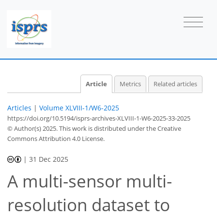
Article
Metrics
Related articles
Articles
|
Volume XLVIII-1/W6-2025
https://doi.org/10.5194/isprs-archives-XLVIII-1-W6-2025-33-2025
© Author(s) 2025. This work is distributed under
the Creative
Commons Attribution 4.0 License.
|
31 Dec 2025
A multi-sensor multi-
resolution dataset to