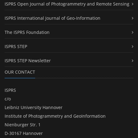
ISPRS Open Journal of Photogrammetry and Remote Sensing
ISPRS International Journal of Geo-Information
The ISPRS Foundation
ISPRS STEP
ISPRS STEP Newsletter
OUR CONTACT
ISPRS
c/o
Leibniz University Hannover
Institute of Photogrammetry and GeoInformation
Nienburger Str. 1
D-30167 Hannover