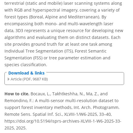
terrestrial (static and mobile) laser scanning systems along
with RGB and hyperspectral imagery, covering a variety of
forest types (Boreal, Alpine and Mediterranean). By
encompassing both mono- and multi-wavelength laser
data, 3D3 represents a unique resource for developing new
algorithms and evaluating them on distinct datasets. Each
site provides ground truth for at least one task among
Individual Tree Segmentation (ITS), Forest Semantic
Segmentation (FSS) or tree parameter estimation and
species classification.
Download & links
Article (PDF, 9687 KB)
How to cite.
Bocaux, L., Takhtkeshha, N., Ma, Z., and
Remondino, F.: A multi-sensor multi-resolution dataset to
support forest inventory methods, Int. Arch. Photogramm.
Remote Sens. Spatial Inf. Sci., XLVIII-1/W6-2025, 33–40,
https://doi.org/10.5194/isprs-archives-XLVIII-1-W6-2025-33-
2025, 2025.