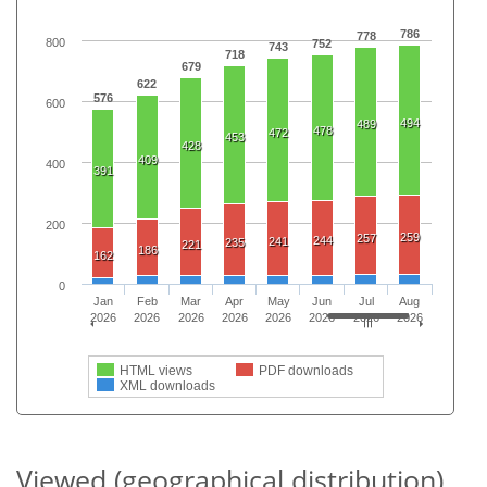
786
778
800
752
743
718
679
622
576
600
494
489
478
472
453
428
409
400
391
200
259
257
244
241
235
221
186
162
0
Jan
Feb
Mar
Apr
May
Jun
Jul
Aug
2026
2026
2026
2026
2026
2026
2026
2026
HTML views
PDF downloads
XML downloads
Viewed (geographical distribution)