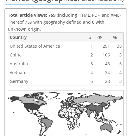
Total article views: 759
(including HTML, PDF, and XML)
Thereof 759 with geography defined and 0 with
unknown origin.
Country
#
%
United States of America
1
291
38
China
2
106
13
Australia
3
46
6
Vietnam
4
34
4
Germany
5
28
3