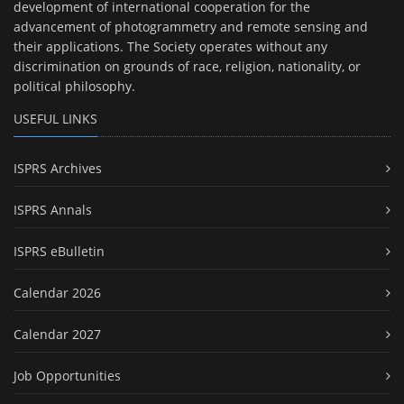
development of international cooperation for the
advancement of photogrammetry and remote sensing and
their applications. The Society operates without any
discrimination on grounds of race, religion, nationality, or
political philosophy.
USEFUL LINKS
ISPRS Archives
ISPRS Annals
ISPRS eBulletin
Calendar 2026
Calendar 2027
Job Opportunities