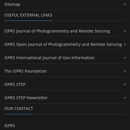
Sitemap
USEFUL EXTERNAL LINKS
ISPRS Journal of Photogrammetry and Remote Sensing
ISPRS Open Journal of Photogrammetry and Remote Sensing
ISPRS International Journal of Geo-Information
The ISPRS Foundation
ISPRS STEP
ISPRS STEP Newsletter
OUR CONTACT
ISPRS