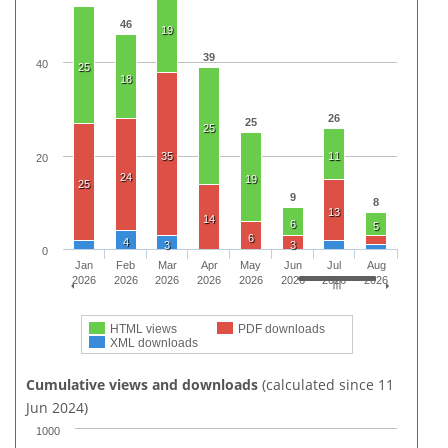
46
19
39
40
25
18
26
25
25
35
11
20
24
19
25
9
8
13
14
6
5
6
4
3
3
0
Jan
Feb
Mar
Apr
May
Jun
Jul
Aug
2026
2026
2026
2026
2026
2026
2026
2026
HTML views
PDF downloads
XML downloads
Cumulative views and downloads
(calculated since 11
Jun 2024)
1000