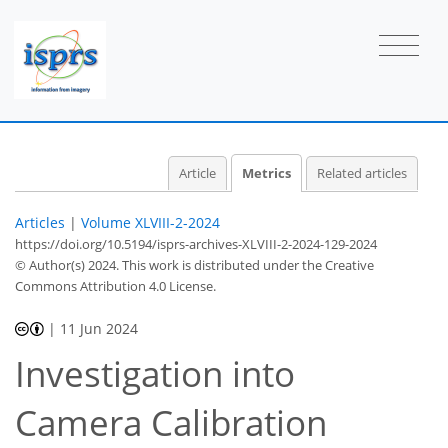
Article
Metrics
Related articles
Articles
|
Volume XLVIII-2-2024
https://doi.org/10.5194/isprs-archives-XLVIII-2-2024-129-2024
© Author(s) 2024. This work is distributed under
the Creative
Commons Attribution 4.0 License.
|
11 Jun 2024
349
127
366
137
48
15
31
37
44
5
8
11
11
11
11
11
11
12
12
13
15
16
16
17
20
20
20
21
23
27
30
30
30
30
32
33
Investigation into
Camera Calibration