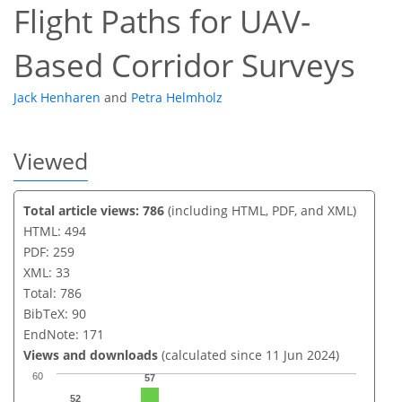
Flight Paths for UAV-
Based Corridor Surveys
Jack Henharen
and
Petra Helmholz
Viewed
Total article views: 786
(including HTML, PDF, and XML)
HTML: 494
PDF: 259
XML: 33
Total: 786
BibTeX: 90
EndNote: 171
Views and downloads
(calculated since 11 Jun 2024)
60
57
52