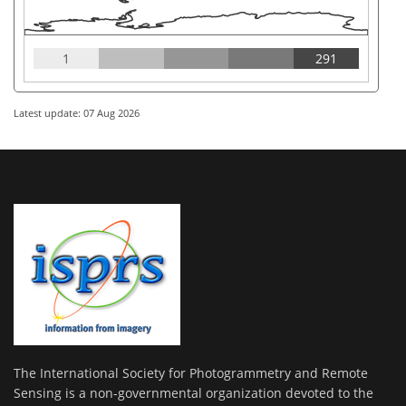
1
291
Latest update: 07 Aug 2026
The International Society for Photogrammetry and Remote
Sensing is a non-governmental organization devoted to the